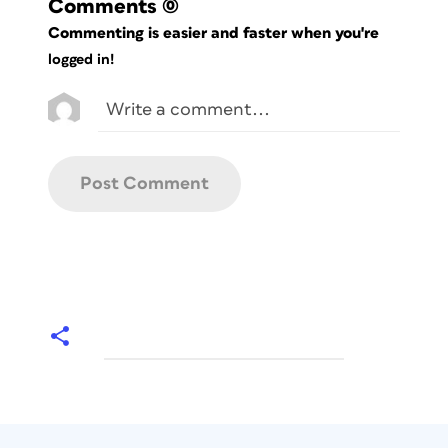
Comments
(0)
Commenting is easier and faster when you're
logged in!