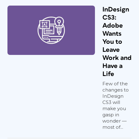
InDesign
CS3:
Adobe
Wants
You to
Leave
Work and
Have a
Life
Few of the
changes to
InDesign
CS3 will
make you
gasp in
wonder —
most of...