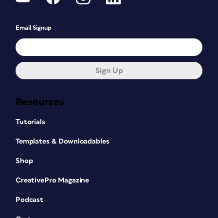
Email Signup
Sign Up
Resources
Tutorials
Templates & Downloadables
Shop
CreativePro Magazine
Podcast