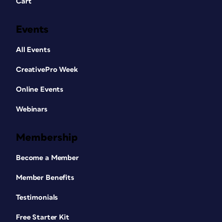
Cart
Events
All Events
CreativePro Week
Online Events
Webinars
Membership
Become a Member
Member Benefits
Testimonials
Free Starter Kit