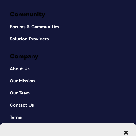
Community
Forums & Communities
Solution Providers
Company
About Us
Our Mission
Our Team
Contact Us
Terms