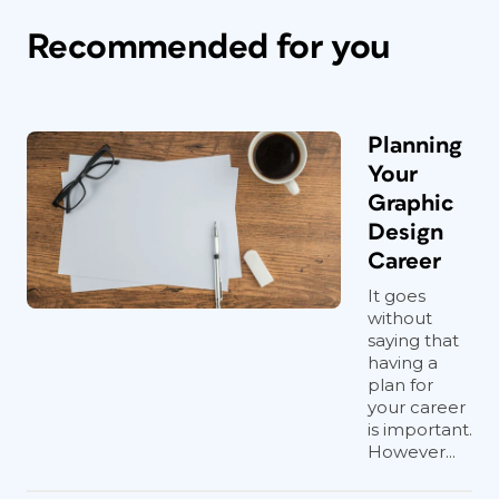
Recommended for you
Planning
Your
Graphic
Design
Career
It goes
without
saying that
having a
plan for
your career
is important.
However...