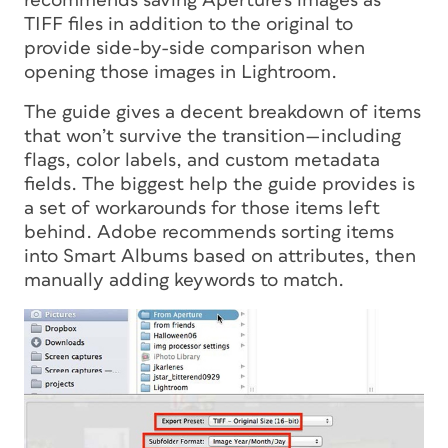
recommends saving Aperture’s images as
TIFF files in addition to the original to
provide side-by-side comparison when
opening those images in Lightroom.
The guide gives a decent breakdown of items
that won’t survive the transition—including
flags, color labels, and custom metadata
fields. The biggest help the guide provides is
a set of workarounds for those items left
behind. Adobe recommends sorting items
into Smart Albums based on attributes, then
manually adding keywords to match.