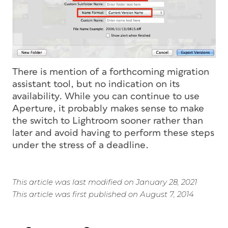
There is mention of a forthcoming migration
assistant tool, but no indication on its
availability. While you can continue to use
Aperture, it probably makes sense to make
the switch to Lightroom sooner rather than
later and avoid having to perform these steps
under the stress of a deadline.
This article was last modified on January 28, 2021
This article was first published on August 7, 2014