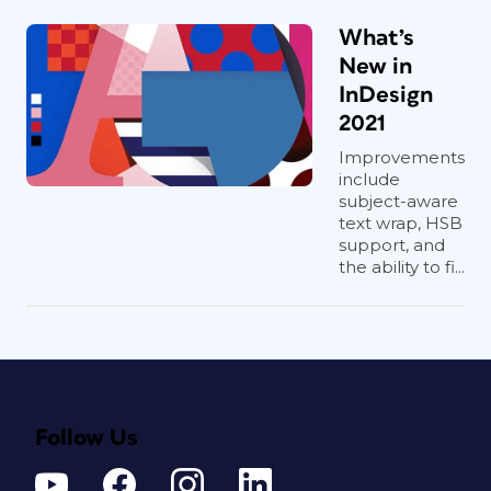
What’s
New in
InDesign
2021
Improvements
include
subject-aware
text wrap, HSB
support, and
the ability to fi...
Follow Us