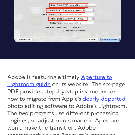
Adobe is featuring a timely
Aperture to
Lightroom guide
on its website. The six-page
PDF provides step-by-step instruction on
how to migrate from Apple’s
dearly departed
photo editing software to Adobe’s Lightroom.
The two programs use different processing
engines, so adjustments made in Aperture
won’t make the transition. Adobe