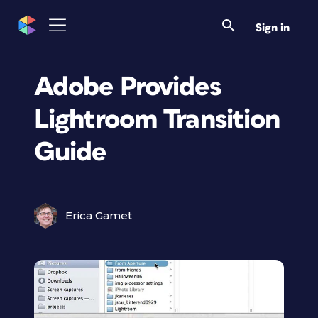
Sign in
Adobe Provides
Lightroom Transition
Guide
Erica Gamet