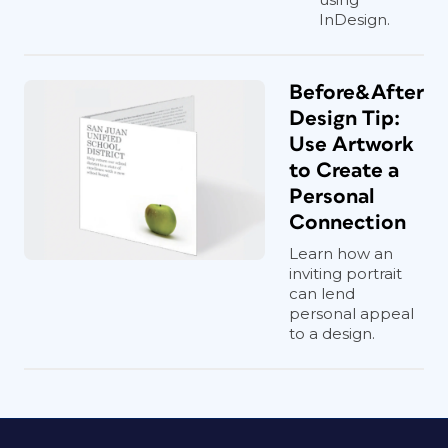
InDesign.
Before&After
Design Tip:
Use Artwork
to Create a
Personal
Connection
Learn how an
inviting portrait
can lend
personal appeal
to a design.