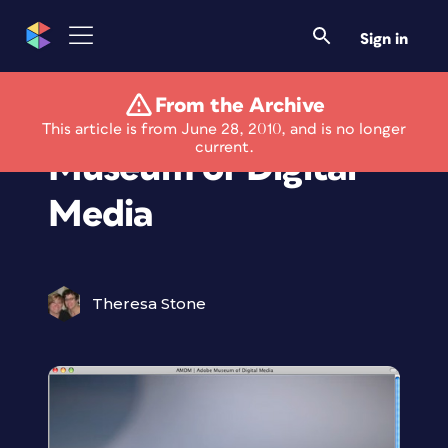
Sign in
From the Archive
Adobe Opening the
This article is from June 28, 2010, and is no longer
current.
Museum of Digital
Media
Theresa Stone