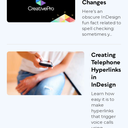
Changes
Here’s an
obscure InDesign
fun fact related to
spell checking:
sometimes y...
Creating
Telephone
Hyperlinks
in
InDesign
Learn how
easy it is to
make
hyperlinks
that trigger
voice calls
using