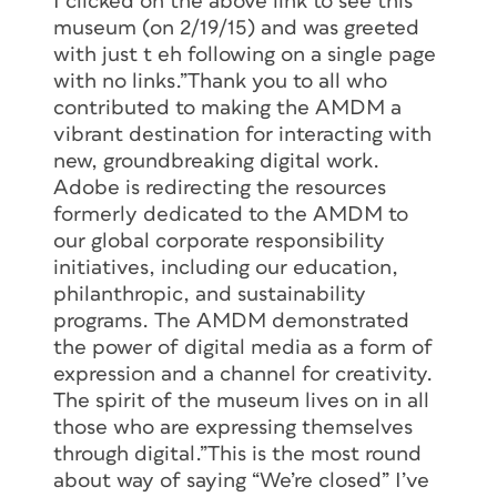
I clicked on the above link to see this
museum (on 2/19/15) and was greeted
with just t eh following on a single page
with no links.”Thank you to all who
contributed to making the AMDM a
vibrant destination for interacting with
new, groundbreaking digital work.
Adobe is redirecting the resources
formerly dedicated to the AMDM to
our global corporate responsibility
initiatives, including our education,
philanthropic, and sustainability
programs. The AMDM demonstrated
the power of digital media as a form of
expression and a channel for creativity.
The spirit of the museum lives on in all
those who are expressing themselves
through digital.”This is the most round
about way of saying “We’re closed” I’ve