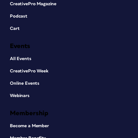
CreativePro Magazine
Podcast
Cart
Events
All Events
CreativePro Week
Online Events
Webinars
Membership
Become a Member