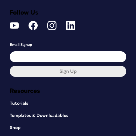
Follow Us
Email Signup
Sign Up
Resources
Tutorials
Templates & Downloadables
Shop