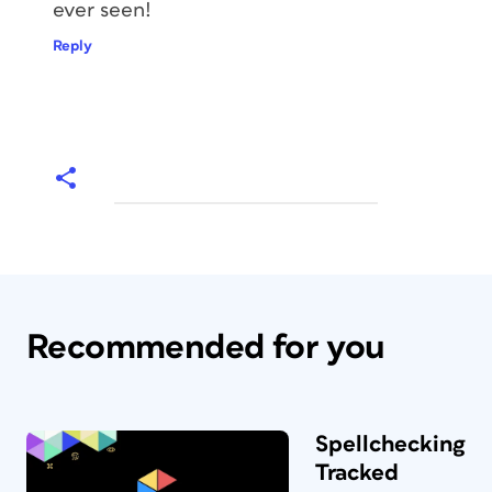
ever seen!
Reply
Recommended for you
Spellchecking
Tracked