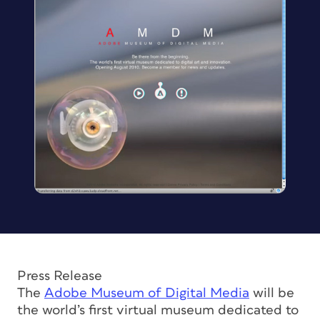
Press Release
The
Adobe Museum of Digital Media
will be
the world’s first virtual museum dedicated to