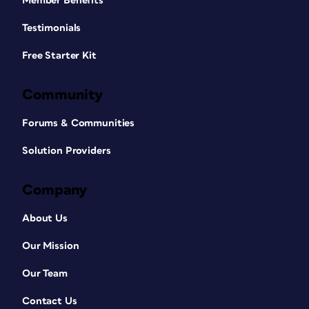
Member Benefits
Testimonials
Free Starter Kit
Community
Forums & Communities
Solution Providers
Company
About Us
Our Mission
Our Team
Contact Us