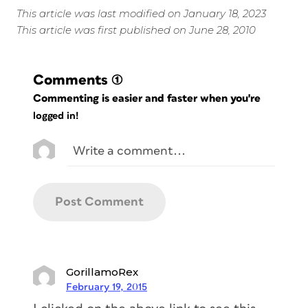
This article was last modified on January 18, 2023
This article was first published on June 28, 2010
Comments
(1)
Commenting is easier and faster when you're
logged in!
GorillamoRex
February 19, 2015