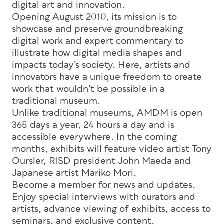
digital art and innovation.
Opening August 2010, its mission is to
showcase and preserve groundbreaking
digital work and expert commentary to
illustrate how digital media shapes and
impacts today’s society. Here, artists and
innovators have a unique freedom to create
work that wouldn’t be possible in a
traditional museum.
Unlike traditional museums, AMDM is open
365 days a year, 24 hours a day and is
accessible everywhere. In the coming
months, exhibits will feature video artist Tony
Oursler, RISD president John Maeda and
Japanese artist Mariko Mori.
Become a member for news and updates.
Enjoy special interviews with curators and
artists, advance viewing of exhibits, access to
seminars, and exclusive content.