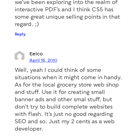
we’ve been exploring into the realm of
interactive PDF’s and I think CS5 has
some great unique selling points in that
regard. ;)
Reply
Eelco
April 15, 2010
Well, yeah I could think of some
situations when it might come in handy.
As for the local grocery store web shop
and stuff. Use it for creating small
banner ads and other smal stuff, but
don’t try to build complete websites
with flash. It’s just no good regarding
SEO and so. Just my 2 cents as a web
developer.