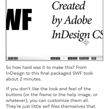
So how hard was it to make this? From
InDesign to this final packaged SWF took
about 2 minutes.
If you don’t like the look and feel of the
buttons (or the frame or the help image, or
whatever), you can customize them all.
They’re just little swf files themselves that