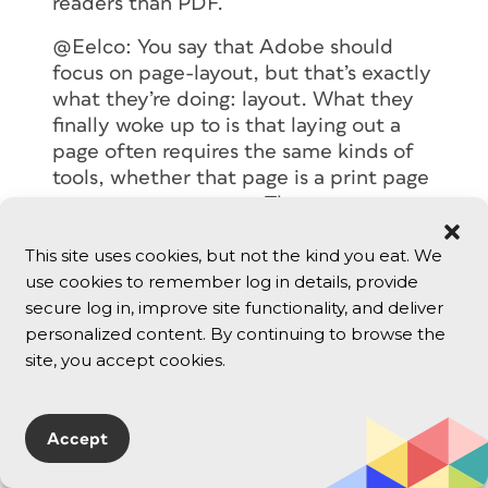
readers than PDF.
@Eelco: You say that Adobe should
focus on page-layout, but that’s exactly
what they’re doing:
layout
. What they
finally woke up to is that laying out a
page often requires the same kinds of
tools, whether that page is a print page
or an on-screen page. There are
developers who will say, no, no,
This site uses cookies, but not the kind you eat. We
onscreen requires coding, etc., but to
use cookies to remember log in details, provide
them I say “pshaw.” (Well, more
secure log in, improve site functionality, and deliver
accurately, I would reply, “right,
personalized content. By continuing to browse the
complex sites and layouts need coding,
site, you accept cookies.
but the vast majority of sites and pages
don’t. Just like today, the vast majority
of print pages don’t require anyone to
program in PostScript or PDF.”)
Accept
Anytime someone provides a tool that