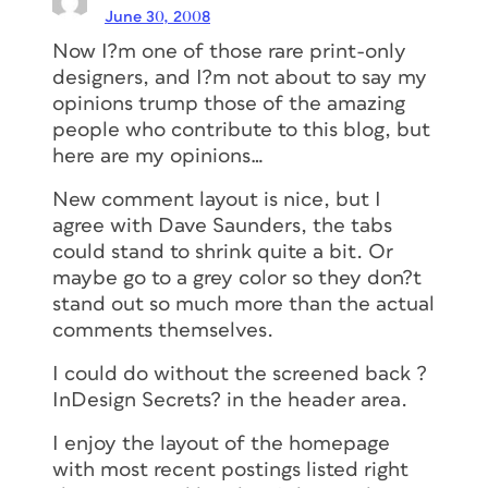
June 30, 2008
Now I?m one of those rare print-only
designers, and I?m not about to say my
opinions trump those of the amazing
people who contribute to this blog, but
here are my opinions…
New comment layout is nice, but I
agree with Dave Saunders, the tabs
could stand to shrink quite a bit. Or
maybe go to a grey color so they don?t
stand out so much more than the actual
comments themselves.
I could do without the screened back ?
InDesign Secrets? in the header area.
I enjoy the layout of the homepage
with most recent postings listed right