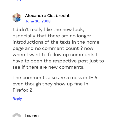
Alexandre Giesbrecht
June 30, 2008
I didn’t really like the new look,
especially that there are no longer
introductions of the texts in the home
page and no comment count ? now
when I want to follow up comments I
have to open the respective post just to
see if there are new comments.
The comments also are a mess in IE 6,
even though they show up fine in
Firefox 2.
Reply
lauren