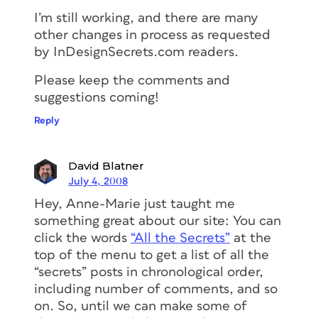
I’m still working, and there are many
other changes in process as requested
by InDesignSecrets.com readers.
Please keep the comments and
suggestions coming!
Reply
David Blatner
July 4, 2008
Hey, Anne-Marie just taught me
something great about our site: You can
click the words
“All the Secrets”
at the
top of the menu to get a list of all the
“secrets” posts in chronological order,
including number of comments, and so
on. So, until we can make some of