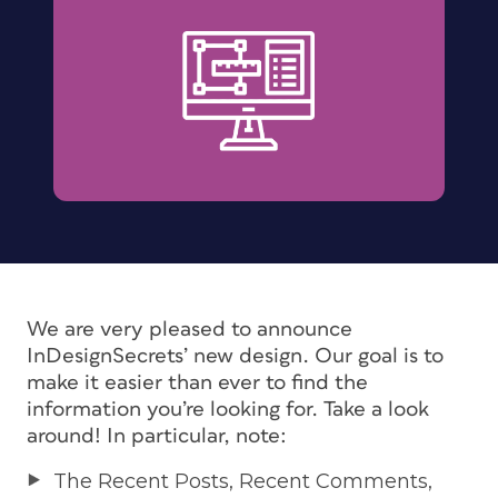
We are very pleased to announce
InDesignSecrets’ new design. Our goal is to
make it easier than ever to find the
information you’re looking for. Take a look
around! In particular, note:
The Recent Posts, Recent Comments,