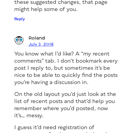
these suggested changes, that page
might help some of you.
Reply
Roland
July 3, 2008
You know what I’d like? A “my recent
comments” tab. I don’t bookmark every
post I reply to, but sometimes it’s be
nice to be able to quickly find the posts
you’re having a discussion in.
On the old layout you’d just look at the
list of recent posts and that’d help you
remember where you’d posted, now
it’s… messy.
I guess it’d need registration of