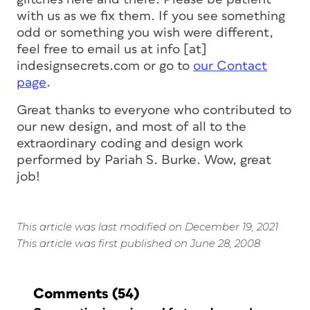
with us as we fix them. If you see something
odd or something you wish were different,
feel free to email us at info [at]
indesignsecrets.com or go to
our Contact
page
.
Great thanks to everyone who contributed to
our new design, and most of all to the
extraordinary coding and design work
performed by Pariah S. Burke. Wow, great
job!
This article was last modified on December 19, 2021
This article was first published on June 28, 2008
Comments
(54)