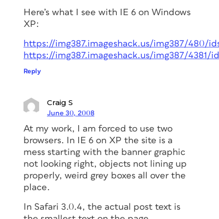
Here’s what I see with IE 6 on Windows
XP:
https://img387.imageshack.us/img387/480/ids
https://img387.imageshack.us/img387/4381/id
Reply
Craig S
June 30, 2008
At my work, I am forced to use two
browsers. In IE 6 on XP the site is a
mess starting with the banner graphic
not looking right, objects not lining up
properly, weird grey boxes all over the
place.
In Safari 3.0.4, the actual post text is
the smallest text on the page.