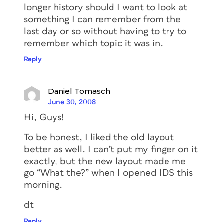
longer history should I want to look at
something I can remember from the
last day or so without having to try to
remember which topic it was in.
Reply
Daniel Tomasch
June 30, 2008
Hi, Guys!
To be honest, I liked the old layout
better as well. I can’t put my finger on it
exactly, but the new layout made me
go “What the?” when I opened IDS this
morning.
dt
Reply