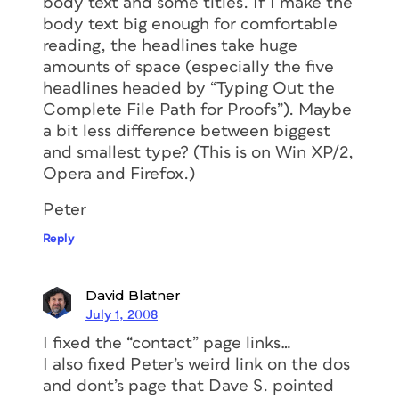
body text and some titles. If I make the
body text big enough for comfortable
reading, the headlines take huge
amounts of space (especially the five
headlines headed by “Typing Out the
Complete File Path for Proofs”). Maybe
a bit less difference between biggest
and smallest type? (This is on Win XP/2,
Opera and Firefox.)
Peter
Reply
David Blatner
July 1, 2008
I fixed the “contact” page links…
I also fixed Peter’s weird link on the dos
and dont’s page that Dave S. pointed