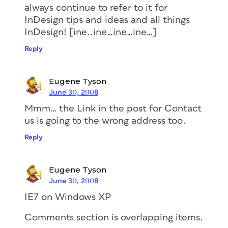
always continue to refer to it for
InDesign tips and ideas and all things
InDesign! [ine..ine…ine…ine…]
Reply
Eugene Tyson
June 30, 2008
Mmm… the Link in the post for Contact
us is going to the wrong address too.
Reply
Eugene Tyson
June 30, 2008
IE7 on Windows XP
Comments section is overlapping items.