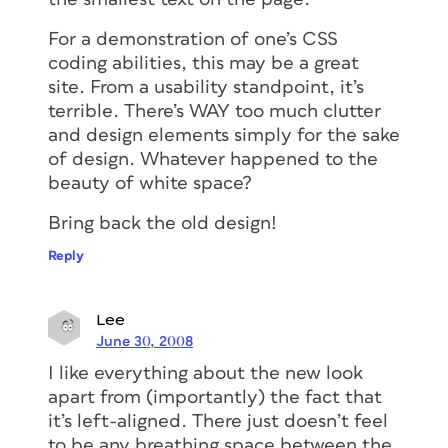
For a demonstration of one’s CSS
coding abilities, this may be a great
site. From a usability standpoint, it’s
terrible. There’s WAY too much clutter
and design elements simply for the sake
of design. Whatever happened to the
beauty of white space?
Bring back the old design!
Reply
Lee
June 30, 2008
I like everything about the new look
apart from (importantly) the fact that
it’s left-aligned. There just doesn’t feel
to be any breathing space between the