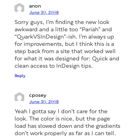
anon
June 30, 2008
Sorry guys, I’m finding the new look
awkward and a little too “Pariah” and
“QuarkVSInDesign”-ish. I’m always up
for improvements, but I think this is a
step back from a site that worked well
for what it was designed for: Quick and
clean access to InDesign tips.
Reply
cposey
June 30, 2008
Yeah I gotta say I don’t care for the
look. The color is nice, but the page
load has slowed down and the gradients
don’t work properly as far as I can tell.