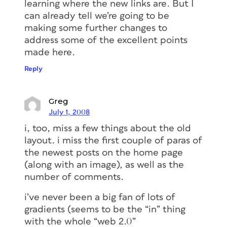
learning where the new links are. But I
can already tell we’re going to be
making some further changes to
address some of the excellent points
made here.
Reply
Greg
July 1, 2008
i, too, miss a few things about the old
layout. i miss the first couple of paras of
the newest posts on the home page
(along with an image), as well as the
number of comments.
i’ve never been a big fan of lots of
gradients (seems to be the “in” thing
with the whole “web 2.0”