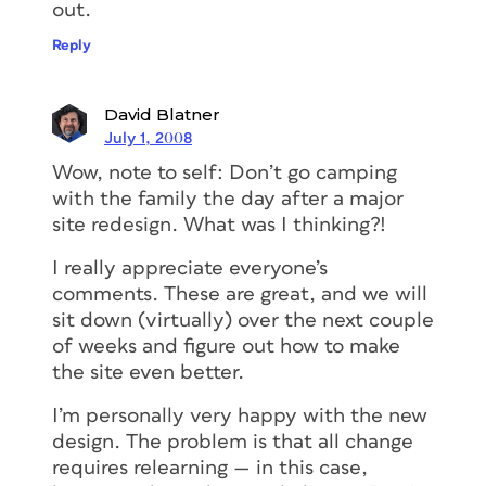
out.
Reply
David Blatner
July 1, 2008
Wow, note to self: Don’t go camping
with the family the day after a major
site redesign. What was I thinking?!
I really appreciate everyone’s
comments. These are great, and we will
sit down (virtually) over the next couple
of weeks and figure out how to make
the site even better.
I’m personally very happy with the new
design. The problem is that all change
requires relearning — in this case,