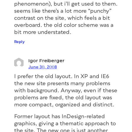
phenomenon), but i’ll get used to them.
seems like there’s a lot more “punchy”
contrast on the site, which feels a bit
overboard. the old color scheme was a
bit more understated.
Reply
Igor Freiberger
June 30, 2008
I prefer the old layout. In XP and IE6
the new site presents many problems
with background. Anyway, even if these
problems are fixed, the old layout was
more compact, organized and distinct.
Former layout has InDesign-related
graphics, giving a thematic approach to
the site. The new one is just another