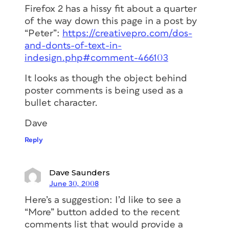
Firefox 2 has a hissy fit about a quarter
of the way down this page in a post by
“Peter”:
https://creativepro.com/dos-
and-donts-of-text-in-
indesign.php#comment-466103
It looks as though the object behind
poster comments is being used as a
bullet character.
Dave
Reply
Dave Saunders
June 30, 2008
Here’s a suggestion: I’d like to see a
“More” button added to the recent
comments list that would provide a