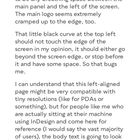
main panel and the left of the screen.
The main logo seems extremely
cramped up to the edge, too.
That little black curve at the top left
should not touch the edge of the
screen in my opinion, it should either go
beyond the screen edge, or stop before
it and have some space. So that bugs
me.
I can understand that this left-aligned
page might be very compatible with
tiny resolutions (like for PDAs or
something), but for people like me who
are actually sitting at their machine
using InDesign and come here for
reference (I would say the vast majority
of users), the body text is going to look