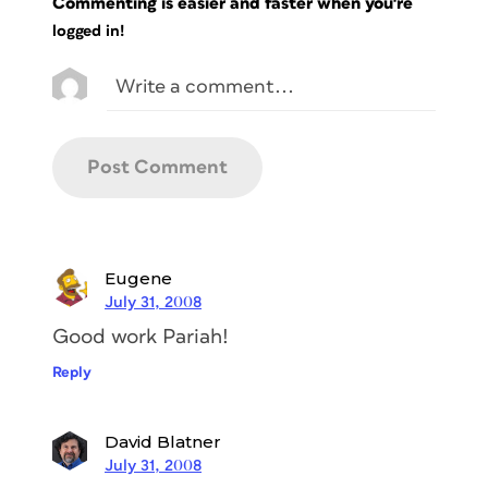
Commenting is easier and faster when you're
logged in!
Eugene
July 31, 2008
Good work Pariah!
Reply
David Blatner
July 31, 2008