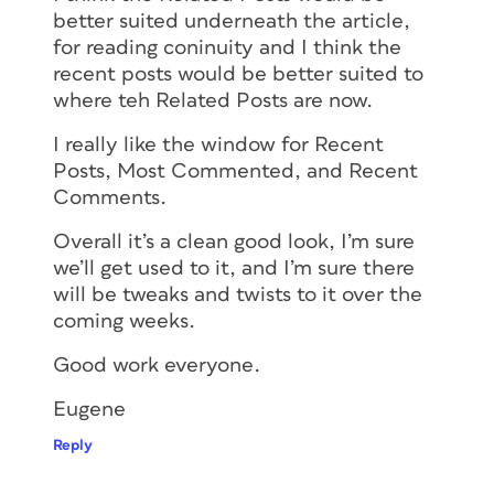
better suited underneath the article,
for reading coninuity and I think the
recent posts would be better suited to
where teh Related Posts are now.
I really like the window for Recent
Posts, Most Commented, and Recent
Comments.
Overall it’s a clean good look, I’m sure
we’ll get used to it, and I’m sure there
will be tweaks and twists to it over the
coming weeks.
Good work everyone.
Eugene
Reply