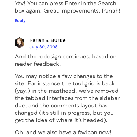
Yay! You can press Enter in the Search
box again! Great improvements, Pariah!
Reply
Pariah S. Burke
July 30, 2008
And the redesign continues, based on
reader feedback.
You may notice a few changes to the
site. For instance the tool grid is back
(yay!) in the masthead, we’ve removed
the tabbed interfaces from the sidebar
due, and the comments layout has
changed (it’s still in progress, but you
get the idea of where it’s headed).
Oh, and we also have a favicon now!