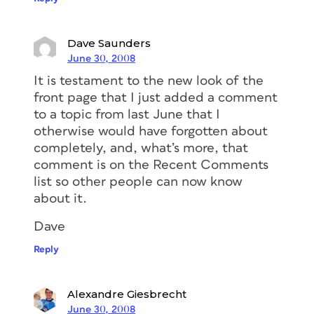
Dave Saunders
June 30, 2008
It is testament to the new look of the
front page that I just added a comment
to a topic from last June that I
otherwise would have forgotten about
completely, and, what’s more, that
comment is on the Recent Comments
list so other people can now know
about it.
Dave
Reply
Alexandre Giesbrecht
June 30, 2008