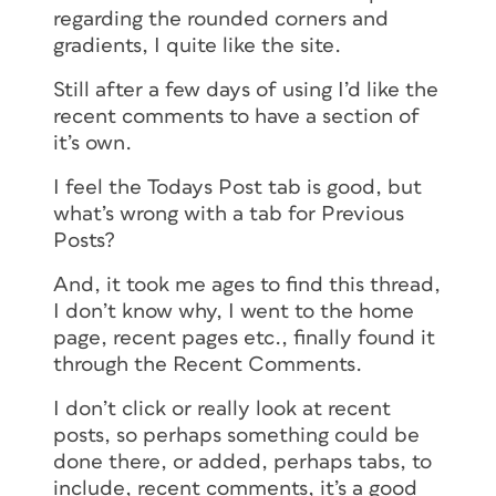
regarding the rounded corners and
gradients, I quite like the site.
Still after a few days of using I’d like the
recent comments to have a section of
it’s own.
I feel the Todays Post tab is good, but
what’s wrong with a tab for Previous
Posts?
And, it took me ages to find this thread,
I don’t know why, I went to the home
page, recent pages etc., finally found it
through the Recent Comments.
I don’t click or really look at recent
posts, so perhaps something could be
done there, or added, perhaps tabs, to
include, recent comments, it’s a good