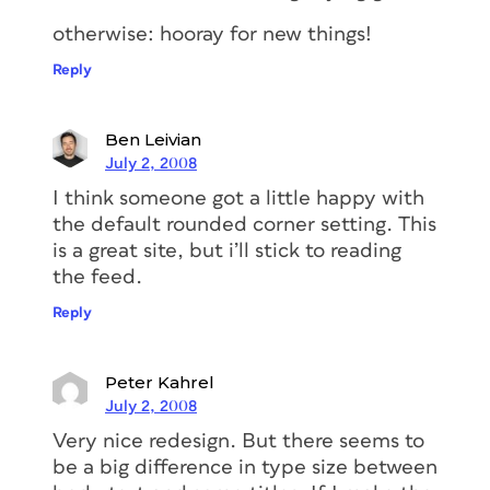
otherwise: hooray for new things!
Reply
Ben Leivian
July 2, 2008
I think someone got a little happy with
the default rounded corner setting. This
is a great site, but i’ll stick to reading
the feed.
Reply
Peter Kahrel
July 2, 2008
Very nice redesign. But there seems to
be a big difference in type size between