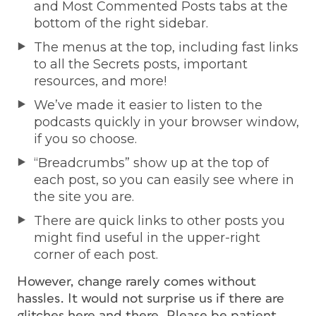
and Most Commented Posts tabs at the
bottom of the right sidebar.
The menus at the top, including fast links
to all the Secrets posts, important
resources, and more!
We’ve made it easier to listen to the
podcasts quickly in your browser window,
if you so choose.
“Breadcrumbs” show up at the top of
each post, so you can easily see where in
the site you are.
There are quick links to other posts you
might find useful in the upper-right
corner of each post.
However, change rarely comes without
hassles. It would not surprise us if there are
glitches here and there. Please be patient