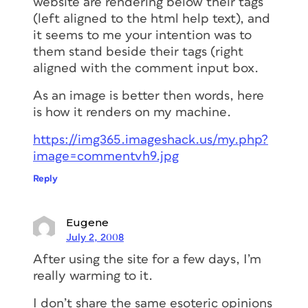
website are rendering below their tags
(left aligned to the html help text), and
it seems to me your intention was to
them stand beside their tags (right
aligned with the comment input box.
As an image is better then words, here
is how it renders on my machine.
https://img365.imageshack.us/my.php?
image=commentvh9.jpg
Reply
Eugene
July 2, 2008
After using the site for a few days, I’m
really warming to it.
I don’t share the same esoteric opinions