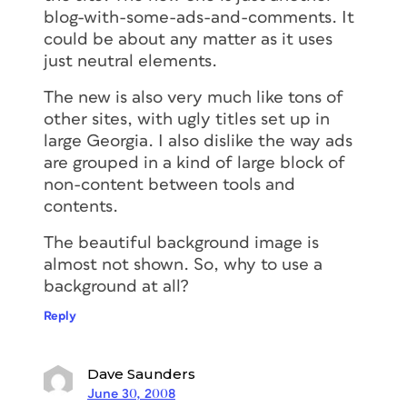
blog-with-some-ads-and-comments. It
could be about any matter as it uses
just neutral elements.
The new is also very much like tons of
other sites, with ugly titles set up in
large Georgia. I also dislike the way ads
are grouped in a kind of large block of
non-content between tools and
contents.
The beautiful background image is
almost not shown. So, why to use a
background at all?
Reply
Dave Saunders
June 30, 2008