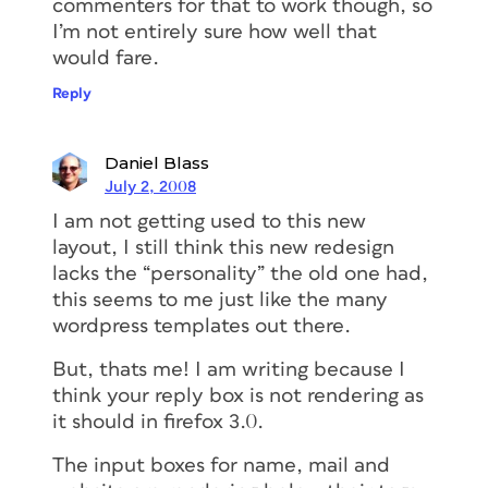
commenters for that to work though, so
I’m not entirely sure how well that
would fare.
Reply
Daniel Blass
July 2, 2008
I am not getting used to this new
layout, I still think this new redesign
lacks the “personality” the old one had,
this seems to me just like the many
wordpress templates out there.
But, thats me! I am writing because I
think your reply box is not rendering as
it should in firefox 3.0.
The input boxes for name, mail and