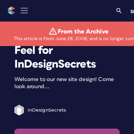
S
From the Archive
A New Look and
This article is from June 28, 2008, and is no longer cur
Feel for
InDesignSecrets
Welcome to our new site design! Come
look around...
InDesignSecrets