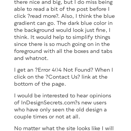
there nice and big, but I do miss being
able to read a bit of the post before I
click ?read more?. Also, I think the blue
gradient can go. The dark blue color in
the background would look just fine, I
think. It would help to simplify things
since there is so much going on in the
foreground with all the boxes and tabs
and whatnot.
I get an ?Error 404 Not Found? When I
click on the ?Contact Us? link at the
bottom of the page.
I would be interested to hear opinions
of InDesignSecrets.com?s new users
who have only seen the old design a
couple times or not at all.
No matter what the site looks like I will