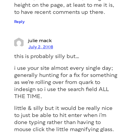
height on the page, at least to me it is,
to have recent comments up there.
Reply
julie mack
July 2, 2008
this is probably silly but…
i use your site almost every single day;
generally hunting for a fix for something
as we’re rolling over from quark to
indesign so i use the search field ALL
THE TIME.
little & silly but it would be really nice
to just be able to hit enter when i’m
done typing rather than having to
mouse click the little magnifying glass.