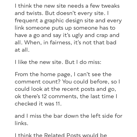
I think the new site needs a few tweaks
and twists. But doesn’t every site. I
frequent a graphic design site and every
link someone puts up someone has to
have a go and say it’s ugly and crap and
all. When, in fairness, it’s not that bad
at all.
I like the new site. But I do miss:
From the home page, I can’t see the
comment count? You could before, so I
could look at the recent posts and go,
ok there’s 12 comments, the last time I
checked it was 11.
and I miss the bar down the left side for
links.
I think the Related Posts would be