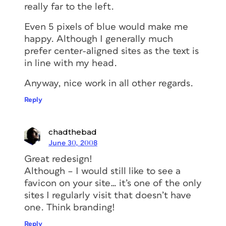
really far to the left.
Even 5 pixels of blue would make me
happy. Although I generally much
prefer center-aligned sites as the text is
in line with my head.
Anyway, nice work in all other regards.
Reply
chadthebad
June 30, 2008
Great redesign!
Although – I would still like to see a
favicon on your site… it’s one of the only
sites I regularly visit that doesn’t have
one. Think branding!
Reply