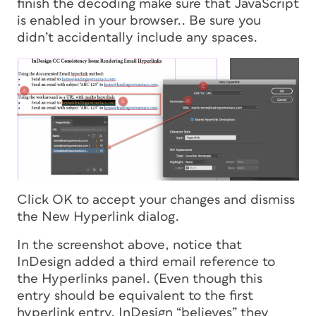
finish the decoding make sure that JavaScript
is enabled in your browser.. Be sure you
didn’t accidentally include any spaces.
Click OK to accept your changes and dismiss
the New Hyperlink dialog.
In the screenshot above, notice that
InDesign added a third email reference to
the Hyperlinks panel. (Even though this
entry should be equivalent to the first
hyperlink entry, InDesign “believes” they