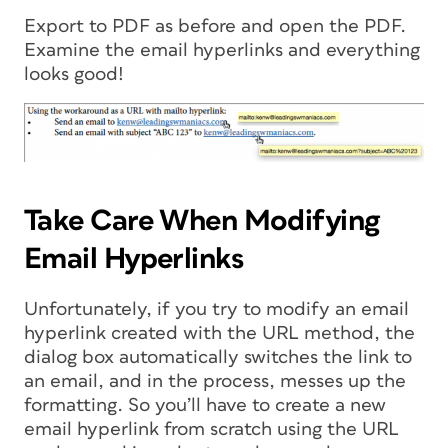
Export to PDF as before and open the PDF.
Examine the email hyperlinks and everything
looks good!
Take Care When Modifying
Email Hyperlinks
Unfortunately, if you try to modify an email
hyperlink created with the URL method, the
dialog box automatically switches the link to
an email, and in the process, messes up the
formatting. So you’ll have to create a new
email hyperlink from scratch using the URL