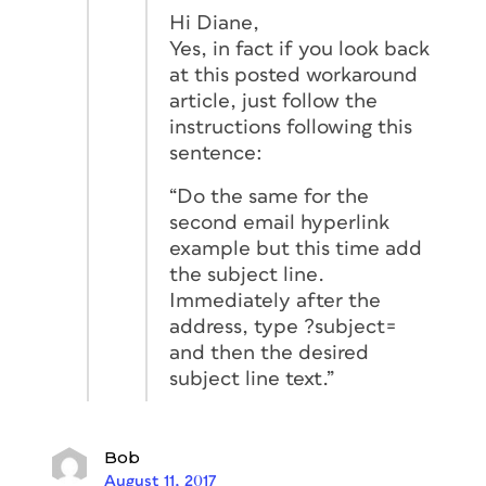
Hi Diane,
Yes, in fact if you look back
at this posted workaround
article, just follow the
instructions following this
sentence:
“Do the same for the
second email hyperlink
example but this time add
the subject line.
Immediately after the
address, type ?subject=
and then the desired
subject line text.”
Bob
August 11, 2017