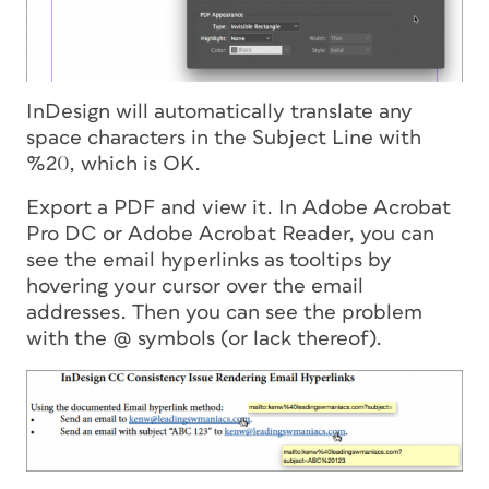
InDesign will automatically translate any
space characters in the Subject Line with
%20, which is OK.
Export a PDF and view it. In Adobe Acrobat
Pro DC or Adobe Acrobat Reader, you can
see the email hyperlinks as tooltips by
hovering your cursor over the email
addresses. Then you can see the problem
with the @ symbols (or lack thereof).