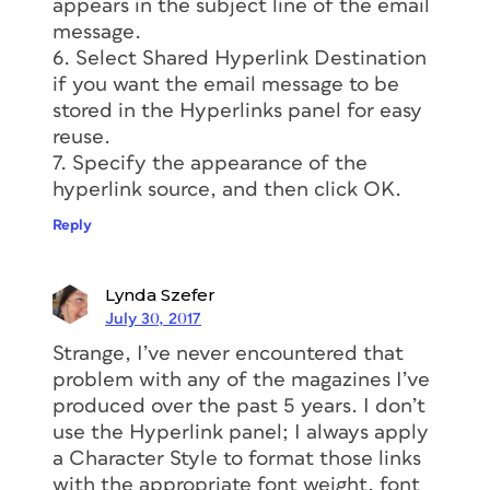
appears in the subject line of the email
message.
6. Select Shared Hyperlink Destination
if you want the email message to be
stored in the Hyperlinks panel for easy
reuse.
7. Specify the appearance of the
hyperlink source, and then click OK.
Reply
Lynda Szefer
July 30, 2017
Strange, I’ve never encountered that
problem with any of the magazines I’ve
produced over the past 5 years. I don’t
use the Hyperlink panel; I always apply
a Character Style to format those links
with the appropriate font weight, font