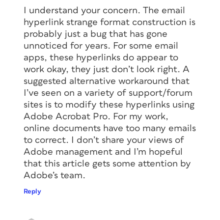
I understand your concern. The email
hyperlink strange format construction is
probably just a bug that has gone
unnoticed for years. For some email
apps, these hyperlinks do appear to
work okay, they just don’t look right. A
suggested alternative workaround that
I’ve seen on a variety of support/forum
sites is to modify these hyperlinks using
Adobe Acrobat Pro. For my work,
online documents have too many emails
to correct. I don’t share your views of
Adobe management and I’m hopeful
that this article gets some attention by
Adobe’s team.
Reply