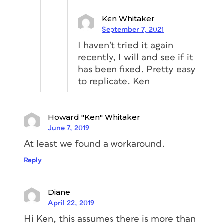
Ken Whitaker
September 7, 2021
I haven’t tried it again
recently, I will and see if it
has been fixed. Pretty easy
to replicate. Ken
Howard "Ken" Whitaker
June 7, 2019
At least we found a workaround.
Reply
Diane
April 22, 2019
Hi Ken, this assumes there is more than