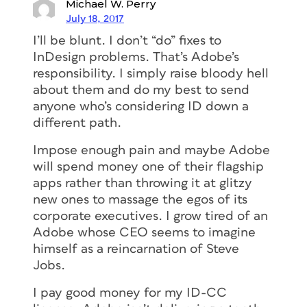
Michael W. Perry
July 18, 2017
I’ll be blunt. I don’t “do” fixes to
InDesign problems. That’s Adobe’s
responsibility. I simply raise bloody hell
about them and do my best to send
anyone who’s considering ID down a
different path.
Impose enough pain and maybe Adobe
will spend money one of their flagship
apps rather than throwing it at glitzy
new ones to massage the egos of its
corporate executives. I grow tired of an
Adobe whose CEO seems to imagine
himself as a reincarnation of Steve
Jobs.
I pay good money for my ID-CC