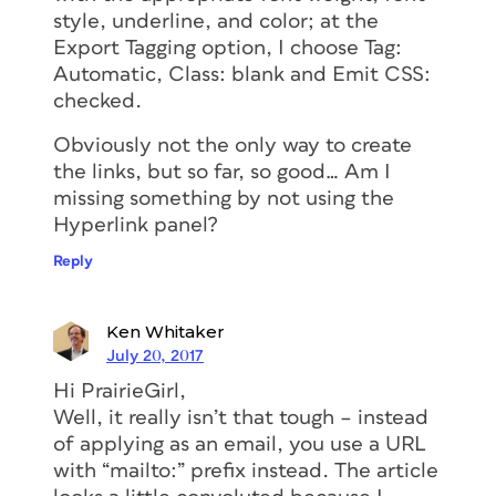
style, underline, and color; at the
Export Tagging option, I choose Tag:
Automatic, Class: blank and Emit CSS:
checked.
Obviously not the only way to create
the links, but so far, so good… Am I
missing something by not using the
Hyperlink panel?
Reply
Ken Whitaker
July 20, 2017
Hi PrairieGirl,
Well, it really isn’t that tough – instead
of applying as an email, you use a URL
with “mailto:” prefix instead. The article