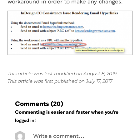
workaround in order to make any changes.
This article was last modified on August 8, 2019
This article was first published on July 17, 2017
Comments
(20)
Commenting is easier and faster when you're
logged in!