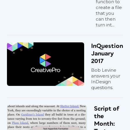
function to
create a file
that you
can then
turn int...
InQuestion
January
2017
Bob Levine
answers your
InDesign
questions.
Script of
the
Month: