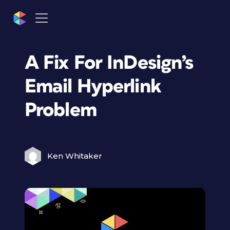
A Fix For InDesign’s
Email Hyperlink
Problem
Ken Whitaker