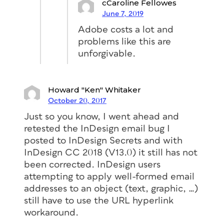
cCaroline Fellowes
June 7, 2019
Adobe costs a lot and
problems like this are
unforgivable.
Howard "Ken" Whitaker
October 20, 2017
Just so you know, I went ahead and
retested the InDesign email bug I
posted to InDesign Secrets and with
InDesign CC 2018 (V13.0) it still has not
been corrected. InDesign users
attempting to apply well-formed email
addresses to an object (text, graphic, …)
still have to use the URL hyperlink
workaround.