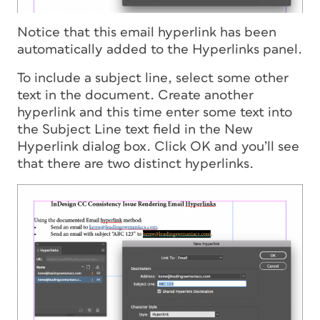
Notice that this email hyperlink has been
automatically added to the Hyperlinks panel.
To include a subject line, select some other
text in the document. Create another
hyperlink and this time enter some text into
the Subject Line text field in the New
Hyperlink dialog box. Click OK and you’ll see
that there are two distinct hyperlinks.