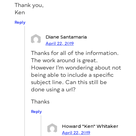
Thank you,
Ken
Reply
Diane Santamaria
April 22, 2019
Thanks for all of the information.
The work around is great.
However I’m wondering about not
being able to include a specific
subject line. Can this still be
done using a url?
Thanks
Reply
Howard "Ken" Whitaker
April 22, 2019