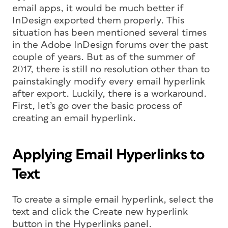
email apps, it would be much better if
InDesign exported them properly. This
situation has been mentioned several times
in the Adobe InDesign forums over the past
couple of years. But as of the summer of
2017, there is still no resolution other than to
painstakingly modify every email hyperlink
after export. Luckily, there is a workaround.
First, let’s go over the basic process of
creating an email hyperlink.
Applying Email Hyperlinks to
Text
To create a simple email hyperlink, select the
text and click the Create new hyperlink
button in the Hyperlinks panel.