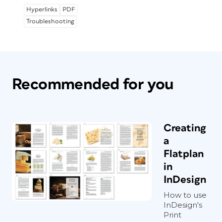
Hyperlinks
PDF
Troubleshooting
Recommended for you
Creating
a
Flatplan
in
InDesign
How to use
InDesign's
Print