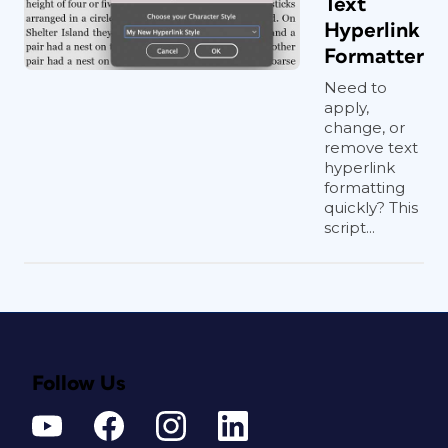
Text
Hyperlink
Formatter
Need to
apply,
change, or
remove text
hyperlink
formatting
quickly? This
script...
Follow Us