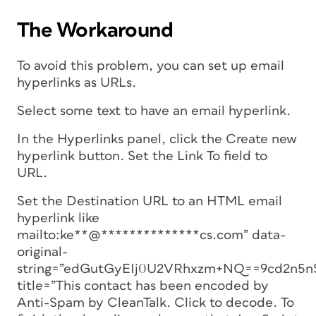
The Workaround
To avoid this problem, you can set up email
hyperlinks as URLs.
Select some text to have an email hyperlink.
In the Hyperlinks panel, click the Create new
hyperlink button. Set the Link To field to
URL.
Set the Destination URL to an HTML email
hyperlink like
mailto:ke**@**************cs.com” data-
original-
string=”edGutGyEIj0U2VRhxzm+NQ==9cd2n
title=”This contact has been encoded by
Anti-Spam by CleanTalk. Click to decode. To