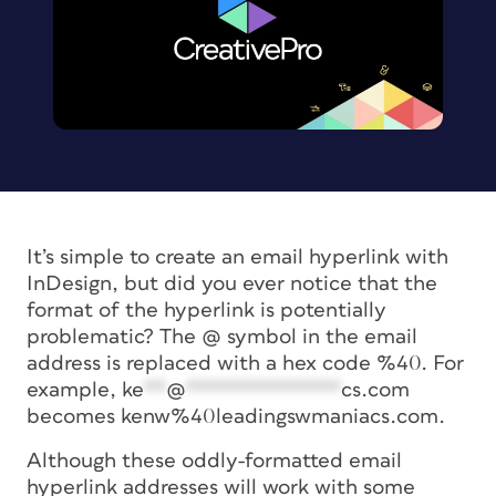
It’s simple to create an email hyperlink with
InDesign, but did you ever notice that the
format of the hyperlink is potentially
problematic? The @ symbol in the email
address is replaced with a hex code %40. For
example,
ke
**
@
**************
cs.com
becomes kenw%40leadingswmaniacs.com.
Although these oddly-formatted email
hyperlink addresses will work with some