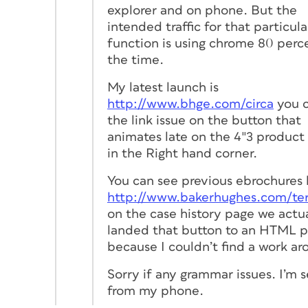
explorer and on phone. But the
intended traffic for that particula
function is using chrome 80 perc
the time.
My latest launch is
http://www.bhge.com/circa
you c
the link issue on the button that
animates late on the 4″3 product
in the Right hand corner.
You can see previous ebrochures 
http://www.bakerhughes.com/te
on the case history page we actu
landed that button to an HTML 
because I couldn’t find a work ar
Sorry if any grammar issues. I’m 
from my phone.