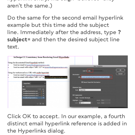
aren’t the same.)
Do the same for the second email hyperlink
example but this time add the subject
line. Immediately after the address, type
?
subject=
and then the desired subject line
text.
Click OK to accept. In our example, a fourth
distinct email hyperlink reference is added in
the Hyperlinks dialog.