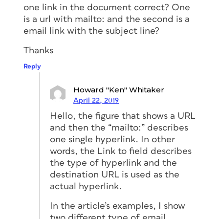
one link in the document correct? One
is a url with mailto: and the second is a
email link with the subject line?
Thanks
Reply
Howard "Ken" Whitaker
April 22, 2019
Hello, the figure that shows a URL
and then the “mailto:” describes
one single hyperlink. In other
words, the Link to field describes
the type of hyperlink and the
destination URL is used as the
actual hyperlink.
In the article’s examples, I show
two different type of email