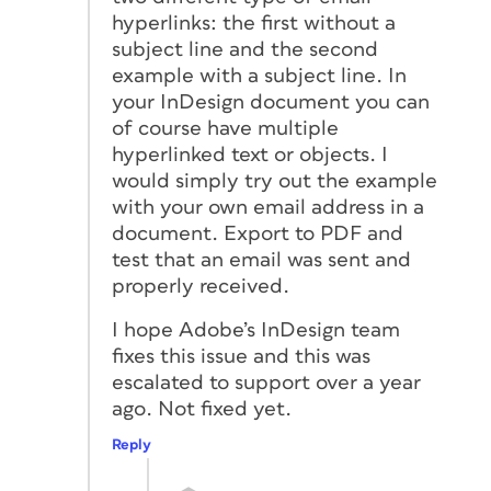
hyperlinks: the first without a
subject line and the second
example with a subject line. In
your InDesign document you can
of course have multiple
hyperlinked text or objects. I
would simply try out the example
with your own email address in a
document. Export to PDF and
test that an email was sent and
properly received.
I hope Adobe’s InDesign team
fixes this issue and this was
escalated to support over a year
ago. Not fixed yet.
Reply