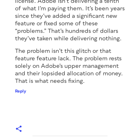
license. Adobe isn’t delivering a tenth
of what I’m paying them. It’s been years
since they’ve added a significant new
feature or fixed some of these
“problems.” That’s hundreds of dollars
they’ve taken while delivering nothing.
The problem isn’t this glitch or that
feature feature lack. The problem rests
solely on Adobe’s upper management
and their lopsided allocation of money.
That is what needs fixing.
Reply