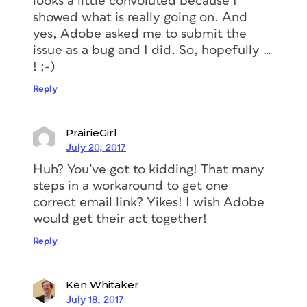
looks a little convoluted because I
showed what is really going on. And
yes, Adobe asked me to submit the
issue as a bug and I did. So, hopefully …
! ;-)
Reply
PrairieGirl
July 20, 2017
Huh? You’ve got to kidding! That many
steps in a workaround to get one
correct email link? Yikes! I wish Adobe
would get their act together!
Reply
Ken Whitaker
July 18, 2017