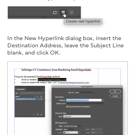
In the New Hyperlink dialog box, insert the
Destination Address, leave the Subject Line
blank, and click OK.