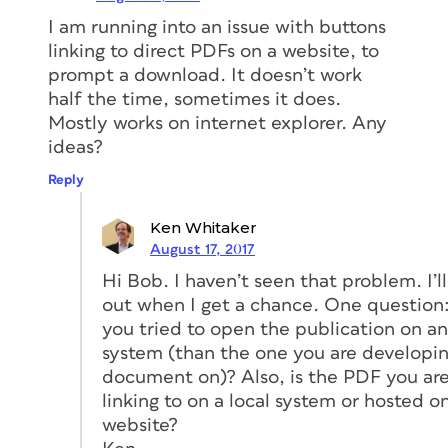
I am running into an issue with buttons
linking to direct PDFs on a website, to
prompt a download. It doesn’t work
half the time, sometimes it does.
Mostly works on internet explorer. Any
ideas?
Reply
Ken Whitaker
August 17, 2017
Hi Bob. I haven’t seen that problem. I’ll 
out when I get a chance. One question
you tried to open the publication on a
system (than the one you are developi
document on)? Also, is the PDF you ar
linking to on a local system or hosted o
website?