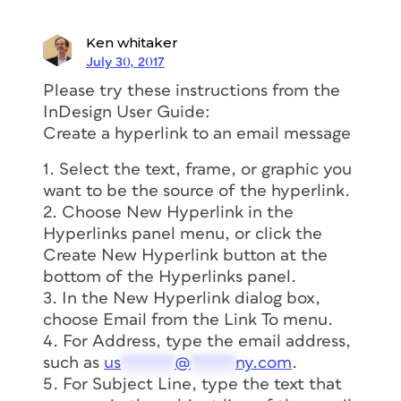
Ken whitaker
July 30, 2017
Please try these instructions from the
InDesign User Guide:
Create a hyperlink to an email message
1. Select the text, frame, or graphic you
want to be the source of the hyperlink.
2. Choose New Hyperlink in the
Hyperlinks panel menu, or click the
Create New Hyperlink button at the
bottom of the Hyperlinks panel.
3. In the New Hyperlink dialog box,
choose Email from the Link To menu.
4. For Address, type the email address,
such as
us
******
@
*****
ny.com
.
5. For Subject Line, type the text that