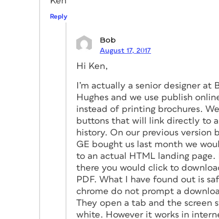
Ken
Reply
Bob
August 17, 2017
Hi Ken,
I’m actually a senior designer at 
Hughes and we use publish onlin
instead of printing brochures. W
buttons that will link directly to 
history. On our previous version 
GE bought us last month we woul
to an actual HTML landing page.
there you would click to downloa
PDF. What I have found out is saf
chrome do not prompt a downlo
They open a tab and the screen s
white. However it works in intern