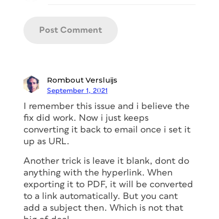
Rombout Versluijs
September 1, 2021
I remember this issue and i believe the
fix did work. Now i just keeps
converting it back to email once i set it
up as URL.
Another trick is leave it blank, dont do
anything with the hyperlink. When
exporting it to PDF, it will be converted
to a link automatically. But you cant
add a subject then. Which is not that