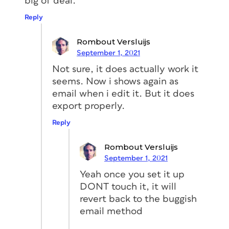
big of deal.
Reply
Rombout Versluijs
September 1, 2021
Not sure, it does actually work it
seems. Now i shows again as
email when i edit it. But it does
export properly.
Reply
Rombout Versluijs
September 1, 2021
Yeah once you set it up
DONT touch it, it will
revert back to the buggish
email method