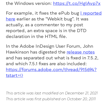
the Windows version:
https://t.co/HgIAvp7x
For example, it fixes the ePub bug
I reported
here
earlier as the “Webkit bug”. It was
actually, as a commenter to my post
reported, an extra space is in the DTD
declaration in the HTML file.
In the Adobe InDesign User Forum, John
Hawkinson has digested the
release notes
and has separated out what is fixed in 7.5.2,
and which 7.5.1 fixes are also included:
https://forums.adobe.com/thread/915694?
tstart=0
This article was last modified on December 21, 2021
This article was first published on October 20, 2011