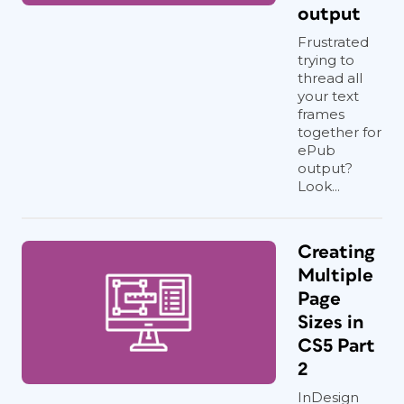
output
Frustrated
trying to
thread all
your text
frames
together for
ePub
output?
Look...
Creating
Multiple
Page
Sizes in
CS5 Part
2
InDesign