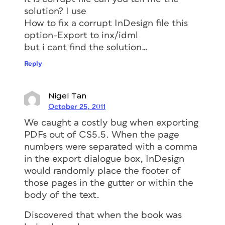
solution? I use
How to fix a corrupt InDesign file this
option-Export to inx/idml
but i cant find the solution…
Reply
Nigel Tan
October 25, 2011
We caught a costly bug when exporting
PDFs out of CS5.5. When the page
numbers were separated with a comma
in the export dialogue box, InDesign
would randomly place the footer of
those pages in the gutter or within the
body of the text.
Discovered that when the book was