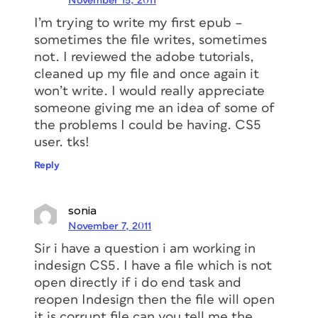
November 15, 2011
I’m trying to write my first epub –
sometimes the file writes, sometimes
not. I reviewed the adobe tutorials,
cleaned up my file and once again it
won’t write. I would really appreciate
someone giving me an idea of some of
the problems I could be having. CS5
user. tks!
Reply
sonia
November 7, 2011
Sir i have a question i am working in
indesign CS5. I have a file which is not
open directly if i do end task and
reopen Indesign then the file will open
it is corrupt file can you tell me the