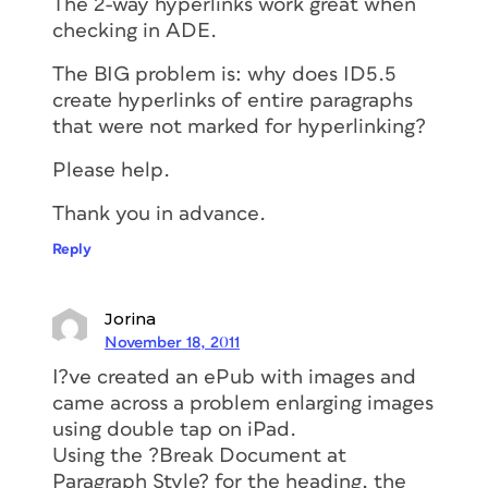
The 2-way hyperlinks work great when
checking in ADE.
The BIG problem is: why does ID5.5
create hyperlinks of entire paragraphs
that were not marked for hyperlinking?
Please help.
Thank you in advance.
Reply
Jorina
November 18, 2011
I?ve created an ePub with images and
came across a problem enlarging images
using double tap on iPad.
Using the ?Break Document at
Paragraph Style? for the heading, the