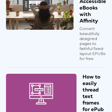
Accessible
eBooks
with
Affinity
Convert
beautifully
designed
pages to
faithful fixed-
layout EPUBs
for free
How to
easily
thread
text
frames
for ePub