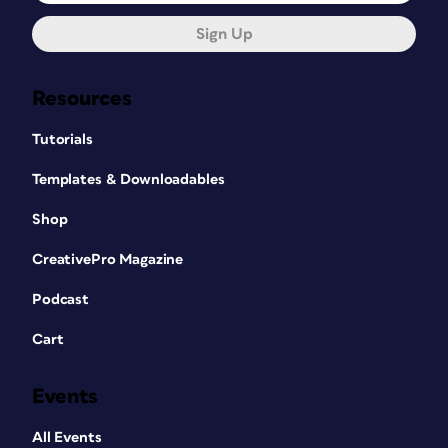
Sign Up
Resources
Tutorials
Templates & Downloadables
Shop
CreativePro Magazine
Podcast
Cart
Events
All Events