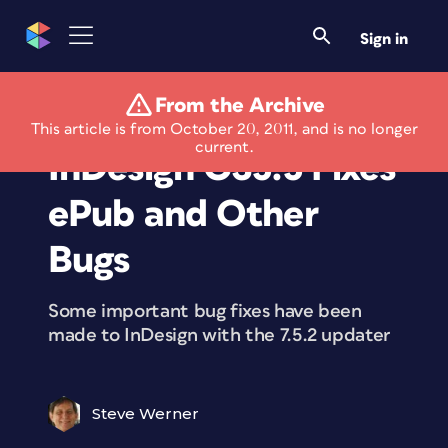
Sign in
From the Archive
7.5.2 Update for
This article is from October 20, 2011, and is no longer
current.
InDesign CS5.5 Fixes
ePub and Other
Bugs
Some important bug fixes have been
made to InDesign with the 7.5.2 updater
Steve Werner