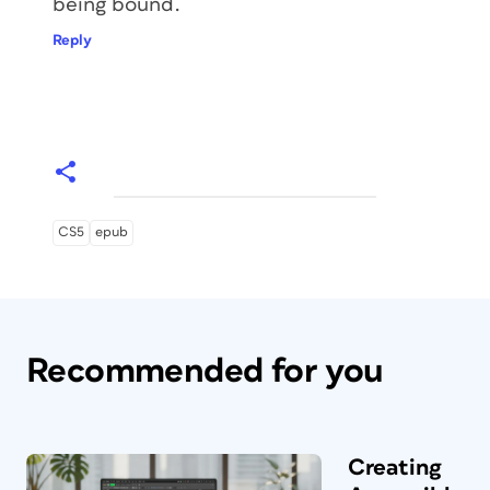
being bound.
Reply
CS5
epub
Recommended for you
Creating