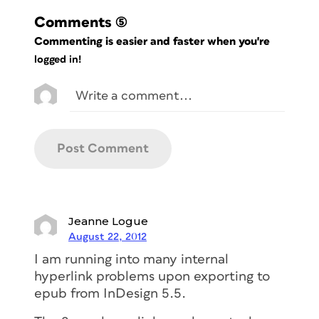
Comments
(5)
Commenting is easier and faster when you're
logged in!
Jeanne Logue
August 22, 2012
I am running into many internal
hyperlink problems upon exporting to
epub from InDesign 5.5.