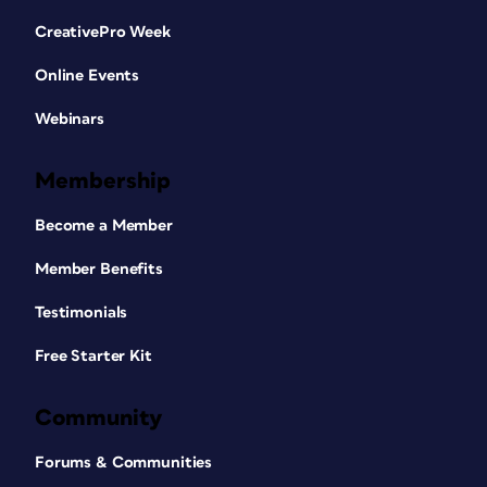
CreativePro Week
Online Events
Webinars
Membership
Become a Member
Member Benefits
Testimonials
Free Starter Kit
Community
Forums & Communities