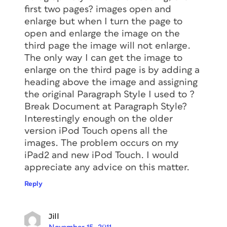
first two pages? images open and
enlarge but when I turn the page to
open and enlarge the image on the
third page the image will not enlarge.
The only way I can get the image to
enlarge on the third page is by adding a
heading above the image and assigning
the original Paragraph Style I used to ?
Break Document at Paragraph Style?
Interestingly enough on the older
version iPod Touch opens all the
images. The problem occurs on my
iPad2 and new iPod Touch. I would
appreciate any advice on this matter.
Reply
Jill