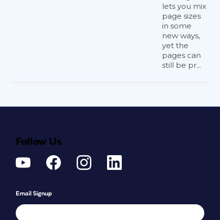
lets you mix
page sizes
in some
new ways,
yet the
pages can
still be pr...
Follow Us
Email Signup