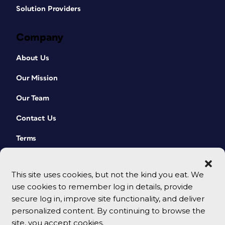
Solution Providers
Company
About Us
Our Mission
Our Team
Contact Us
Terms
This site uses cookies, but not the kind you eat. We
use cookies to remember log in details, provide
secure log in, improve site functionality, and deliver
personalized content. By continuing to browse the
site, you accept cookies.