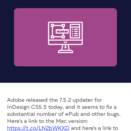
Adobe released the 7.5.2 updater for
InDesign CS5.5 today, and it seems to fix a
substantial number of ePub and other bugs.
Here’s a link to the Mac version:
https://t.co/LN2bWKXD
and here’s a link to