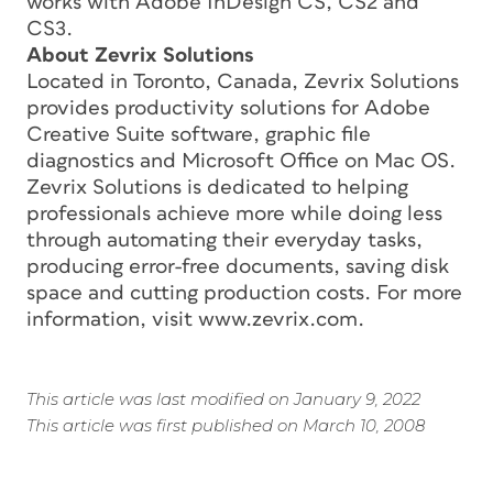
works with Adobe InDesign CS, CS2 and
CS3.
About Zevrix Solutions
Located in Toronto, Canada, Zevrix Solutions
provides productivity solutions for Adobe
Creative Suite software, graphic file
diagnostics and Microsoft Office on Mac OS.
Zevrix Solutions is dedicated to helping
professionals achieve more while doing less
through automating their everyday tasks,
producing error-free documents, saving disk
space and cutting production costs. For more
information, visit www.zevrix.com.
This article was last modified on January 9, 2022
This article was first published on March 10, 2008