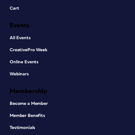
Cart
Events
All Events
CreativePro Week
Online Events
Webinars
Membership
Become a Member
Member Benefits
Testimonials