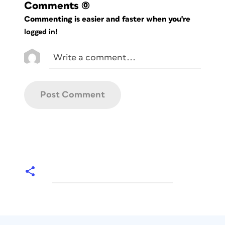
Comments
(0)
Commenting is easier and faster when you're
logged in!