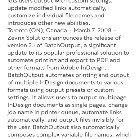
lets users output with custom settings,
update modified links automatically,
customize individual file names and
introduces other new abilities.
Toronto (ON), Canada – March 7, 2008 –
Zevrix Solutions announces the release of
version 3.1 of BatchOutput, a significant
update to its popular professional solution to
automate printing and export to PDF and
other formats from Adobe InDesign.
BatchOutput automates printing and output
of multiple InDesign documents to various
formats using output presets or custom
settings. It allows users to output multipage
InDesign documents as single pages, change
job name in printer queue, automate links
automatically, and output files invisibly for
the user. BatchOutput also automatically
composes complex variable file names, which