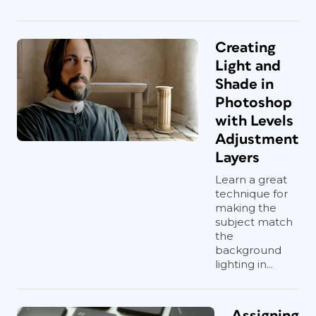
Creating
Light and
Shade in
Photoshop
with Levels
Adjustment
Layers
Learn a great
technique for
making the
subject match
the
background
lighting in...
Assigning