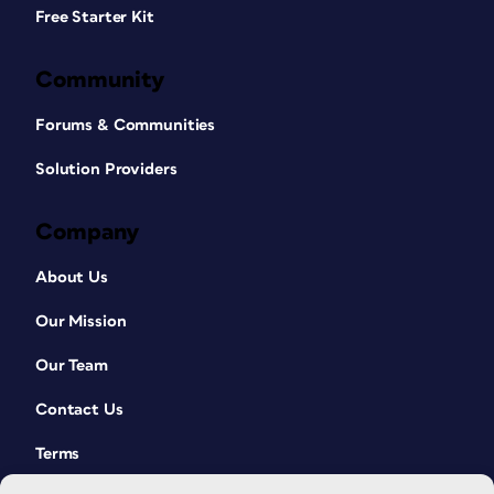
Free Starter Kit
Community
Forums & Communities
Solution Providers
Company
About Us
Our Mission
Our Team
Contact Us
Terms