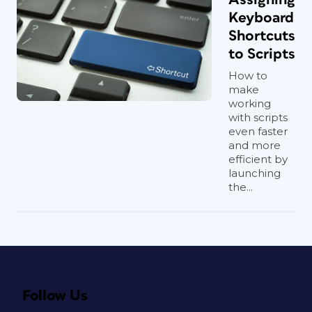
Keyboard
Shortcuts
to Scripts
How to
make
working
with scripts
even faster
and more
efficient by
launching
the...
Follow Us