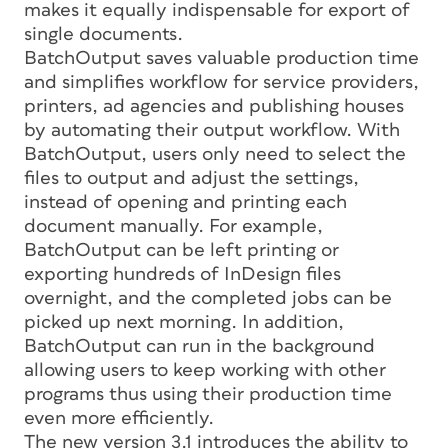
makes it equally indispensable for export of
single documents.
BatchOutput saves valuable production time
and simplifies workflow for service providers,
printers, ad agencies and publishing houses
by automating their output workflow. With
BatchOutput, users only need to select the
files to output and adjust the settings,
instead of opening and printing each
document manually. For example,
BatchOutput can be left printing or
exporting hundreds of InDesign files
overnight, and the completed jobs can be
picked up next morning. In addition,
BatchOutput can run in the background
allowing users to keep working with other
programs thus using their production time
even more efficiently.
The new version 3.1 introduces the ability to