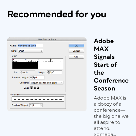
Recommended for you
Adobe
MAX
Signals
Start of
the
Conference
Season
Adobe MAX is
a doozy of a
conference—
the big one we
all aspire to
attend.
Someda...