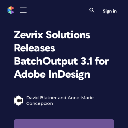
Sign in
Zevrix Solutions
Releases
BatchOutput 3.1 for
Adobe InDesign
David Blatner and Anne-Marie
Concepcion