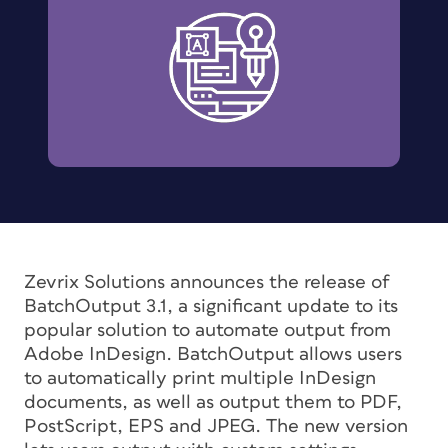
Zevrix Solutions announces the release of
BatchOutput 3.1, a significant update to its
popular solution to automate output from
Adobe InDesign. BatchOutput allows users
to automatically print multiple InDesign
documents, as well as output them to PDF,
PostScript, EPS and JPEG. The new version