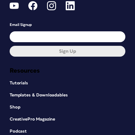
Email Signup
Sign Up
Resources
Tutorials
Templates & Downloadables
Shop
CreativePro Magazine
Podcast