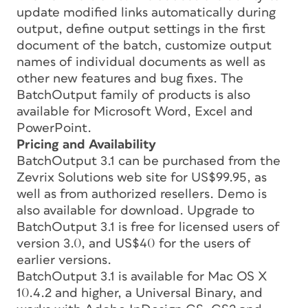
update modified links automatically during
output, define output settings in the first
document of the batch, customize output
names of individual documents as well as
other new features and bug fixes. The
BatchOutput family of products is also
available for Microsoft Word, Excel and
PowerPoint.
Pricing and Availability
BatchOutput 3.1 can be purchased from the
Zevrix Solutions web site for US$99.95, as
well as from authorized resellers. Demo is
also available for download. Upgrade to
BatchOutput 3.1 is free for licensed users of
version 3.0, and US$40 for the users of
earlier versions.
BatchOutput 3.1 is available for Mac OS X
10.4.2 and higher, a Universal Binary, and