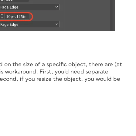
on the size of a specific object, there are (at
this workaround. First, you’d need separate
 Second, if you resize the object, you would be