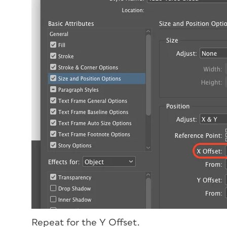
Repeat for the Y Offset.