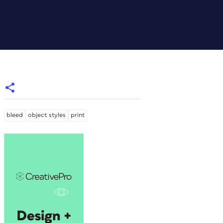
bleed
object styles
print