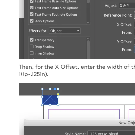
Then, for the X Offset, enter the width of 
10p-.125in).