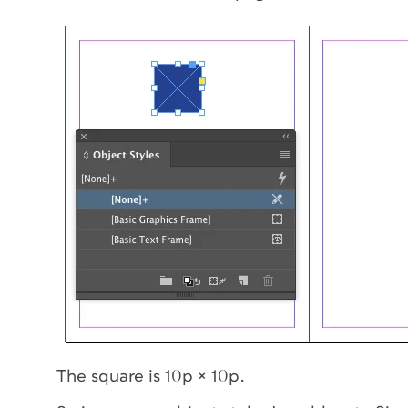
The square is 10p × 10p.