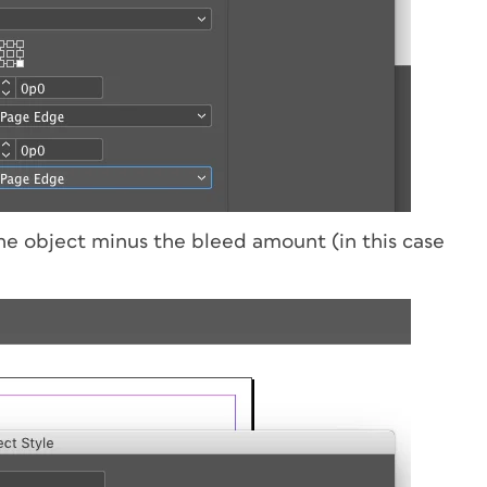
the object minus the bleed amount (in this case