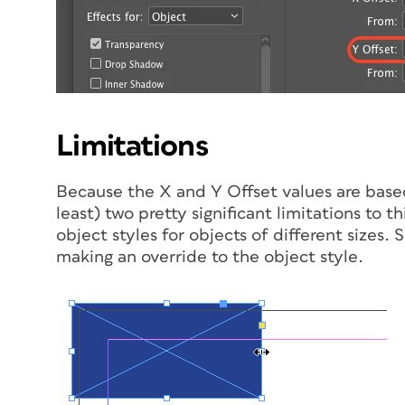
Limitations
Because the X and Y Offset values are based 
least) two pretty significant limitations to 
object styles for objects of different sizes.
making an override to the object style.