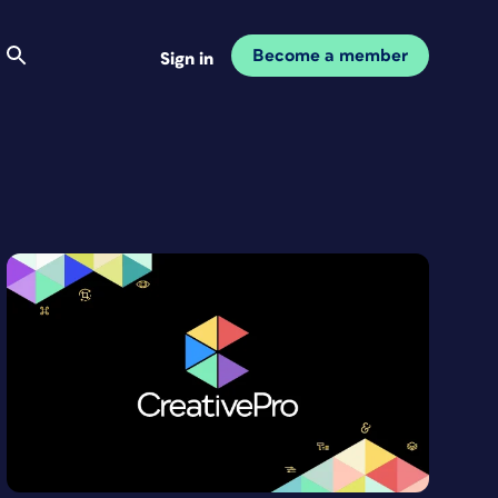
Become a member
Sign in