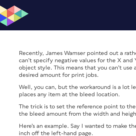
Recently, James Wamser pointed out a rather
can’t specify negative values for the X and 
object style. This means that you can’t use 
desired amount for print jobs.
Well, you can, but the workaround is a lot l
places any item at the bleed location.
The trick is to set the reference point to th
the bleed amount from the width and height
Here’s an example. Say I wanted to make the
inch off the left-hand page.