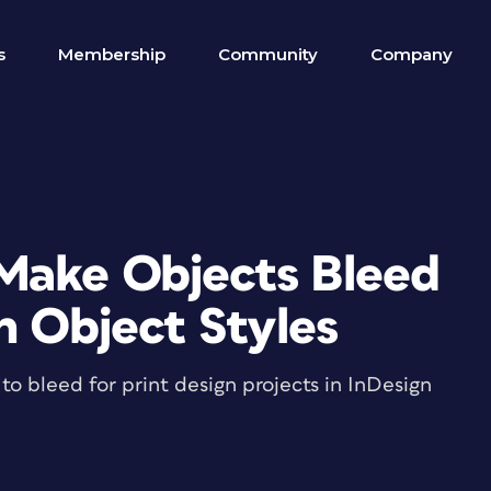
s
Membership
Community
Company
Make Objects Bleed
h Object Styles
to bleed for print design projects in InDesign