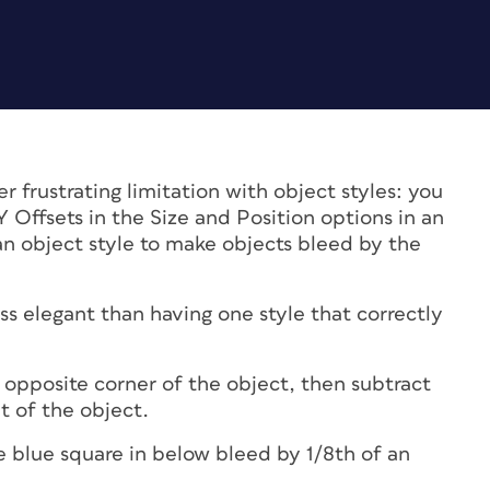
 frustrating limitation with object styles: you
Y Offsets in the Size and Position options in an
an object style to make objects bleed by the
ess elegant than having one style that correctly
e opposite corner of the object, then subtract
 of the object.
 blue square in below bleed by 1/8th of an