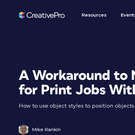
Resources
Event
A Workaround to 
for Print Jobs Wit
How to use object styles to position objects 
Mike Rankin