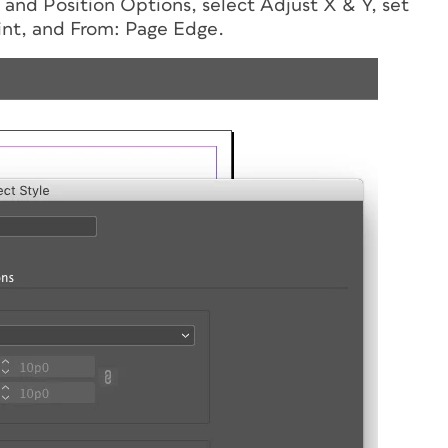
e and Position Options, select Adjust X & Y, set
int, and From: Page Edge.