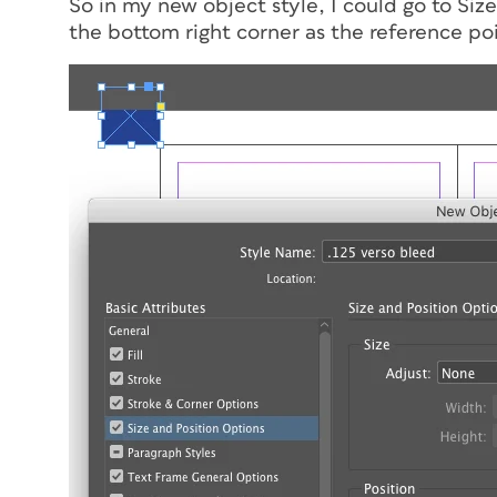
So in my new object style, I could go to Siz
the bottom right corner as the reference po