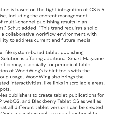
ion is based on the tight integration of CS 5.5
ise, including the content management
 multi-channel publishing results in an
s,” Schut added. “This trend requires a solid
 collaborative workflow environment with
bility to address current and future media
, file system-based tablet publishing
 Solution is offering additional Smart Magazine
fficiency, especially for periodical tablet
ation of WoodWing’s tablet tools with the
roup usage. WoodWing also brings the
ted interactivities, like links in scrollable areas,
pots.
es publishers to create tablet publications for
HP webOS, and Blackberry Tablet OS as well as
at all different tablet versions can be created
ing’s innovative multi-screen functionality.