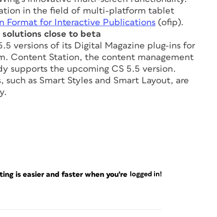
ion in the field of multi-platform tablet
 Format for Interactive Publications
(ofip).
solutions close to beta
5 versions of its Digital Magazine plug-ins for
tem. Content Station, the content management
eady supports the upcoming CS 5.5 version.
 such as Smart Styles and Smart Layout, are
y.
ng is easier and faster when you're
logged in!