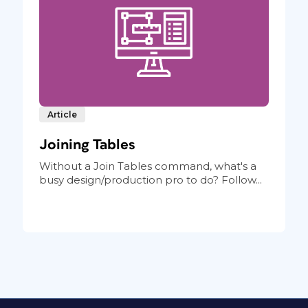
Article
Joining Tables
Without a Join Tables command, what's a
busy design/production pro to do? Follow...