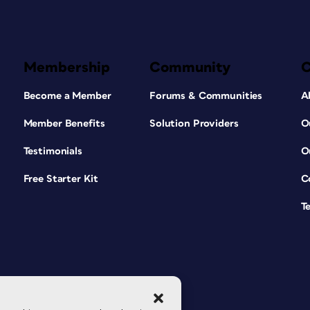
Membership
Community
Become a Member
Forums & Communities
A
Member Benefits
Solution Providers
O
Testimonials
O
Free Starter Kit
C
T