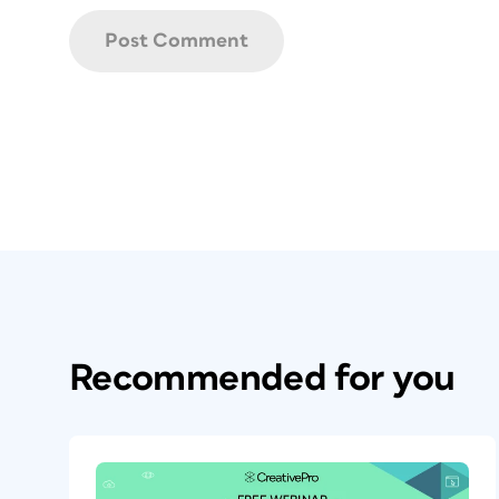
Recommended for you