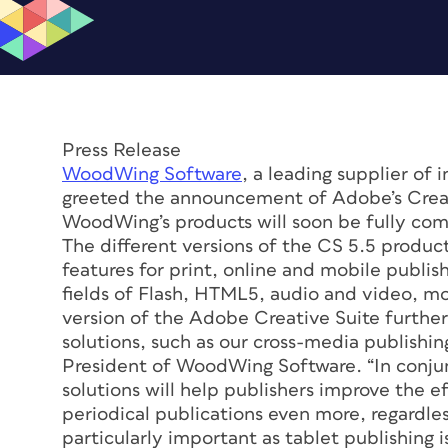
Press Release
WoodWing Software
, a leading supplier of 
greeted the announcement of Adobe’s Creati
WoodWing’s products will soon be fully com
The different versions of the CS 5.5 product
features for print, online and mobile publish
fields of Flash, HTML5, audio and video, mo
version of the Adobe Creative Suite furthe
solutions, such as our cross-media publishing
President of WoodWing Software. “In conjun
solutions will help publishers improve the e
periodical publications even more, regardless
particularly important as tablet publishing i