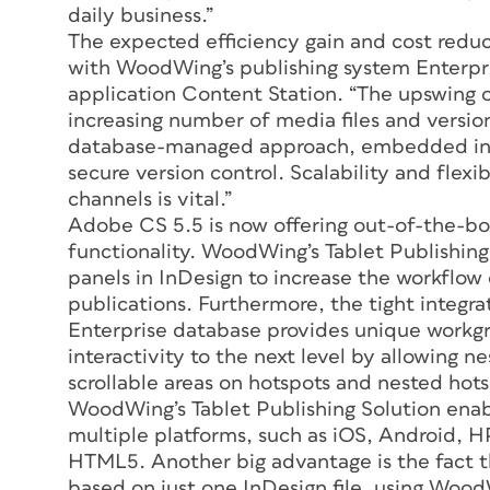
daily business.”
The expected efficiency gain and cost reduct
with WoodWing’s publishing system Enterpr
application Content Station. “The upswing of
increasing number of media files and version
database-managed approach, embedded in a
secure version control. Scalability and flexi
channels is vital.”
Adobe CS 5.5 is now offering out-of-the-box
functionality. WoodWing’s Tablet Publishing
panels in InDesign to increase the workflow e
publications. Furthermore, the tight integr
Enterprise database provides unique workg
interactivity to the next level by allowing nes
scrollable areas on hotspots and nested hots
WoodWing’s Tablet Publishing Solution enabl
multiple platforms, such as iOS, Android, 
HTML5. Another big advantage is the fact th
based on just one InDesign file, using WoodW