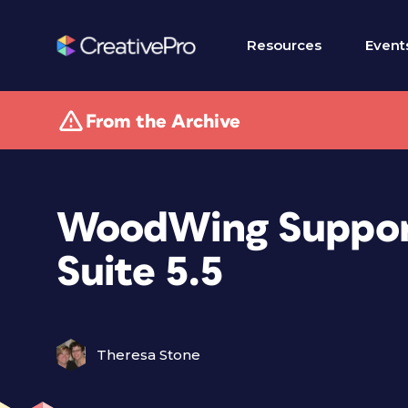
Resources
Event
From the Archive
WoodWing Suppor
Suite 5.5
Theresa Stone