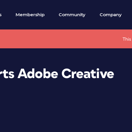
s
Membership
Community
Company
This
ts Adobe Creative