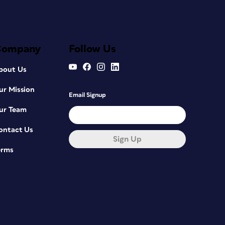
Company
Follow Us
bout Us
ur Mission
Email Signup
ur Team
ontact Us
Sign Up
erms