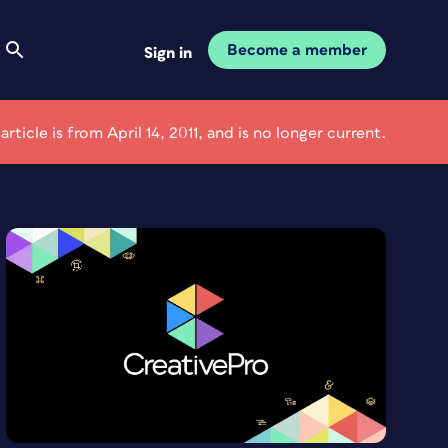
Become a member
Sign in
 article is from April 14, 2011, and is no longer current.