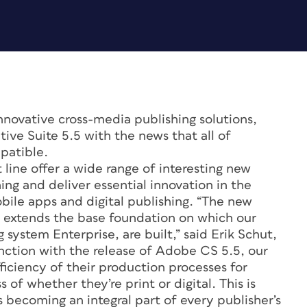
innovative cross-media publishing solutions,
ve Suite 5.5 with the news that all of
patible.
 line offer a wide range of interesting new
ing and deliver essential innovation in the
bile apps and digital publishing. “The new
r extends the base foundation on which our
 system Enterprise, are built,” said Erik Schut,
ction with the release of Adobe CS 5.5, our
fficiency of their production processes for
 of whether they’re print or digital. This is
s becoming an integral part of every publisher’s