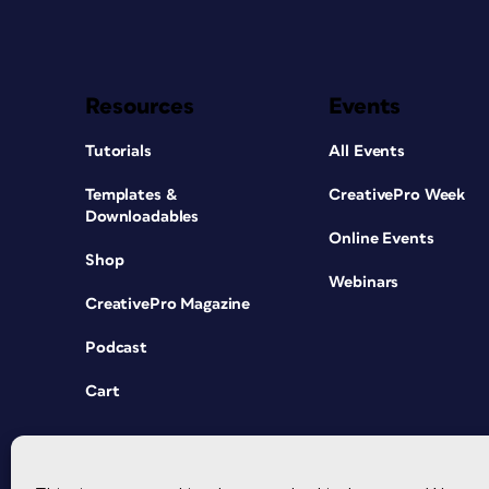
Resources
Events
Tutorials
All Events
Templates &
CreativePro Week
Downloadables
Online Events
Shop
Webinars
CreativePro Magazine
Podcast
Cart