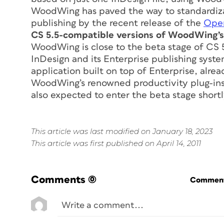
WoodWing has paved the way to standardizat
publishing by the recent release of the
Open
CS 5.5-compatible versions of WoodWing’s 
WoodWing is close to the beta stage of CS 5.
InDesign and its Enterprise publishing sys
application built on top of Enterprise, alr
WoodWing’s renowned productivity plug-ins,
also expected to enter the beta stage shortl
This article was last modified on January 18, 2023
This article was first published on April 14, 2011
Comments
(0)
Commenti