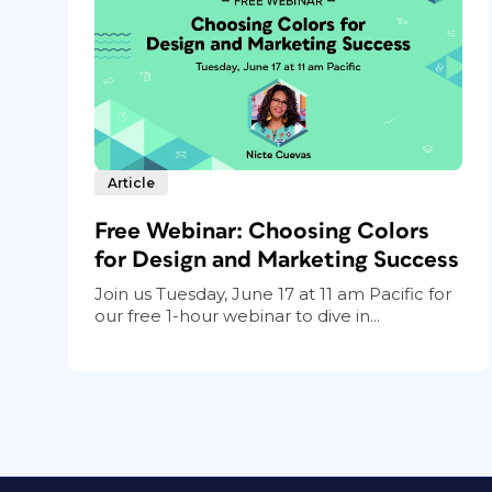
Article
Free Webinar: Choosing Colors
for Design and Marketing Success
Join us Tuesday, June 17 at 11 am Pacific for
our free 1-hour webinar to dive in...