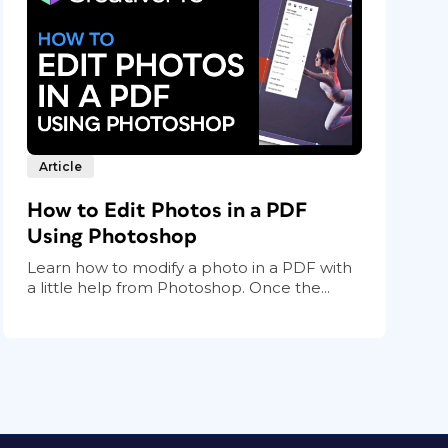
Article
How to Edit Photos in a PDF
Using Photoshop
Learn how to modify a photo in a PDF with
a little help from Photoshop. Once the...