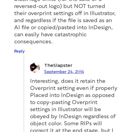
reversed-out logo) but NOT turned
their overprint settings off in Illustrator,
and regardless if the file is saved as an
AI file or copied/pasted into InDesign,
can easily have catastrophic
consequences.
Reply
TheSlapster
September 24, 2014
Interesting, does it retain the
Overprint setting even if properly
Placed into InDesign as opposed
to copy-pasting Overprint
settings in Illustrator will be
obeyed by InDesign regardless of
object color. Some RIPs will
correct it at the end stage, but I