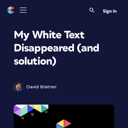
Sign in
My White Text
Disappeared (and
solution)
David Blatner