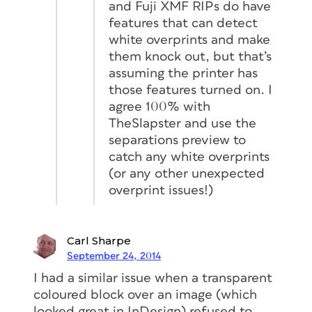
and Fuji XMF RIPs do have
features that can detect
white overprints and make
them knock out, but that’s
assuming the printer has
those features turned on. I
agree 100% with
TheSlapster and use the
separations preview to
catch any white overprints
(or any other unexpected
overprint issues!)
Carl Sharpe
September 24, 2014
I had a similar issue when a transparent
coloured block over an image (which
looked great in InDesign) refused to