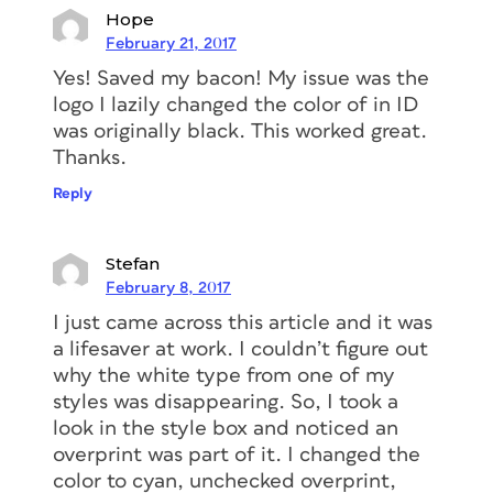
Hope
February 21, 2017
Yes! Saved my bacon! My issue was the
logo I lazily changed the color of in ID
was originally black. This worked great.
Thanks.
Reply
Stefan
February 8, 2017
I just came across this article and it was
a lifesaver at work. I couldn’t figure out
why the white type from one of my
styles was disappearing. So, I took a
look in the style box and noticed an
overprint was part of it. I changed the
color to cyan, unchecked overprint,