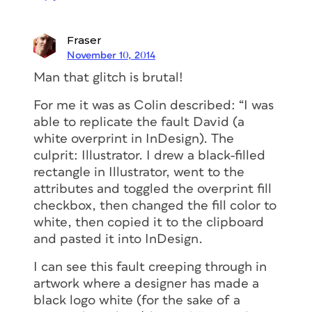
Fraser
November 10, 2014
Man that glitch is brutal!
For me it was as Colin described: “I was
able to replicate the fault David (a
white overprint in InDesign). The
culprit: Illustrator. I drew a black-filled
rectangle in Illustrator, went to the
attributes and toggled the overprint fill
checkbox, then changed the fill color to
white, then copied it to the clipboard
and pasted it into InDesign.
I can see this fault creeping through in
artwork where a designer has made a
black logo white (for the sake of a