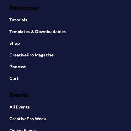
Resources
Tutorials
Templates & Downloadables
Shop
CreativePro Magazine
Podcast
Cart
Events
All Events
CreativePro Week
Online Events