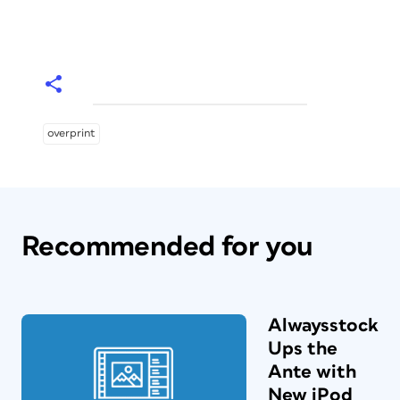
overprint
Recommended for you
Alwaysstock
Ups the
Ante with
New iPod