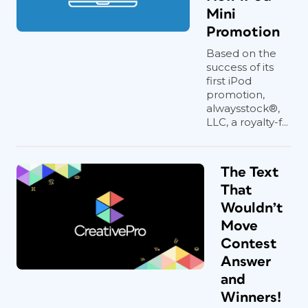
Mini
Promotion
Based on the
success of its
first iPod
promotion,
alwaysstock®,
LLC, a royalty-f...
The Text
That
Wouldn’t
Move
Contest
Answer
and
Winners!