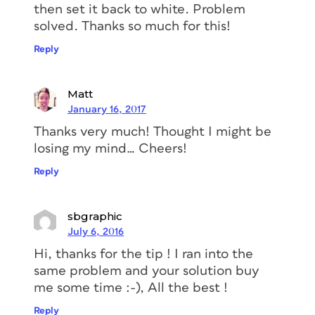
then set it back to white. Problem
solved. Thanks so much for this!
Reply
Matt
January 16, 2017
Thanks very much! Thought I might be
losing my mind… Cheers!
Reply
sbgraphic
July 6, 2016
Hi, thanks for the tip ! I ran into the
same problem and your solution buy
me some time :-), All the best !
Reply