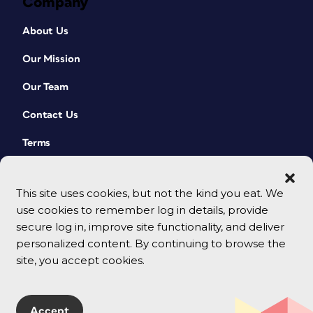
Company
About Us
Our Mission
Our Team
Contact Us
Terms
This site uses cookies, but not the kind you eat. We
use cookies to remember log in details, provide
secure log in, improve site functionality, and deliver
personalized content. By continuing to browse the
site, you accept cookies.
© 2026 CreativePro Network. All rights reserved.
Accept