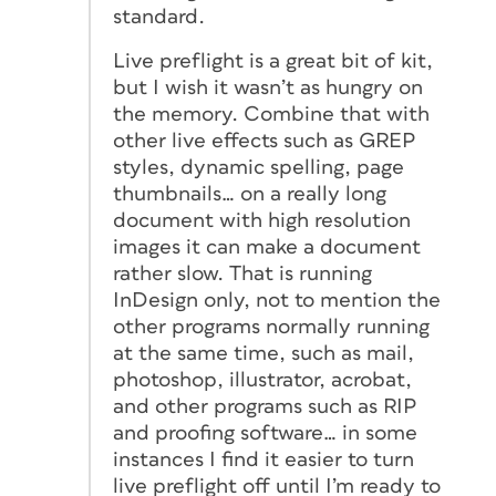
standard.
Live preflight is a great bit of kit,
but I wish it wasn’t as hungry on
the memory. Combine that with
other live effects such as GREP
styles, dynamic spelling, page
thumbnails… on a really long
document with high resolution
images it can make a document
rather slow. That is running
InDesign only, not to mention the
other programs normally running
at the same time, such as mail,
photoshop, illustrator, acrobat,
and other programs such as RIP
and proofing software… in some
instances I find it easier to turn
live preflight off until I’m ready to