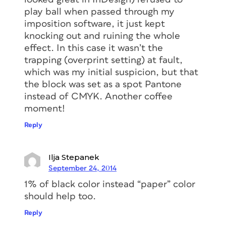
play ball when passed through my
imposition software, it just kept
knocking out and ruining the whole
effect. In this case it wasn’t the
trapping (overprint setting) at fault,
which was my initial suspicion, but that
the block was set as a spot Pantone
instead of CMYK. Another coffee
moment!
Reply
Ilja Stepanek
September 24, 2014
1% of black color instead “paper” color
should help too.
Reply