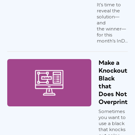
It’s time to
reveal the
solution—
and
the winner—
for this
month’s InD...
Make a
Knockout
Black
that
Does Not
Overprint
Sometimes
you want to
use a black
that knocks