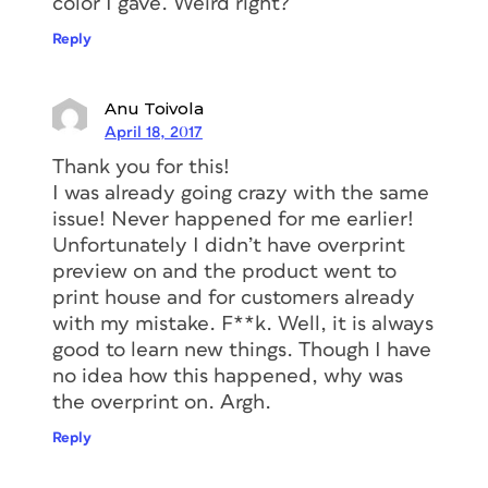
color I gave. Weird right?
Reply
Anu Toivola
April 18, 2017
Thank you for this!
I was already going crazy with the same
issue! Never happened for me earlier!
Unfortunately I didn’t have overprint
preview on and the product went to
print house and for customers already
with my mistake. F**k. Well, it is always
good to learn new things. Though I have
no idea how this happened, why was
the overprint on. Argh.
Reply