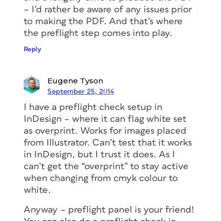
– I’d rather be aware of any issues prior
to making the PDF. And that’s where
the preflight step comes into play.
Reply
Eugene Tyson
September 25, 2014
I have a preflight check setup in
InDesign – where it can flag white set
as overprint. Works for images placed
from Illustrator. Can’t test that it works
in InDesign, but I trust it does. As I
can’t get the “overprint” to stay active
when changing from cmyk colour to
white.
Anyway – preflight panel is your friend!