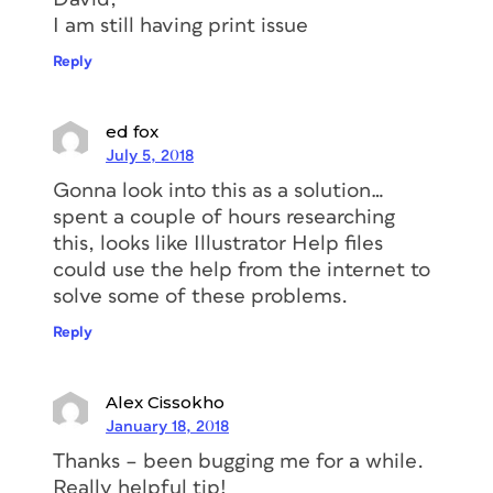
I am still having print issue
Reply
ed fox
July 5, 2018
Gonna look into this as a solution…
spent a couple of hours researching
this, looks like Illustrator Help files
could use the help from the internet to
solve some of these problems.
Reply
Alex Cissokho
January 18, 2018
Thanks – been bugging me for a while.
Really helpful tip!