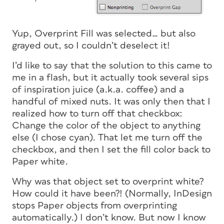
Yup, Overprint Fill was selected… but also
grayed out, so I couldn’t deselect it!
I’d like to say that the solution to this came to
me in a flash, but it actually took several sips
of inspiration juice (a.k.a. coffee) and a
handful of mixed nuts. It was only then that I
realized how to turn off that checkbox:
Change the color of the object to anything
else (I chose cyan). That let me turn off the
checkbox, and then I set the fill color back to
Paper white.
Why was that object set to overprint white?
How
could it have been?! (Normally, InDesign
stops Paper objects from overprinting
automatically.) I don’t know. But now I know