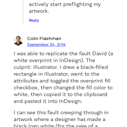
actively start preflighting my
artwork.
Reply
Colin Flashman
September 24, 2014
I was able to replicate the fault David (a
white overprint in InDesign). The
culprit: Illustrator. I drew a black-filled
rectangle in Illustrator, went to the
attributes and toggled the overprint fill
checkbox, then changed the fill color to
white, then copied it to the clipboard
and pasted it into InDesign.
I can see this fault creeping through in
artwork where a designer has made a
black logo white (for the sake of a