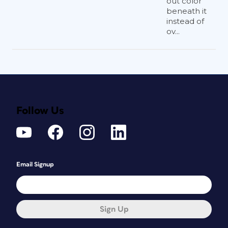
out color
beneath it
instead of
ov...
Follow Us
Email Signup
Sign Up