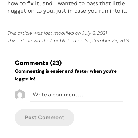
how to fix it, and I wanted to pass that little
nugget on to you, just in case you run into it.
This article was last modified on July 8, 2021
This article was first published on September 24, 2014
Comments
(23)
Commenting is easier and faster when you're
logged in!