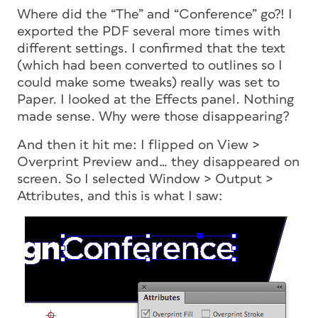
Where did the “The” and “Conference” go?! I
exported the PDF several more times with
different settings. I confirmed that the text
(which had been converted to outlines so I
could make some tweaks) really was set to
Paper. I looked at the Effects panel. Nothing
made sense. Why were those disappearing?
And then it hit me: I flipped on View >
Overprint Preview and… they disappeared on
screen. So I selected Window > Output >
Attributes, and this is what I saw: