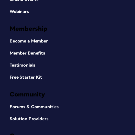
Webinars
Membership
Become a Member
Member Benefits
Testimonials
Free Starter Kit
Community
Forums & Communities
Solution Providers