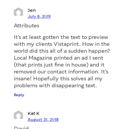
Jen
July 8, 2019
Attributes
It’s at least gotten the text to preview
with my clients Vistaprint. How in the
world did this all of a sudden happen?
Local Magazine printed an ad I sent
(that prints just fine in house) and it
removed our contact information. It’s
insane! Hopefully this solves all my
problems with disappearing text.
Reply
Kat K
August 31, 2018
David,