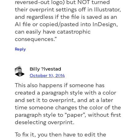
reversed-out logo) but NOT turned
their overprint settings off in Illustrator,
and regardless if the file is saved as an
AI file or copied/pasted into InDesign,
can easily have catastrophic
consequences.”
Reply
Billy ?lvestad
October 10, 2014
This also happens if someone has
created a paragraph style with a color
and set it to overprint, and at a later
time someone changes the color of the
paragraph style to “paper”, without first
deselecting overprint.
To fix it, you then have to edit the