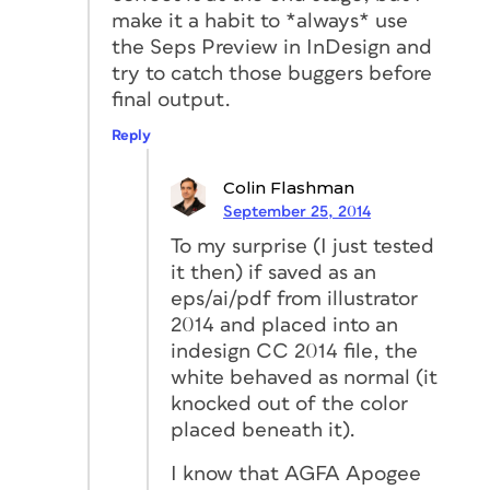
make it a habit to *always* use
the Seps Preview in InDesign and
try to catch those buggers before
final output.
Reply
Colin Flashman
September 25, 2014
To my surprise (I just tested
it then) if saved as an
eps/ai/pdf from illustrator
2014 and placed into an
indesign CC 2014 file, the
white behaved as normal (it
knocked out of the color
placed beneath it).
I know that AGFA Apogee