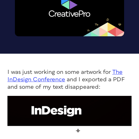
I was just working on some artwork for
The
InDesign Conference
and I exported a PDF
and some of my text disappeared: