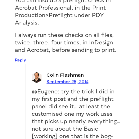
You can also do a preflight check in
Acrobat Professional, in the Print
Production>Preflight under PDY
Analysis.
I always run these checks on all files,
twice, three, four times, in InDesign
and Acrobat, before sending to print.
Reply
Colin Flashman
September 25, 2014
@Eugene: try the trick I did in
my first post and the preflight
panel did see it… at least the
customised one my work uses
that picks up nearly everything…
not sure about the Basic
[working] one that is the bog-