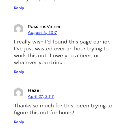
Reply
Ross mcVinnie
August 4, 2017
I really wish I’d found this page earlier.
I’ve just wasted over an hour trying to
work this out. I owe you a beer, or
whatever you drink . . .
Reply
Hazel
April 27, 2017
Thanks so much for this, been trying to
figure this out for hours!
Reply