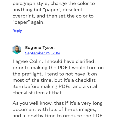
paragraph style, change the color to
anything but “paper”, deselect
overprint, and then set the color to
“paper” again.
Reply
Eugene Tyson
September 25, 2014
I agree Colin. I should have clarified,
prior to making the PDF I would turn on
the preflight. I tend to not have it on
most of the time, but it’s a checklist
item before making PDFs, and a vital
checklist item at that.
As you well know, that if it’s a very long
document with lots of hi-res images,
and a lengthy time to produce the PDF