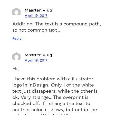
Maarten Vlug
April 19, 2017
Addition: The text is a compound path,
so not common text….
Reply
Maarten Vlug
April 19, 2017
Hi,
I have this problem with a illustrator
logo in inDesign. Only 1 of the white
text just dissapears, while the other is
ok. Very strange… The overprint is
checked off. If I change the text to
another color, it shows, but not in the