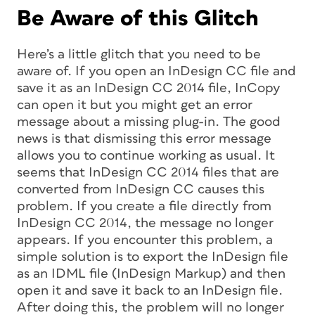
Be Aware of this Glitch
Here’s a little glitch that you need to be
aware of. If you open an InDesign CC file and
save it as an InDesign CC 2014 file, InCopy
can open it but you might get an error
message about a missing plug-in. The good
news is that dismissing this error message
allows you to continue working as usual. It
seems that InDesign CC 2014 files that are
converted from InDesign CC causes this
problem. If you create a file directly from
InDesign CC 2014, the message no longer
appears. If you encounter this problem, a
simple solution is to export the InDesign file
as an IDML file (InDesign Markup) and then
open it and save it back to an InDesign file.
After doing this, the problem will no longer