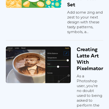
Set
Add some zing and
zest to your next
design with these
tasty patterns,
symbols, a...
Creating
Latte Art
With
Pixelmator
As a
Photoshop
user, you’re
no doubt
used to being
asked to
perform the