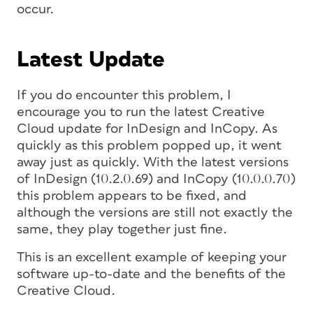
occur.
Latest Update
If you do encounter this problem, I
encourage you to run the latest Creative
Cloud update for InDesign and InCopy. As
quickly as this problem popped up, it went
away just as quickly. With the latest versions
of InDesign (10.2.0.69) and InCopy (10.0.0.70)
this problem appears to be fixed, and
although the versions are still not exactly the
same, they play together just fine.
This is an excellent example of keeping your
software up-to-date and the benefits of the
Creative Cloud.