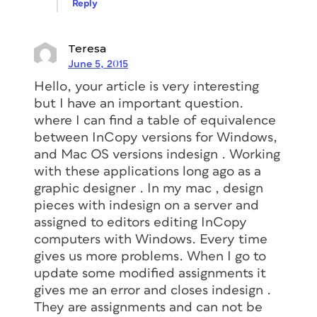
Reply
Teresa
June 5, 2015
Hello, your article is very interesting
but I have an important question.
where I can find a table of equivalence
between InCopy versions for Windows,
and Mac OS versions indesign . Working
with these applications long ago as a
graphic designer . In my mac , design
pieces with indesign on a server and
assigned to editors editing InCopy
computers with Windows. Every time
gives us more problems. When I go to
update some modified assignments it
gives me an error and closes indesign .
They are assignments and can not be