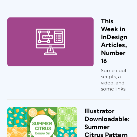
This
Week in
InDesign
Articles,
Number
16
Some cool
scripts, a
video, and
some links.
Illustrator
Downloadable:
Summer
Citrus Pattern