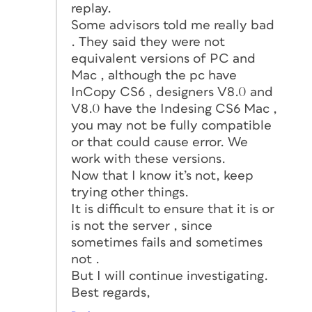
replay.
Some advisors told me really bad
. They said they were not
equivalent versions of PC and
Mac , although the pc have
InCopy CS6 , designers V8.0 and
V8.0 have the Indesing CS6 Mac ,
you may not be fully compatible
or that could cause error. We
work with these versions.
Now that I know it’s not, keep
trying other things.
It is difficult to ensure that it is or
is not the server , since
sometimes fails and sometimes
not .
But I will continue investigating.
Best regards,