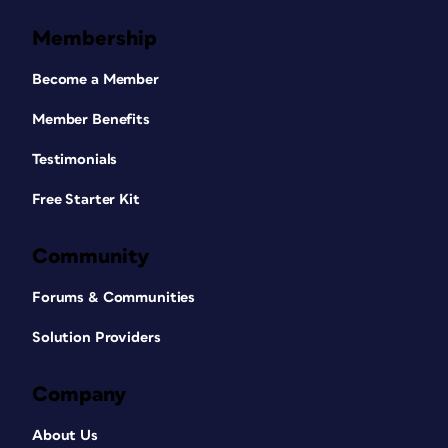
Membership
Become a Member
Member Benefits
Testimonials
Free Starter Kit
Community
Forums & Communities
Solution Providers
Company
About Us