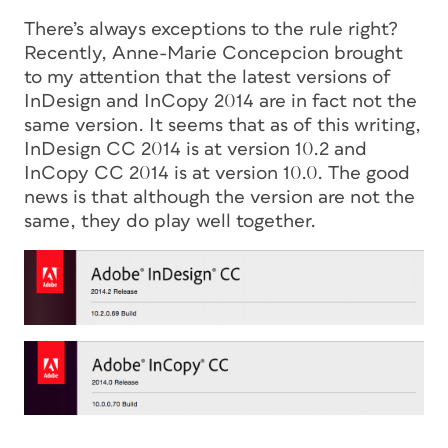
There’s always exceptions to the rule right?
Recently, Anne-Marie Concepcion brought
to my attention that the latest versions of
InDesign and InCopy 2014 are in fact not the
same version. It seems that as of this writing,
InDesign CC 2014 is at version 10.2 and
InCopy CC 2014 is at version 10.0. The good
news is that although the version are not the
same, they do play well together.