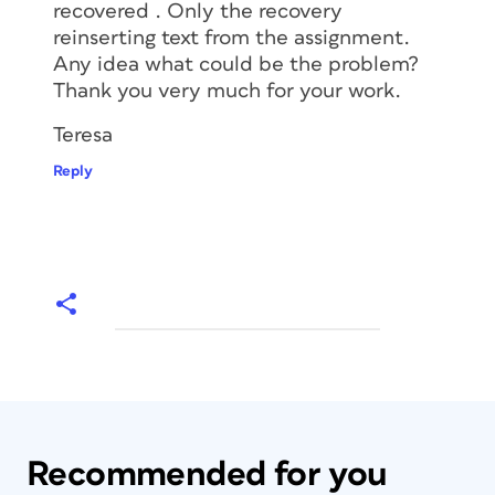
recovered . Only the recovery
reinserting text from the assignment.
Any idea what could be the problem?
Thank you very much for your work.
Teresa
Reply
Recommended for you