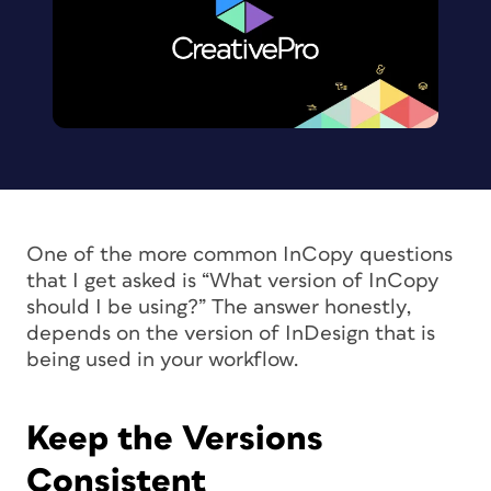
One of the more common InCopy questions
that I get asked is “What version of InCopy
should I be using?” The answer honestly,
depends on the version of InDesign that is
being used in your workflow.
Keep the Versions
Consistent