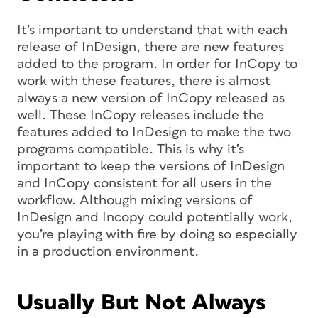
It’s important to understand that with each
release of InDesign, there are new features
added to the program. In order for InCopy to
work with these features, there is almost
always a new version of InCopy released as
well. These InCopy releases include the
features added to InDesign to make the two
programs compatible. This is why it’s
important to keep the versions of InDesign
and InCopy consistent for all users in the
workflow. Although mixing versions of
InDesign and Incopy could potentially work,
you’re playing with fire by doing so especially
in a production environment.
Usually But Not Always