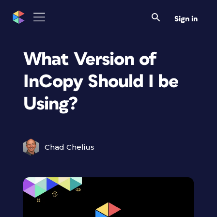
Sign in
What Version of
InCopy Should I be
Using?
Chad Chelius