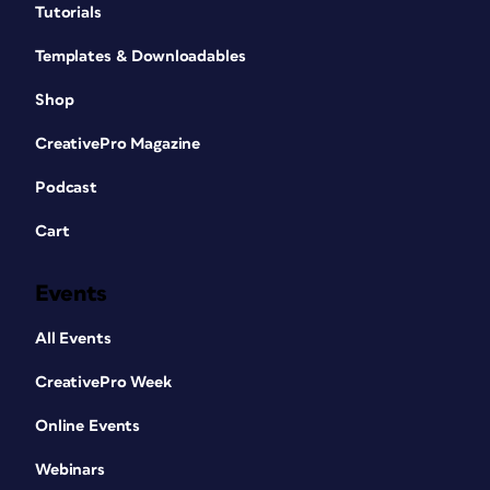
Tutorials
Templates & Downloadables
Shop
CreativePro Magazine
Podcast
Cart
Events
All Events
CreativePro Week
Online Events
Webinars