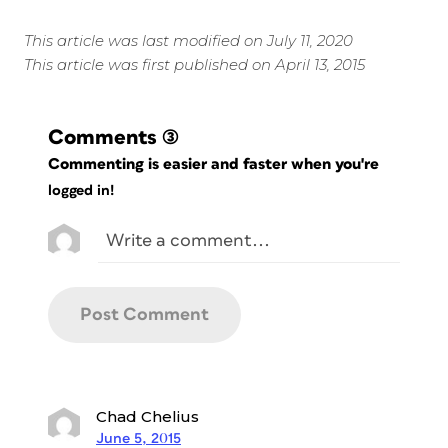
This article was last modified on July 11, 2020
This article was first published on April 13, 2015
Comments
(3)
Commenting is easier and faster when you're
logged in!
Chad Chelius
June 5, 2015