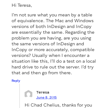
Hi Teresa,
I’m not sure what you mean by a table
of equivalence. The Mac and Windows
versions of both InDesign and InCopy
are essentially the same. Regarding the
problem you are having, are you using
the same versions of InDesign and
InCopy or more accurately, compatible
versions? Usually when I encounter a
situation like this, I’ll do a test on a local
hard drive to rule out the server. I’d try
that and then go from there.
Reply
Teresa
June 8, 2015
Hi Chad Chelius, thanks for you