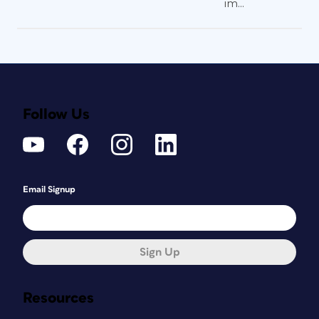
im...
Follow Us
Email Signup
Sign Up
Resources