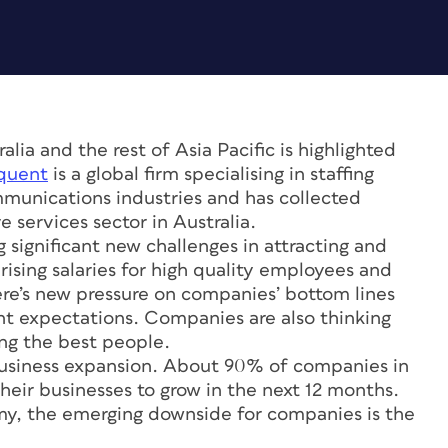
alia and the rest of Asia Pacific is highlighted
quent
is a global firm specialising in staffing
mmunications industries and has collected
 services sector in Australia.
 significant new challenges in attracting and
ising salaries for high quality employees and
here’s new pressure on companies’ bottom lines
t expectations. Companies are also thinking
ing the best people.
 business expansion. About 90% of companies in
heir businesses to grow in the next 12 months.
my, the emerging downside for companies is the