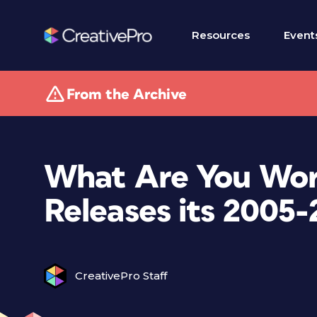
Resources
Event
From the Archive
What Are You Wor
Releases its 2005
CreativePro Staff