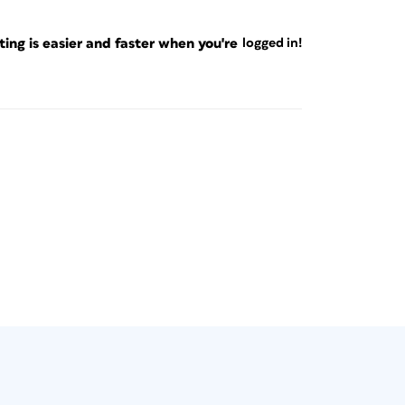
ng is easier and faster when you're
logged in!