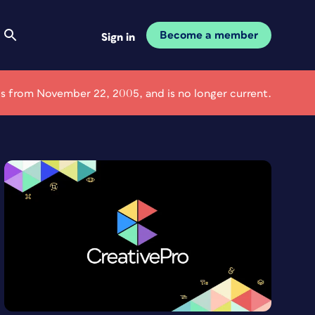
Become a member
Sign in
e is from November 22, 2005, and is no longer current.