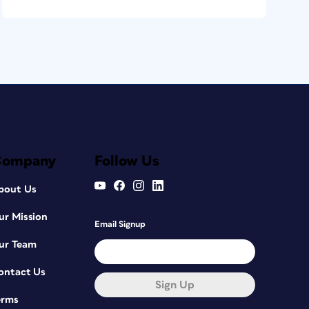
Company
Follow Us
bout Us
ur Mission
Email Signup
ur Team
ontact Us
Sign Up
erms