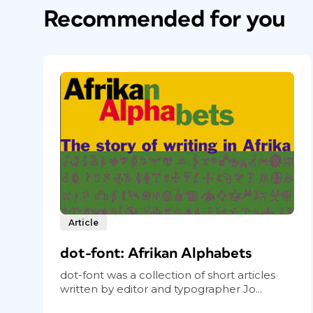
Recommended for you
Article
dot-font: Afrikan Alphabets
dot-font was a collection of short articles
written by editor and typographer Jo...