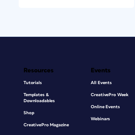
Resources
Events
Tutorials
All Events
Templates &
CreativePro Week
Downloadables
Online Events
Shop
Webinars
CreativePro Magazine