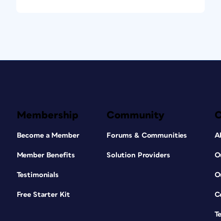
Membership
Community
Become a Member
Forums & Communities
A
Member Benefits
Solution Providers
O
Testimonials
O
Free Starter Kit
C
T