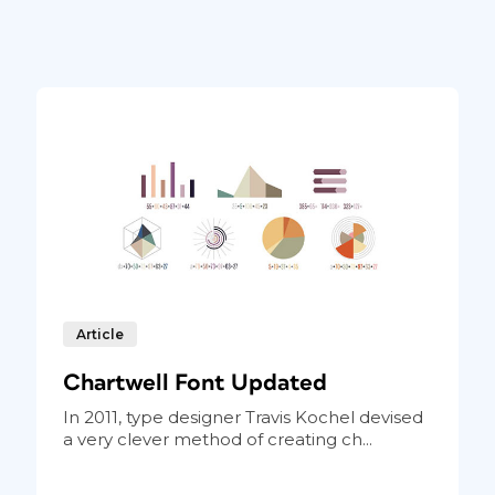
Article
Chartwell Font Updated
In 2011, type designer Travis Kochel devised
a very clever method of creating ch...