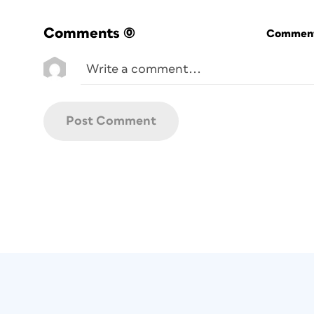
Comments
(0)
Commenti