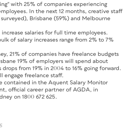
ting" with 25% of companies experiencing
employees. In the next 12 months, creative staff
 surveyed), Brisbane (59%) and Melbourne
increase salaries for full time employees.
lk of salary increases range from 2% to 7%
dney, 21% of companies have freelance budgets
risbane 19% of employers will spend about
s drops from 19% in 2004 to 16% going forward.
l engage freelance staff.
re contained in the Aquent Salary Monitor
t, official career partner of AGDA, in
dney on 1800 672 625.
5