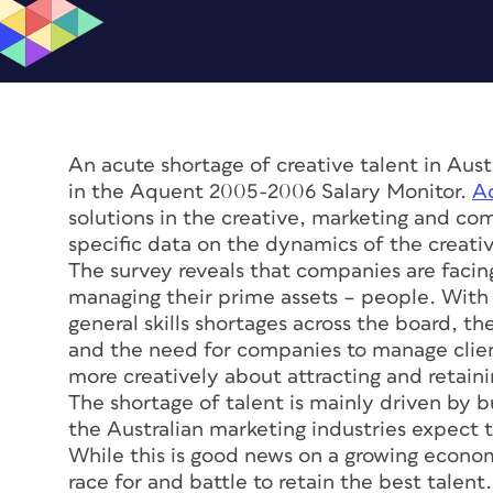
An acute shortage of creative talent in Austr
in the Aquent 2005-2006 Salary Monitor.
A
solutions in the creative, marketing and co
specific data on the dynamics of the creative
The survey reveals that companies are facing
managing their prime assets – people. With r
general skills shortages across the board, t
and the need for companies to manage clien
more creatively about attracting and retain
The shortage of talent is mainly driven by
the Australian marketing industries expect t
While this is good news on a growing econo
race for and battle to retain the best talent.