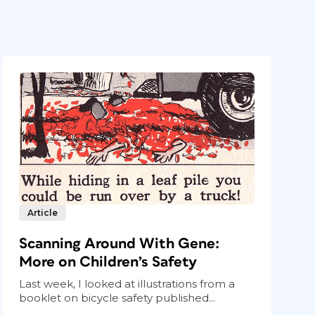
Article
Scanning Around With Gene:
More on Children’s Safety
Last week, I looked at illustrations from a
booklet on bicycle safety published...