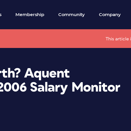
s
Membership
Community
Company
This articl
th? Aquent
-2006 Salary Monitor