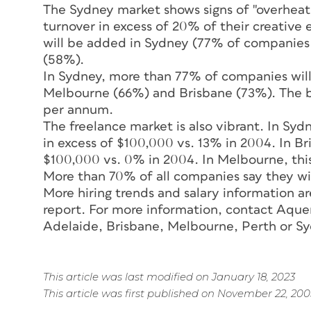
The Sydney market shows signs of "overhea
turnover in excess of 20% of their creative 
will be added in Sydney (77% of companies
(58%).
In Sydney, more than 77% of companies will 
Melbourne (66%) and Brisbane (73%). The bu
per annum.
The freelance market is also vibrant. In Sy
in excess of $100,000 vs. 13% in 2004. In B
$100,000 vs. 0% in 2004. In Melbourne, thi
More than 70% of all companies say they wil
More hiring trends and salary information a
report. For more information, contact Aquen
Adelaide, Brisbane, Melbourne, Perth or Sy
This article was last modified on January 18, 2023
This article was first published on November 22, 200