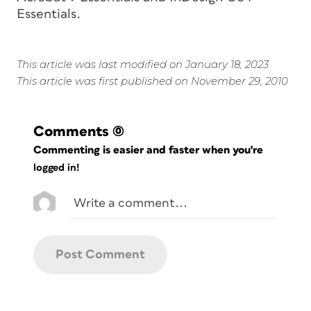
Essentials.
This article was last modified on January 18, 2023
This article was first published on November 29, 2010
Comments
(0)
Commenting is easier and faster when you're
logged in!