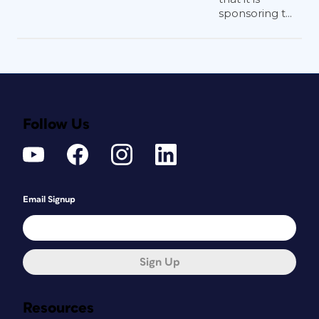
sponsoring t...
Follow Us
Email Signup
Sign Up
Resources