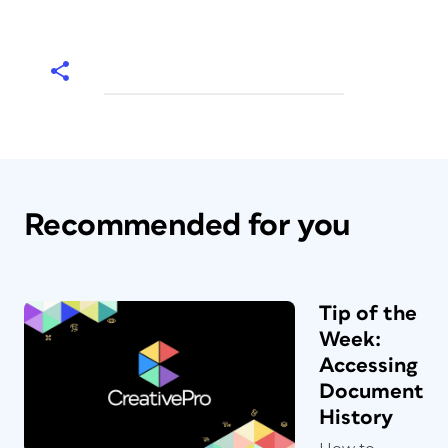
Recommended for you
Tip of the
Week:
Accessing
Document
History