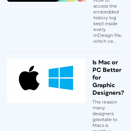
How to
access the
embedded
history log
kept inside
every
InDesign file,
which ca...
Is Mac or
PC Better
for
Graphic
Designers?
The reason
many
designers
gravitate to
Macs is