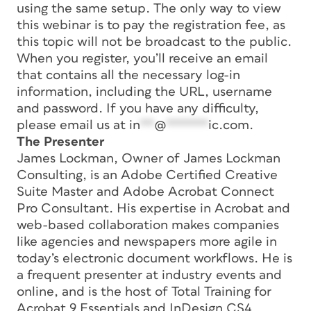
using the same setup. The only way to view
this webinar is to pay the registration fee, as
this topic will not be broadcast to the public.
When you register, you’ll receive an email
that contains all the necessary log-in
information, including the URL, username
and password. If you have any difficulty,
please email us at
in
**
@
******
ic.com
.
The Presenter
James Lockman, Owner of James Lockman
Consulting, is an Adobe Certified Creative
Suite Master and Adobe Acrobat Connect
Pro Consultant. His expertise in Acrobat and
web-based collaboration makes companies
like agencies and newspapers more agile in
today’s electronic document workflows. He is
a frequent presenter at industry events and
online, and is the host of Total Training for
Acrobat 9 Essentials and InDesign CS4