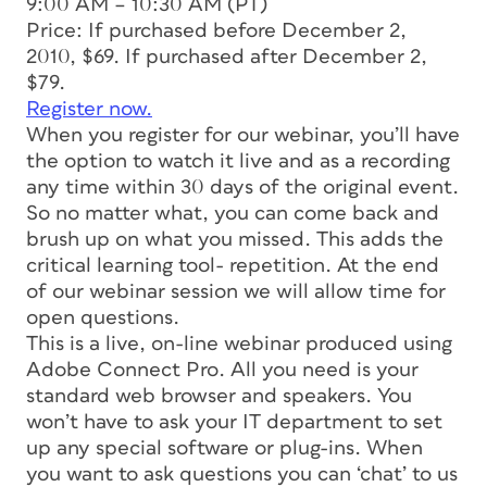
9:00 AM – 10:30 AM (PT)
Price: If purchased before December 2,
2010, $69. If purchased after December 2,
$79.
Register now.
When you register for our webinar, you’ll have
the option to watch it live and as a recording
any time within 30 days of the original event.
So no matter what, you can come back and
brush up on what you missed. This adds the
critical learning tool- repetition. At the end
of our webinar session we will allow time for
open questions.
This is a live, on-line webinar produced using
Adobe Connect Pro. All you need is your
standard web browser and speakers. You
won’t have to ask your IT department to set
up any special software or plug-ins. When
you want to ask questions you can ‘chat’ to us