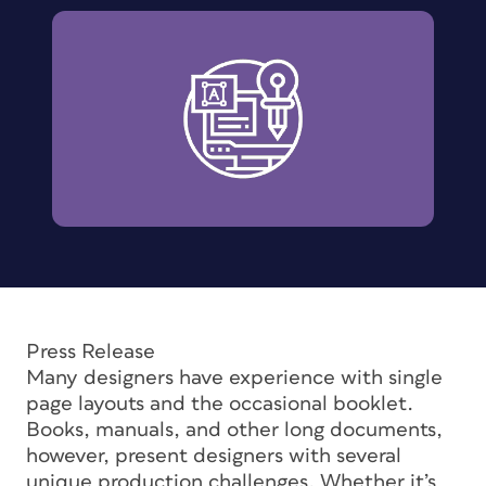
Press Release
Many designers have experience with single
page layouts and the occasional booklet.
Books, manuals, and other long documents,
however, present designers with several
unique production challenges. Whether it’s