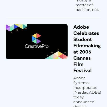
mostly a
matter of
tradition, not...
Adobe
Celebrates
Student
Filmmaking
at 2006
Cannes
Film
Festival
Adobe
Systems
Incorporated
(Nasdaq:ADBE)
today
announced
that it is