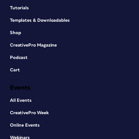
Tutorials
Templates & Downloadables
Shop
CreativePro Magazine
Podcast
Cart
Events
All Events
CreativePro Week
Online Events
Webinars