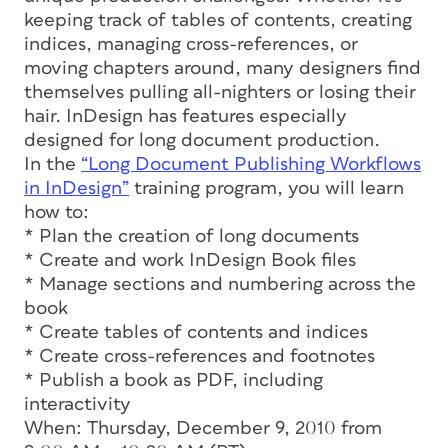
keeping track of tables of contents, creating
indices, managing cross-references, or
moving chapters around, many designers find
themselves pulling all-nighters or losing their
hair. InDesign has features especially
designed for long document production.
In the
“Long Document Publishing Workflows
in InDesign”
training program, you will learn
how to:
* Plan the creation of long documents
* Create and work InDesign Book files
* Manage sections and numbering across the
book
* Create tables of contents and indices
* Create cross-references and footnotes
* Publish a book as PDF, including
interactivity
When: Thursday, December 9, 2010 from