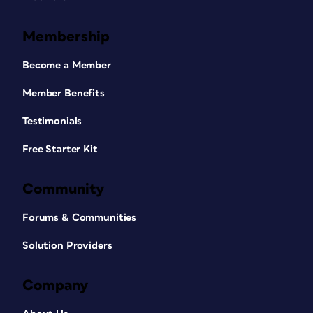
Membership
Become a Member
Member Benefits
Testimonials
Free Starter Kit
Community
Forums & Communities
Solution Providers
Company