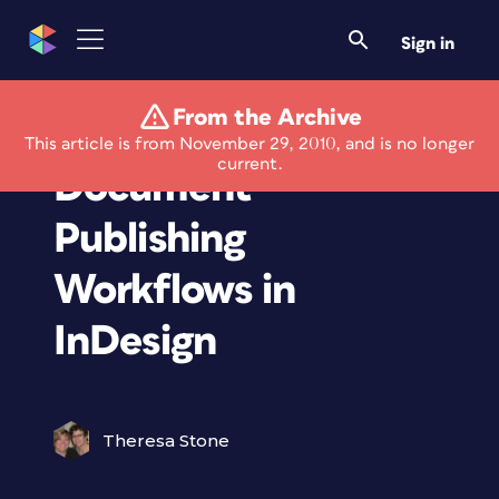
Sign in
From the Archive
Webinar: Long
This article is from November 29, 2010, and is no longer
current.
Document
Publishing
Workflows in
InDesign
Theresa Stone