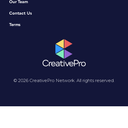
Our Team
Contact Us
Terms
© 2026 CreativePro Network. All rights reserved.