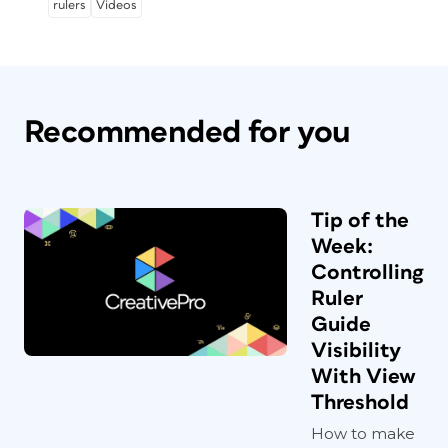
rulers
Videos
Recommended for you
Tip of the
Week:
Controlling
Ruler
Guide
Visibility
With View
Threshold
How to make