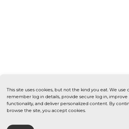
This site uses cookies, but not the kind you eat. We use 
remember log in details, provide secure log in, improve 
functionality, and deliver personalized content. By conti
browse the site, you accept cookies.