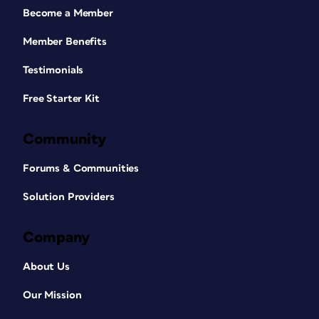
Become a Member
Member Benefits
Testimonials
Free Starter Kit
Community
Forums & Communities
Solution Providers
Company
About Us
Our Mission