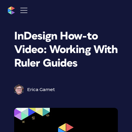
InDesign How-to
Video: Working With
Ruler Guides
Erica Gamet