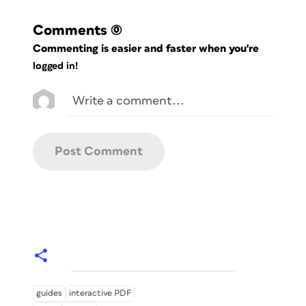
Comments
(0)
Commenting is easier and faster when you're
logged in!
guides
interactive PDF