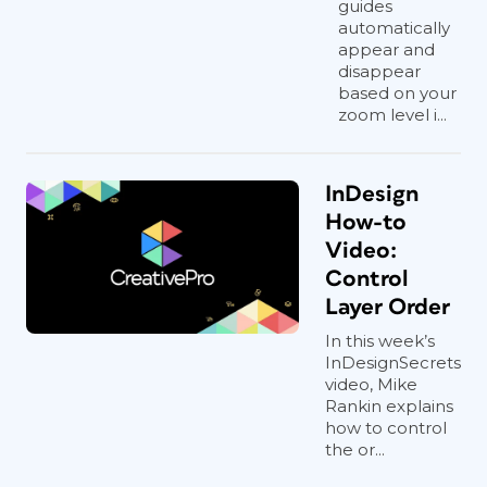
guides
automatically
appear and
disappear
based on your
zoom level i...
InDesign
How-to
Video:
Control
Layer Order
In this week’s
InDesignSecrets
video, Mike
Rankin explains
how to control
the or...