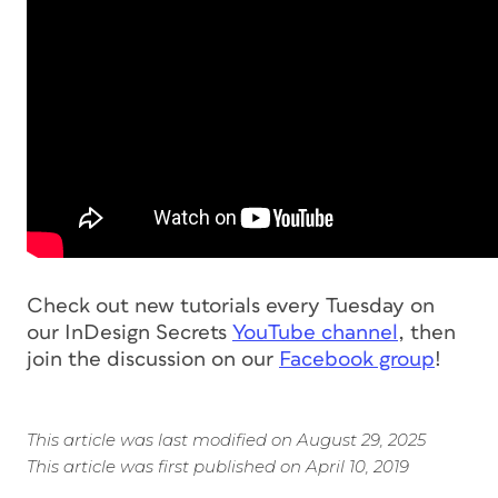
Check out new tutorials every Tuesday on
our InDesign Secrets
YouTube channel
, then
join the discussion on our
Facebook group
!
This article was last modified on August 29, 2025
This article was first published on April 10, 2019