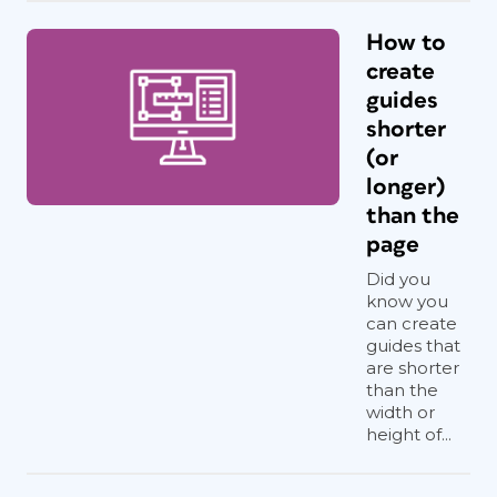
How to
create
guides
shorter
(or
longer)
than the
page
Did you
know you
can create
guides that
are shorter
than the
width or
height of...