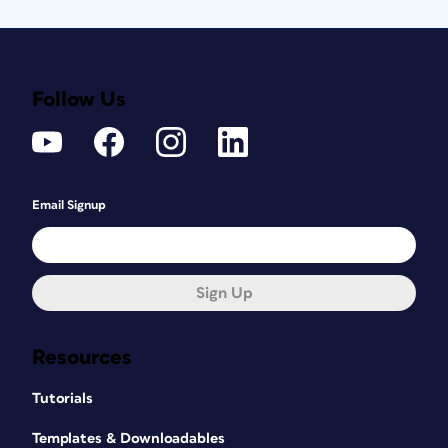
Follow Us
Email Signup
Sign Up
Resources
Tutorials
Templates & Downloadables