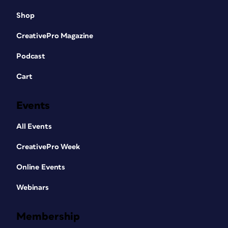
Shop
CreativePro Magazine
Podcast
Cart
Events
All Events
CreativePro Week
Online Events
Webinars
Membership