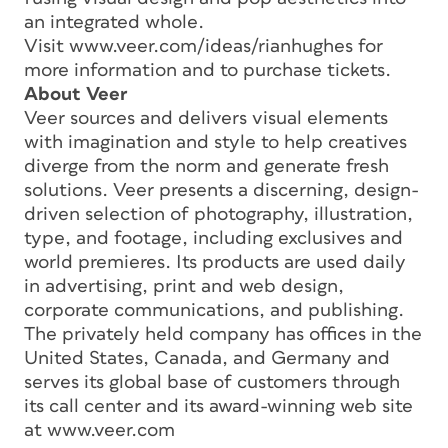
an integrated whole.
Visit www.veer.com/ideas/rianhughes for
more information and to purchase tickets.
About Veer
Veer sources and delivers visual elements
with imagination and style to help creatives
diverge from the norm and generate fresh
solutions. Veer presents a discerning, design-
driven selection of photography, illustration,
type, and footage, including exclusives and
world premieres. Its products are used daily
in advertising, print and web design,
corporate communications, and publishing.
The privately held company has offices in the
United States, Canada, and Germany and
serves its global base of customers through
its call center and its award-winning web site
at www.veer.com