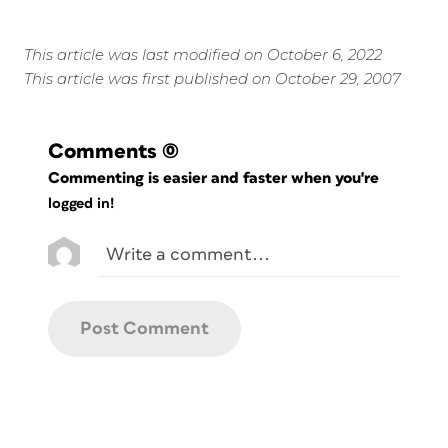
This article was last modified on October 6, 2022
This article was first published on October 29, 2007
Comments
(0)
Commenting is easier and faster when you're
logged in!