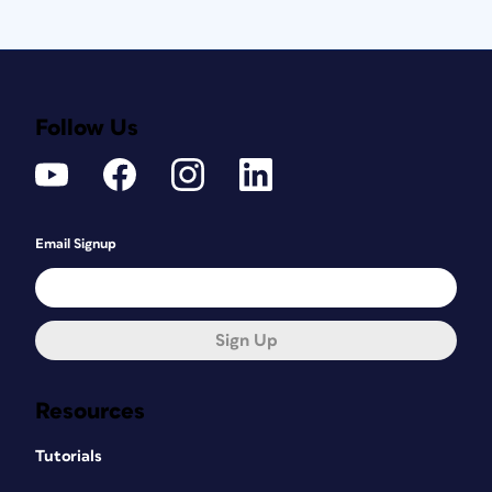
Follow Us
Email Signup
Sign Up
Resources
Tutorials