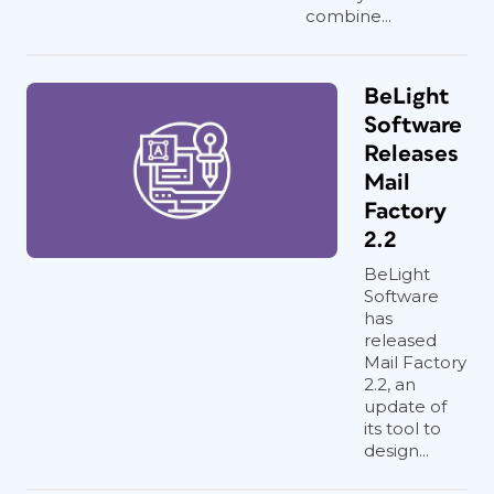
combine...
BeLight
Software
Releases
Mail
Factory
2.2
BeLight
Software
has
released
Mail Factory
2.2, an
update of
its tool to
design...