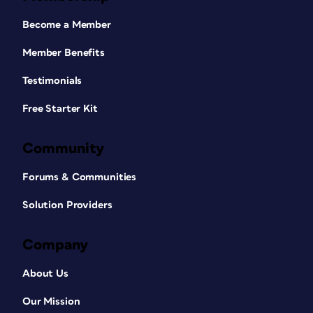
Become a Member
Member Benefits
Testimonials
Free Starter Kit
Community
Forums & Communities
Solution Providers
Company
About Us
Our Mission