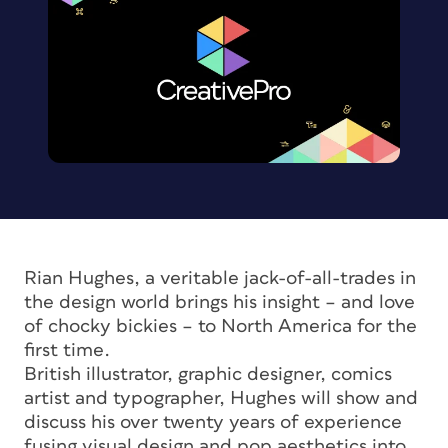
Rian Hughes, a veritable jack-of-all-trades in
the design world brings his insight – and love
of chocky bickies – to North America for the
first time.
British illustrator, graphic designer, comics
artist and typographer, Hughes will show and
discuss his over twenty years of experience
fusing visual design and pop aesthetics into