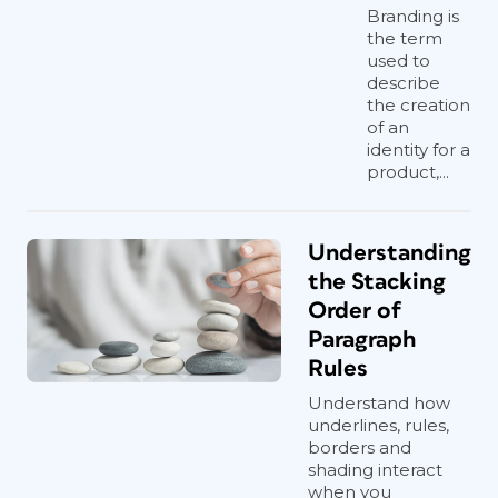
Branding is
the term
used to
describe
the creation
of an
identity for a
product,...
Understanding
the Stacking
Order of
Paragraph
Rules
Understand how
underlines, rules,
borders and
shading interact
when you