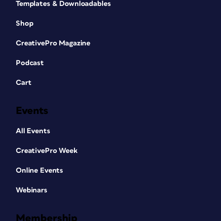
Templates & Downloadables
Shop
CreativePro Magazine
Podcast
Cart
Events
All Events
CreativePro Week
Online Events
Webinars
Membership