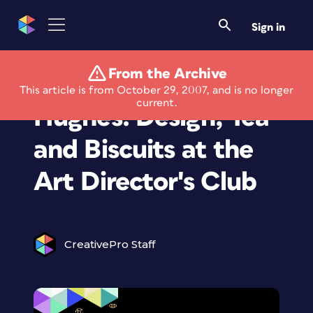
Sign in
From the Archive
Veer Presents Rian
This article is from October 29, 2007, and is no longer
current.
Hughes: Design, Tea
and Biscuits at the
Art Director's Club
CreativePro Staff