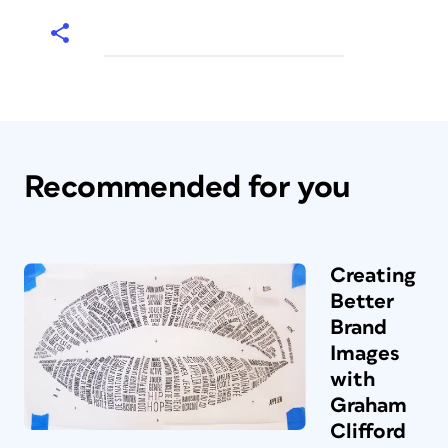
Recommended for you
Creating
Better
Brand
Images
with
Graham
Clifford