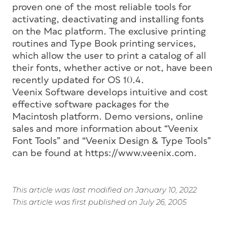
proven one of the most reliable tools for
activating, deactivating and installing fonts
on the Mac platform. The exclusive printing
routines and Type Book printing services,
which allow the user to print a catalog of all
their fonts, whether active or not, have been
recently updated for OS 10.4.
Veenix Software develops intuitive and cost
effective software packages for the
Macintosh platform. Demo versions, online
sales and more information about “Veenix
Font Tools” and “Veenix Design & Type Tools”
can be found at https://www.veenix.com.
This article was last modified on January 10, 2022
This article was first published on July 26, 2005