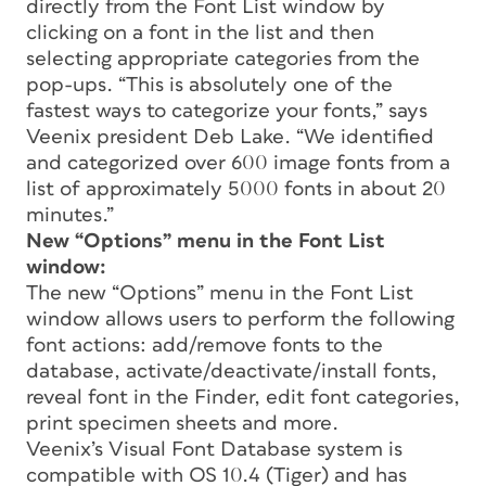
directly from the Font List window by
clicking on a font in the list and then
selecting appropriate categories from the
pop-ups. “This is absolutely one of the
fastest ways to categorize your fonts,” says
Veenix president Deb Lake. “We identified
and categorized over 600 image fonts from a
list of approximately 5000 fonts in about 20
minutes.”
New “Options” menu in the Font List
window:
The new “Options” menu in the Font List
window allows users to perform the following
font actions: add/remove fonts to the
database, activate/deactivate/install fonts,
reveal font in the Finder, edit font categories,
print specimen sheets and more.
Veenix’s Visual Font Database system is
compatible with OS 10.4 (Tiger) and has