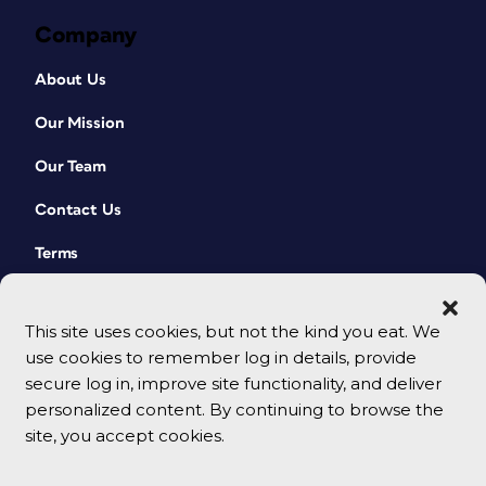
Company
About Us
Our Mission
Our Team
Contact Us
Terms
This site uses cookies, but not the kind you eat. We
use cookies to remember log in details, provide
secure log in, improve site functionality, and deliver
personalized content. By continuing to browse the
site, you accept cookies.
© 2026 CreativePro Network. All rights reserved.