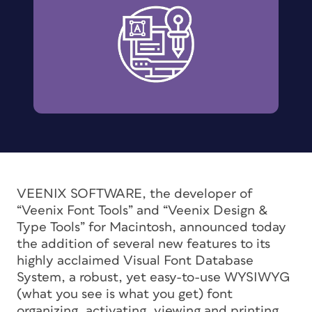
VEENIX SOFTWARE, the developer of
“Veenix Font Tools” and “Veenix Design &
Type Tools” for Macintosh, announced today
the addition of several new features to its
highly acclaimed Visual Font Database
System, a robust, yet easy-to-use WYSIWYG
(what you see is what you get) font
organizing, activating, viewing and printing