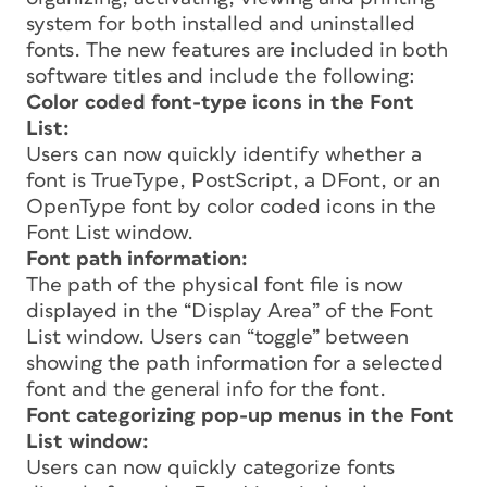
system for both installed and uninstalled
fonts. The new features are included in both
software titles and include the following:
Color coded font-type icons in the Font
List:
Users can now quickly identify whether a
font is TrueType, PostScript, a DFont, or an
OpenType font by color coded icons in the
Font List window.
Font path information:
The path of the physical font file is now
displayed in the “Display Area” of the Font
List window. Users can “toggle” between
showing the path information for a selected
font and the general info for the font.
Font categorizing pop-up menus in the Font
List window:
Users can now quickly categorize fonts