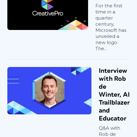
For the first
time in a
quarter
century,
Microsoft has
unveiled a
new logo.
The...
Interview
with Rob
de
Winter, AI
Trailblazer
and
Educator
Q&A with
Rob de