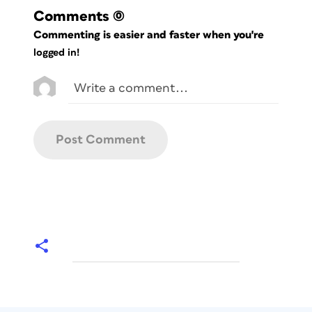
Comments
(0)
Commenting is easier and faster when you're
logged in!