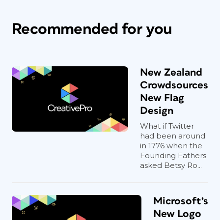
Recommended for you
New Zealand
Crowdsources
New Flag
Design
What if Twitter
had been around
in 1776 when the
Founding Fathers
asked Betsy Ro...
Microsoft’s
New Logo