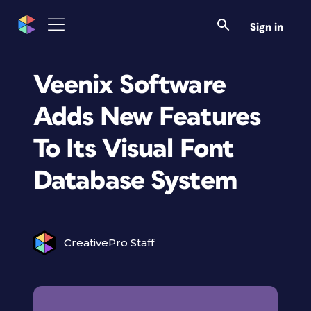
Sign in
Veenix Software
Adds New Features
To Its Visual Font
Database System
CreativePro Staff