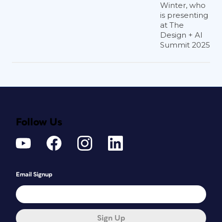
Winter, who
is presenting
at The
Design + AI
Summit 2025
Follow Us
Email Signup
Sign Up