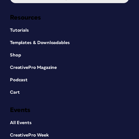
Resources
Tutorials
Templates & Downloadables
Shop
CreativePro Magazine
Podcast
Cart
Events
All Events
CreativePro Week