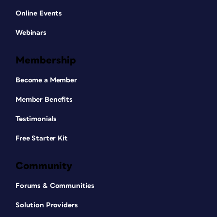
Online Events
Webinars
Membership
Become a Member
Member Benefits
Testimonials
Free Starter Kit
Community
Forums & Communities
Solution Providers