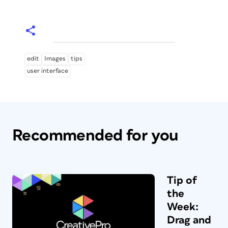
edit
Images
tips
user interface
Recommended for you
Tip of
the
Week:
Drag and