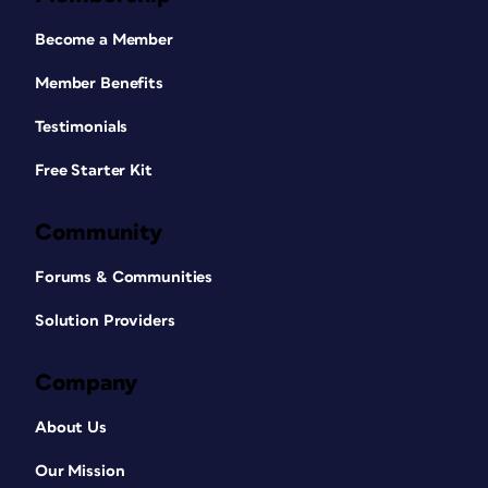
Become a Member
Member Benefits
Testimonials
Free Starter Kit
Community
Forums & Communities
Solution Providers
Company
About Us
Our Mission