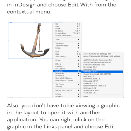
in InDesign and choose Edit With from the
contextual menu.
Also, you don’t have to be viewing a graphic
in the layout to open it with another
application. You can right-click on the
graphic in the Links panel and choose Edit