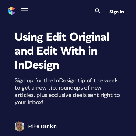
Sign in
Using Edit Original
and Edit With in
InDesign
Sign up for the InDesign tip of the week
to get a new tip, roundups of new
articles, plus exclusive deals sent right to
your Inbox!
Mike Rankin