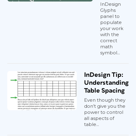
InDesign
Glyphs
panel to
populate
your work
with the
correct
math
symbol...
InDesign Tip:
Understanding
Table Spacing
Even though they
don’t give you the
power to control
all aspects of
table...