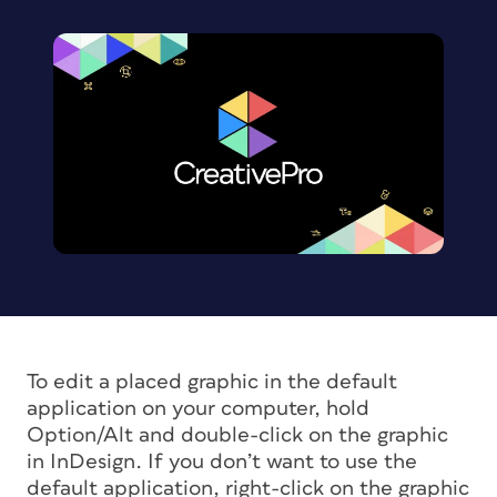
To edit a placed graphic in the default
application on your computer, hold
Option/Alt and double-click on the graphic
in InDesign. If you don’t want to use the
default application, right-click on the graphic