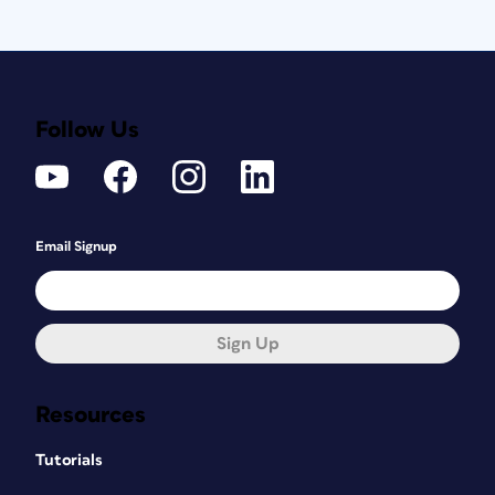
Follow Us
Email Signup
Sign Up
Resources
Tutorials