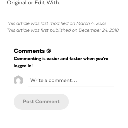
Original or Edit With.
This article was last modified on March 4, 2023
This article was first published on December 24, 2018
Comments
(0)
Commenting is easier and faster when you're
logged in!