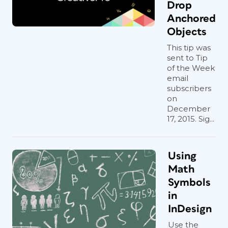
Drop
Anchored
Objects
This tip was
sent to Tip
of the Week
email
subscribers
on
December
17, 2015. Sig...
Using
Math
Symbols
in
InDesign
Use the