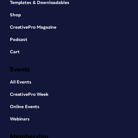
Templates & Downloadables
Shop
CreativePro Magazine
Podcast
Cart
Events
All Events
CreativePro Week
Online Events
Webinars
Membership