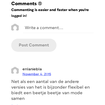
Comments
(1)
Commenting is easier and faster when you're
logged in!
enlaniebla
November 4, 2015
Net als een aantal van de andere
versies van het is bijzonder flexibel en
biedt een beetje beetje van mode
samen