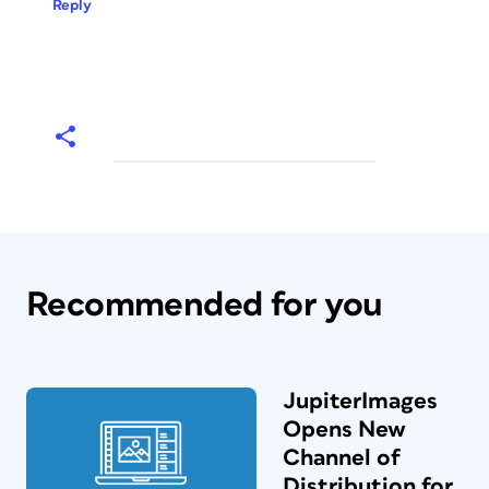
Reply
Recommended for you
JupiterImages
Opens New
Channel of
Distribution for