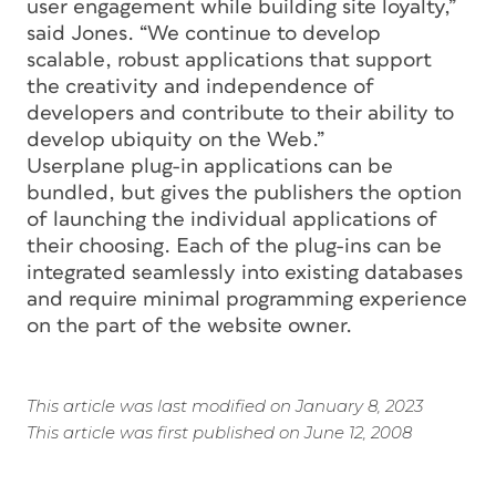
user engagement while building site loyalty,”
said Jones. “We continue to develop
scalable, robust applications that support
the creativity and independence of
developers and contribute to their ability to
develop ubiquity on the Web.”
Userplane plug-in applications can be
bundled, but gives the publishers the option
of launching the individual applications of
their choosing. Each of the plug-ins can be
integrated seamlessly into existing databases
and require minimal programming experience
on the part of the website owner.
This article was last modified on January 8, 2023
This article was first published on June 12, 2008