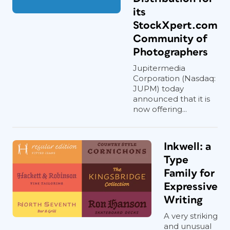
its
StockXpert.com
Community of
Photographers
Jupitermedia
Corporation (Nasdaq:
JUPM) today
announced that it is
now offering...
Inkwell: a
Type
Family for
Expressive
Writing
A very striking
and unusual