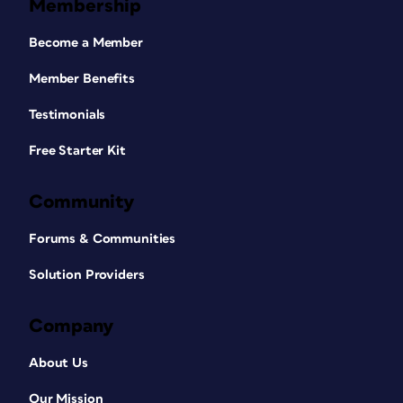
Membership
Become a Member
Member Benefits
Testimonials
Free Starter Kit
Community
Forums & Communities
Solution Providers
Company
About Us
Our Mission