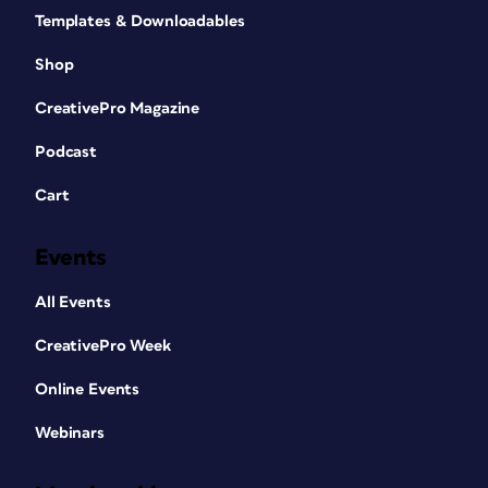
Templates & Downloadables
Shop
CreativePro Magazine
Podcast
Cart
Events
All Events
CreativePro Week
Online Events
Webinars