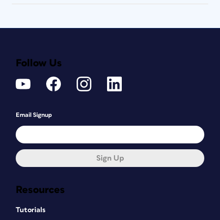
Follow Us
Email Signup
Sign Up
Resources
Tutorials