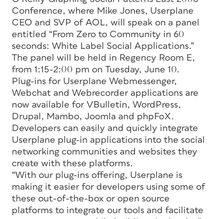
Conference, where Mike Jones, Userplane
CEO and SVP of AOL, will speak on a panel
entitled “From Zero to Community in 60
seconds: White Label Social Applications.”
The panel will be held in Regency Room E,
from 1:15-2:00 pm on Tuesday, June 10.
Plug-ins for Userplane Webmessenger,
Webchat and Webrecorder applications are
now available for VBulletin, WordPress,
Drupal, Mambo, Joomla and phpFoX.
Developers can easily and quickly integrate
Userplane plug-in applications into the social
networking communities and websites they
create with these platforms.
“With our plug-ins offering, Userplane is
making it easier for developers using some of
these out-of-the-box or open source
platforms to integrate our tools and facilitate