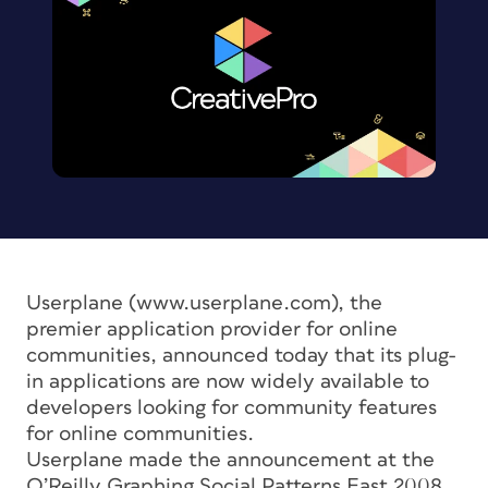
Userplane (www.userplane.com), the
premier application provider for online
communities, announced today that its plug-
in applications are now widely available to
developers looking for community features
for online communities.
Userplane made the announcement at the
O’Reilly Graphing Social Patterns East 2008