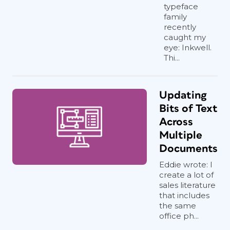
typeface
family
recently
caught my
eye: Inkwell.
Thi...
Updating
Bits of Text
Across
Multiple
Documents
Eddie wrote: I
create a lot of
sales literature
that includes
the same
office ph...