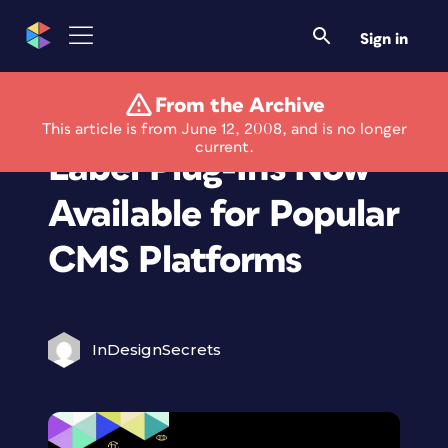
Sign in
From the Archive
Userplane White
This article is from June 12, 2008, and is no longer
current.
Label Plug-Ins Now
Available for Popular
CMS Platforms
InDesignSecrets