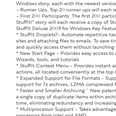
Windows story, each with the newest versio
– Runner Ups. Top 20 runner ups will each 
– First 200 Participants. The first 200 parti
StuffIt!” story will each receive a copy of S
StuffIt Deluxe 2009 for Windows Key Featur
* StuffIt Droplets?- Automate repetitive tas
sites and attaching files to emails. To save 
and quickly access them without launching t
* New Start Page – Provides easy access to 
Wizards, tools, and tutorials
* StuffIt Context Menu – Provides instant a
actions, all located conveniently at the to
* Expanded Support for File Formats – Supp
support for 7z archives, LZMA compressed fi
* Faster and Smaller Archiving ˆ New patent
a single copy of duplicate items within arc
time, eliminating redundancy and increasin
* Multiprocessor Support – Takes advantage
processors from Intel and AMD