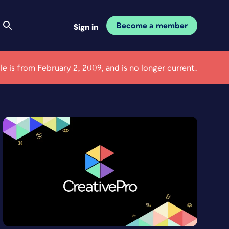
Become a member
Sign in
cle is from February 2, 2009, and is no longer current.