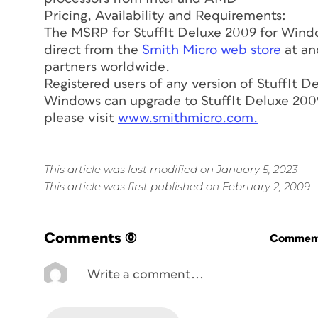
Pricing, Availability and Requirements:
The MSRP for StuffIt Deluxe 2009 for Window
direct from the
Smith Micro web store
at and
partners worldwide.
Registered users of any version of StuffIt D
Windows can upgrade to StuffIt Deluxe 2009 
please visit
www.smithmicro.com.
This article was last modified on January 5, 2023
This article was first published on February 2, 2009
Comments
(0)
Commenti