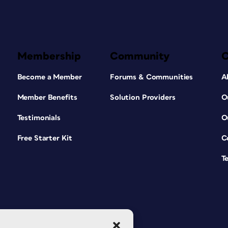
Membership
Community
Become a Member
Forums & Communities
A
Member Benefits
Solution Providers
O
Testimonials
O
Free Starter Kit
C
T