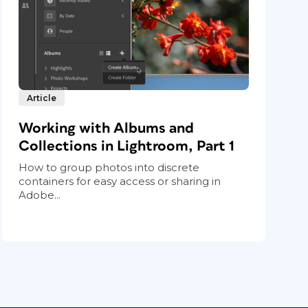
Article
Working with Albums and
Collections in Lightroom, Part 1
How to group photos into discrete
containers for easy access or sharing in
Adobe...