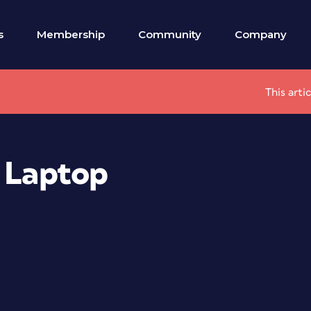
s
Membership
Community
Company
This arti
a Laptop