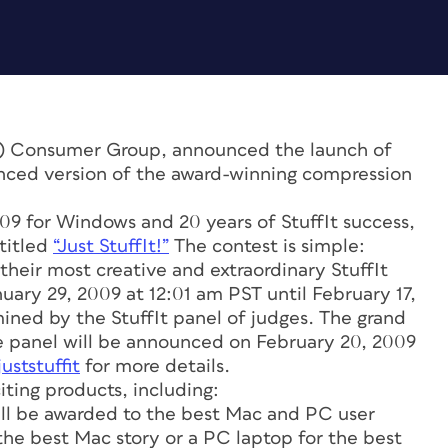
) Consumer Group, announced the launch of
nced version of the award-winning compression
009 for Windows and 20 years of StuffIt success,
 titled
“Just StuffIt!”
The contest is simple:
 their most creative and extraordinary StuffIt
uary 29, 2009 at 12:01 am PST until February 17,
ined by the StuffIt panel of judges. The grand
e panel will be announced on February 20, 2009
ststuffit
for more details.
iting products, including:
ill be awarded to the best Mac and PC user
the best Mac story or a PC laptop for the best