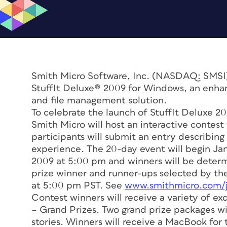
Smith Micro Software, Inc. (NASDAQ: SMSI
StuffIt Deluxe® 2009 for Windows, an enha
and file management solution.
To celebrate the launch of StuffIt Deluxe 2
Smith Micro will host an interactive contest
participants will submit an entry describing
experience. The 20-day event will begin Jan
2009 at 5:00 pm and winners will be determ
prize winner and runner-ups selected by th
at 5:00 pm PST. See
www.smithmicro.com/ju
Contest winners will receive a variety of exc
– Grand Prizes. Two grand prize packages w
stories. Winners will receive a MacBook for 