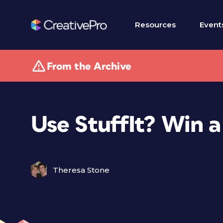
Resources
Event
From the Archive
Use StuffIt? Win 
Theresa Stone