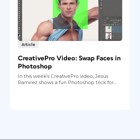
Article
CreativePro Video: Swap Faces in
Photoshop
In this week’s CreativePro video, Jesús
Ramirez shows a fun Photoshop trick for...