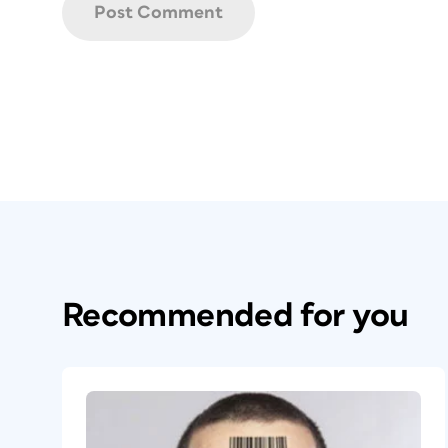
Recommended for you