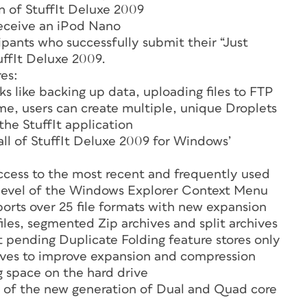
n of StuffIt Deluxe 2009
receive an iPod Nano
cipants who successfully submit their “Just
tuffIt Deluxe 2009.
es:
ks like backing up data, uploading files to FTP
time, users can create multiple, unique Droplets
he StuffIt application
all of StuffIt Deluxe 2009 for Windows’
ccess to the most recent and frequently used
p level of the Windows Explorer Context Menu
orts over 25 file formats with new expansion
les, segmented Zip archives and split archives
 pending Duplicate Folding feature stores only
hives to improve expansion and compression
g space on the hard drive
 of the new generation of Dual and Quad core