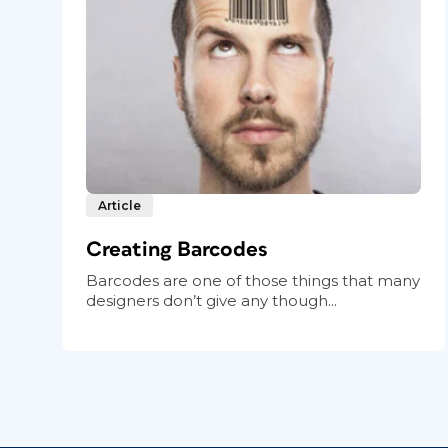
Article
Creating Barcodes
Barcodes are one of those things that many
designers don’t give any though...