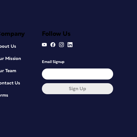
Company
Follow Us
bout Us
ur Mission
Email Signup
ur Team
ontact Us
Sign Up
erms