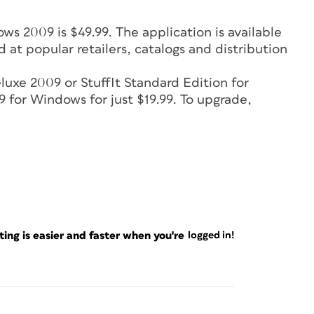
s 2009 is $49.99. The application is available
 at popular retailers, catalogs and distribution
eluxe 2009 or StuffIt Standard Edition for
for Windows for just $19.99. To upgrade,
ng is easier and faster when you're
logged in!