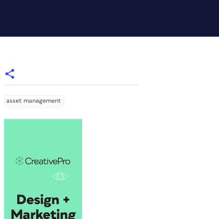
asset management