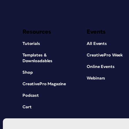
Resources
Events
Tutorials
All Events
Templates &
CreativePro Week
Downloadables
Online Events
Shop
Webinars
CreativePro Magazine
Podcast
Cart