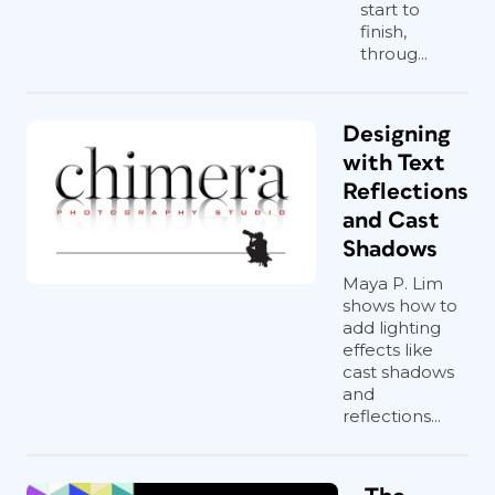
start to
finish,
throug...
Designing
with Text
Reflections
and Cast
Shadows
Maya P. Lim
shows how to
add lighting
effects like
cast shadows
and
reflections...