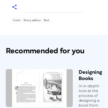
Color
Story editor
Text
Recommended for you
Designing
Books
In in-depth
look at the
process of
designing a
book from