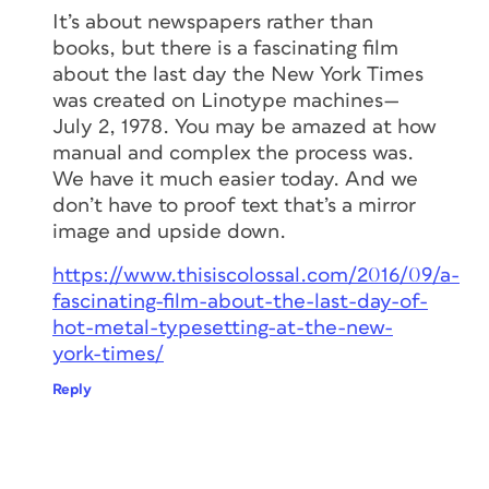
It’s about newspapers rather than
books, but there is a fascinating film
about the last day the New York Times
was created on Linotype machines—
July 2, 1978. You may be amazed at how
manual and complex the process was.
We have it much easier today. And we
don’t have to proof text that’s a mirror
image and upside down.
https://www.thisiscolossal.com/2016/09/a-
fascinating-film-about-the-last-day-of-
hot-metal-typesetting-at-the-new-
york-times/
Reply