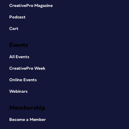
CreativePro Magazine
Podcast
Cart
Events
All Events
CreativePro Week
Online Events
Webinars
Membership
Become a Member