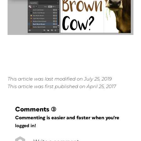
This article was last modified on July 25, 2019
This article was first published on April 25, 2017
Comments
(3)
Commenting is easier and faster when you're
logged in!