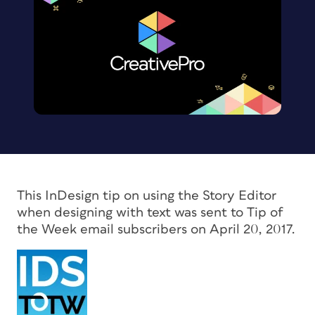
This InDesign tip on using the Story Editor
when designing with text was sent to Tip of
the Week email subscribers on April 20, 2017.