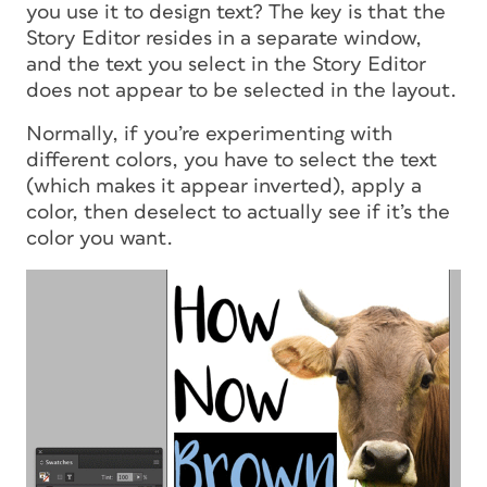
you use it to design text? The key is that the
Story Editor resides in a separate window,
and the text you select in the Story Editor
does not appear to be selected in the layout.
Normally, if you’re experimenting with
different colors, you have to select the text
(which makes it appear inverted), apply a
color, then deselect to actually see if it’s the
color you want.