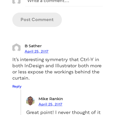
B Sather
April 25, 2017
It’s interesting symmetry that Ctrl-Y in
both InDesign and Illustrator both more
or less expose the workings behind the
curtain.
Reply
Mike Rankin
April 25, 2017
Great point! I never thought of it