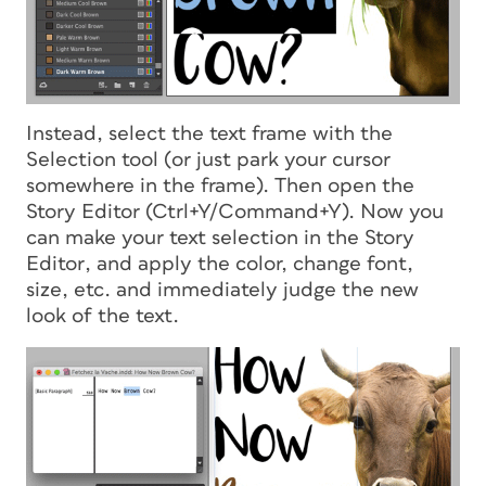
Instead, select the text frame with the
Selection tool (or just park your cursor
somewhere in the frame). Then open the
Story Editor (Ctrl+Y/Command+Y). Now you
can make your text selection
in the Story
Editor
, and apply the color, change font,
size, etc. and immediately judge the new
look of the text.