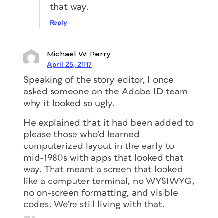
that way.
Reply
Michael W. Perry
April 25, 2017
Speaking of the story editor, I once
asked someone on the Adobe ID team
why it looked so ugly.
He explained that it had been added to
please those who’d learned
computerized layout in the early to
mid-1980s with apps that looked that
way. That meant a screen that looked
like a computer terminal, no WYSIWYG,
no on-screen formatting, and visible
codes. We’re still living with that.
—-