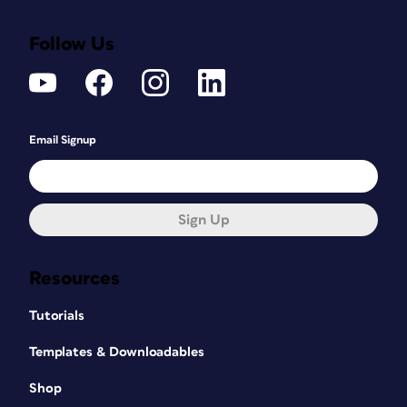
Follow Us
Email Signup
Sign Up
Resources
Tutorials
Templates & Downloadables
Shop