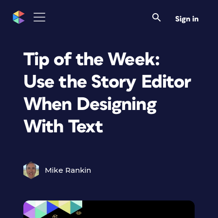
Sign in
Tip of the Week:
Use the Story Editor
When Designing
With Text
Mike Rankin