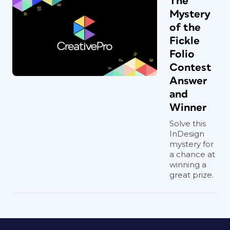
The
Mystery
of the
Fickle
Folio
Contest
Answer
and
Winner
Solve this
InDesign
mystery for
a chance at
winning a
great prize.