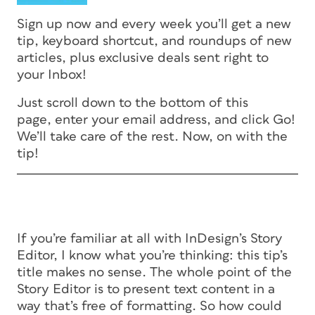
Sign up now and every week you’ll get a new
tip, keyboard shortcut, and roundups of new
articles, plus exclusive deals sent right to
your Inbox!
Just scroll down to the bottom of this
page, enter your email address, and click Go!
We’ll take care of the rest. Now, on with the
tip!
If you’re familiar at all with InDesign’s Story
Editor, I know what you’re thinking: this tip’s
title makes no sense. The whole point of the
Story Editor is to present text content in a
way that’s free of formatting. So how could