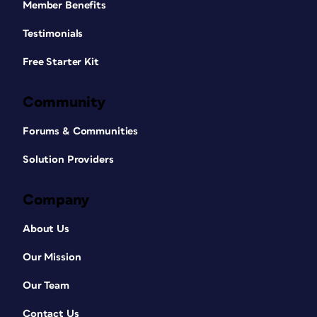
Member Benefits
Testimonials
Free Starter Kit
Community
Forums & Communities
Solution Providers
Company
About Us
Our Mission
Our Team
Contact Us