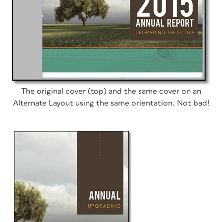
The original cover (top) and the same cover on an
Alternate Layout using the same orientation. Not bad!