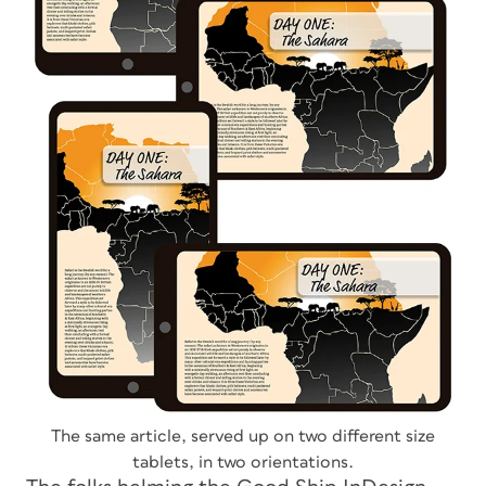
The same article, served up on two different size
tablets, in two orientations.