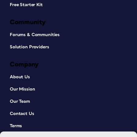
Free Starter Kit
Community
Forums & Communities
Solution Providers
Company
About Us
Our Mission
Our Team
Contact Us
Terms