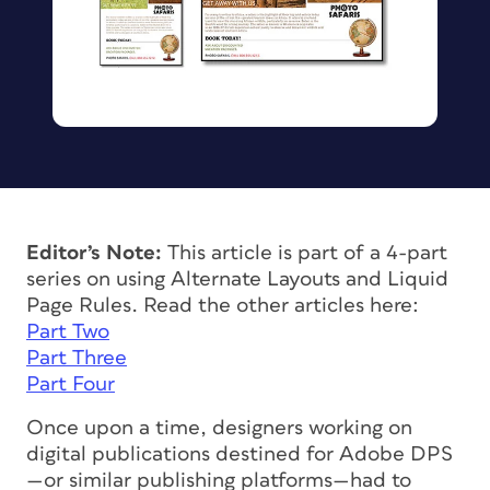
Editor’s Note:
This article is part of a 4-part
series on using Alternate Layouts and Liquid
Page Rules. Read the other articles here:
Part Two
Part Three
Part Four
Once upon a time, designers working on
digital publications destined for Adobe DPS
—or similar publishing platforms—had to