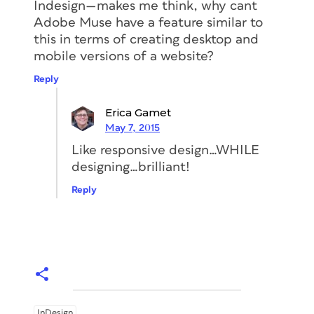
Indesign—makes me think, why cant
Adobe Muse have a feature similar to
this in terms of creating desktop and
mobile versions of a website?
Reply
Erica Gamet
May 7, 2015
Like responsive design…WHILE
designing…brilliant!
Reply
InDesign