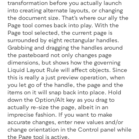
transformation before you actually launch
into creating alternate layouts, or changing
the document size. That’s where our ally the
Page tool comes back into play. With the
Page tool selected, the current page is
surrounded by eight rectangular handles.
Grabbing and dragging the handles around
the pasteboard not only changes page
dimensions, but shows how the governing
Liquid Layout Rule will affect objects. Since
this is really a just preview operation, when
you let go of the handle, the page and the
items on it will snap back into place. Hold
down the Option/Alt key as you drag to
actually re-size the page, albeit in an
imprecise fashion. If you want to make
accurate changes, enter new values and/or
change orientation in the Control panel while
the Page tool is active.