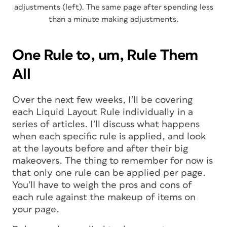
adjustments (left). The same page after spending less
than a minute making adjustments.
One Rule to, um, Rule Them
All
Over the next few weeks, I’ll be covering
each Liquid Layout Rule individually in a
series of articles. I’ll discuss what happens
when each specific rule is applied, and look
at the layouts before and after their big
makeovers. The thing to remember for now is
that only one rule can be applied per page.
You’ll have to weigh the pros and cons of
each rule against the makeup of items on
your page.