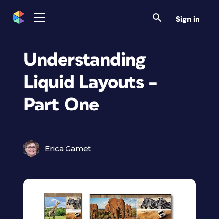
Sign in
Understanding
Liquid Layouts –
Part One
Erica Gamet