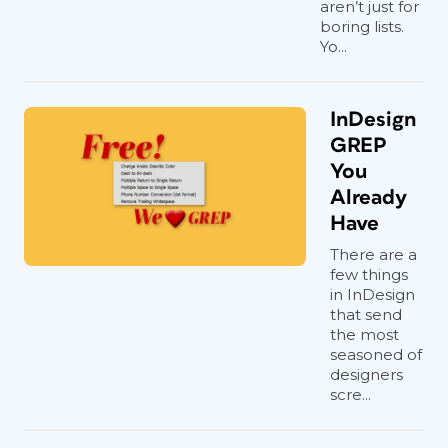
aren’t just for
boring lists.
Yo...
InDesign
GREP
You
Already
Have
There are a
few things
in InDesign
that send
the most
seasoned of
designers
scre...