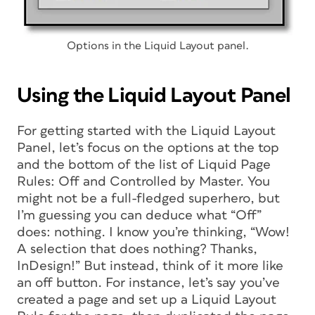
Options in the Liquid Layout panel.
Using the Liquid Layout Panel
For getting started with the Liquid Layout
Panel, let’s focus on the options at the top
and the bottom of the list of Liquid Page
Rules: Off and Controlled by Master. You
might not be a full-fledged superhero, but
I’m guessing you can deduce what “Off”
does: nothing. I know you’re thinking, “Wow!
A selection that does nothing? Thanks,
InDesign!” But instead, think of it more like
an off
button
. For instance, let’s say you’ve
created a page and set up a Liquid Layout