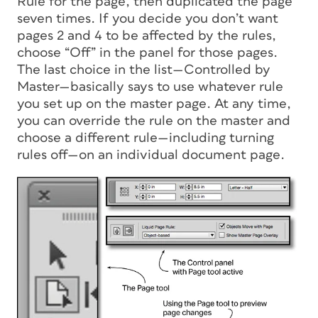
Rule for the page, then duplicated the page
seven times. If you decide you don’t want
pages 2 and 4 to be affected by the rules,
choose “Off” in the panel for those pages.
The last choice in the list—Controlled by
Master—basically says to use whatever rule
you set up on the master page. At any time,
you can override the rule on the master and
choose a different rule—including turning
rules off—on an individual document page.