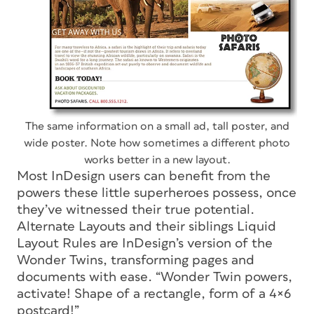
The same information on a small ad, tall poster, and
wide poster. Note how sometimes a different photo
works better in a new layout.
Most InDesign users can benefit from the
powers these little superheroes possess, once
they’ve witnessed their true potential.
Alternate Layouts and their siblings Liquid
Layout Rules are InDesign’s version of the
Wonder Twins, transforming pages and
documents with ease. “Wonder Twin powers,
activate! Shape of a rectangle, form of a 4×6
postcard!”