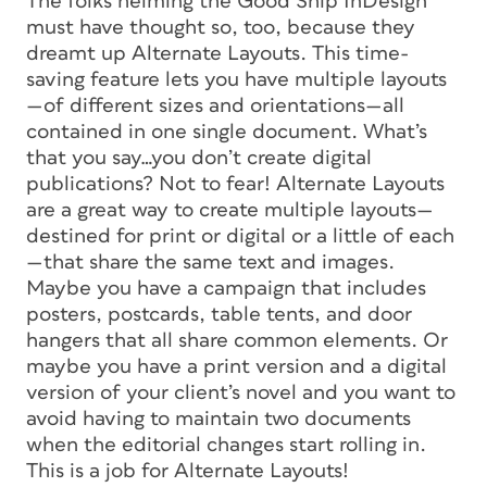
The folks helming the Good Ship InDesign
must have thought so, too, because they
dreamt up Alternate Layouts. This time-
saving feature lets you have multiple layouts
—of different sizes and orientations—all
contained in one single document. What’s
that you say…you don’t create digital
publications? Not to fear! Alternate Layouts
are a great way to create multiple layouts—
destined for print or digital or a little of each
—that share the same text and images.
Maybe you have a campaign that includes
posters, postcards, table tents, and door
hangers that all share common elements. Or
maybe you have a print version and a digital
version of your client’s novel and you want to
avoid having to maintain two documents
when the editorial changes start rolling in.
This is a job for Alternate Layouts!