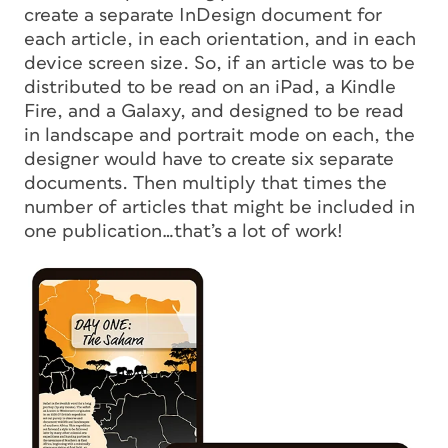
create a separate InDesign document for
each article, in each orientation, and in each
device screen size. So, if an article was to be
distributed to be read on an iPad, a Kindle
Fire, and a Galaxy, and designed to be read
in landscape
and
portrait mode on each, the
designer would have to create
six
separate
documents. Then multiply that times the
number of articles that might be included in
one publication…that’s a
lot
of work!