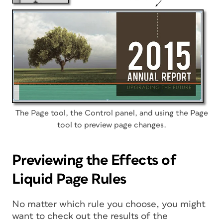
The Page tool, the Control panel, and using the Page
tool to preview page changes.
Previewing the Effects of
Liquid Page Rules
No matter which rule you choose, you might
want to check out the results of the