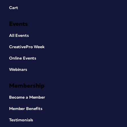
Cart
Events
All Events
CreativePro Week
Online Events
Webinars
Membership
Become a Member
Member Benefits
Testimonials