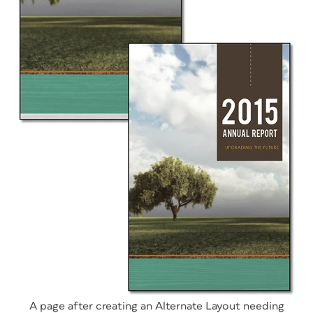
A page after creating an Alternate Layout needing