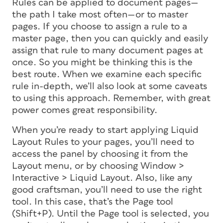
Rules can be applied to document pages—
the path I take most often—or to master
pages. If you choose to assign a rule to a
master page, then you can quickly and easily
assign that rule to many document pages at
once. So you might be thinking this is the
best route. When we examine each specific
rule in-depth, we’ll also look at some caveats
to using this approach. Remember, with great
power comes great responsibility.
When you’re ready to start applying Liquid
Layout Rules to your pages, you’ll need to
access the panel by choosing it from the
Layout menu, or by choosing Window >
Interactive > Liquid Layout. Also, like any
good craftsman, you’ll need to use the right
tool. In this case, that’s the Page tool
(Shift+P). Until the Page tool is selected, you