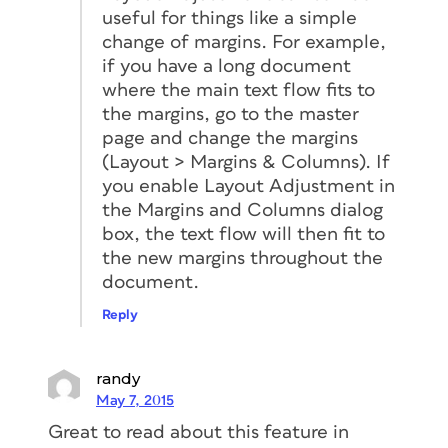
useful for things like a simple
change of margins. For example,
if you have a long document
where the main text flow fits to
the margins, go to the master
page and change the margins
(Layout > Margins & Columns). If
you enable Layout Adjustment in
the Margins and Columns dialog
box, the text flow will then fit to
the new margins throughout the
document.
Reply
randy
May 7, 2015
Great to read about this feature in