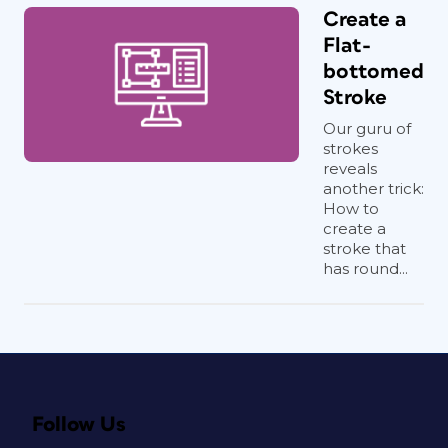
Create a
Flat-
bottomed
Stroke
Our guru of
strokes
reveals
another trick:
How to
create a
stroke that
has round...
Follow Us