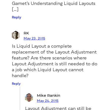
Gamet’s Understanding Liquid Layouts
[…]
Reply
RK
May 23, 2015
Is Liquid Layout a complete
replacement of the Layout Adjustment
feature? Are there scenarios where
Layout Adjustment is still needed to do
a job which Liquid Layout cannot
handle?
Reply
Mike Rankin
May 24, 2015
Layout Adjustment can still be