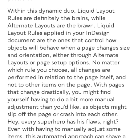
Within this dynamic duo, Liquid Layout
Rules are definitely the brains, while
Alternate Layouts are the brawn. Liquid
Layout Rules applied in your InDesign
document are the ones that control how
objects will behave when a page changes size
and orientation, either through Alternate
Layouts or page setup options. No matter
which rule you choose, all changes are
performed in relation to the page itself, and
not to other items on the page. With pages
that change drastically, you might find
yourself having to do a bit more manual
adjustment than you’d like, as objects might
slip off the page or crash into each other.
Hey, every superhero has his flaws, right?
Even with having to manually adjust some
items, this automated approach can shave a