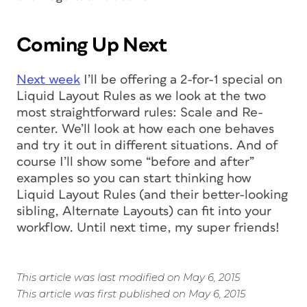
Coming Up Next
Next week
I’ll be offering a 2-for-1 special on
Liquid Layout Rules as we look at the two
most straightforward rules: Scale and Re-
center. We’ll look at how each one behaves
and try it out in different situations. And of
course I’ll show some “before and after”
examples so you can start thinking how
Liquid Layout Rules (and their better-looking
sibling, Alternate Layouts) can fit into your
workflow. Until next time, my super friends!
This article was last modified on May 6, 2015
This article was first published on May 6, 2015