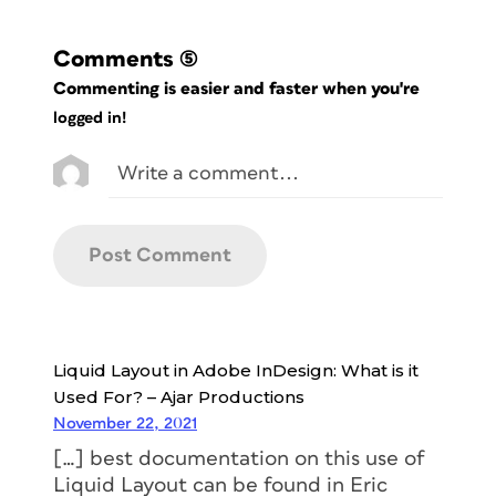
Comments
(5)
Commenting is easier and faster when you're
logged in!
Liquid Layout in Adobe InDesign: What is it
Used For? – Ajar Productions
November 22, 2021
[…] best documentation on this use of
Liquid Layout can be found in Eric