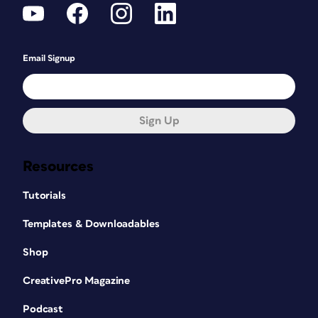
Email Signup
Sign Up
Resources
Tutorials
Templates & Downloadables
Shop
CreativePro Magazine
Podcast