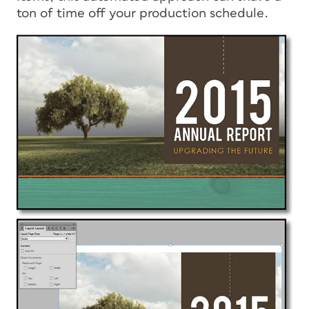
ton of time off your production schedule.