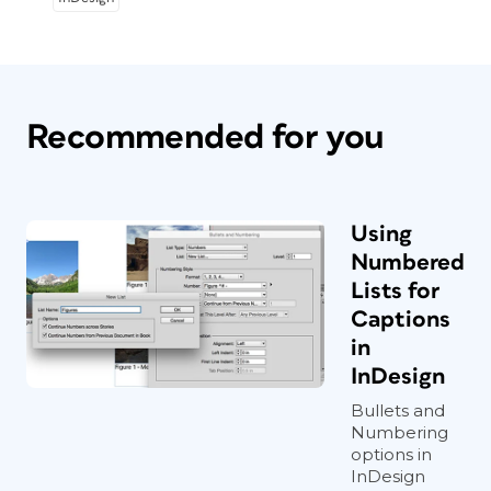
Recommended for you
Using
Numbered
Lists for
Captions
in
InDesign
Bullets and
Numbering
options in
InDesign