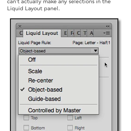
can’t actually make any selections in the
Liquid Layout panel.