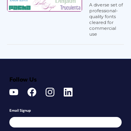
A diverse set of
two different type families together, I
professional-
make sure to size them so they
appear
quality fonts
to be the same size. (For instance, if I
cleared for
were to use Times and Helvetica
commercial
together, I would shrink Helvetica to
use
make it look the same size as Times.)
John McWade
For body text, I’m a fan of the gothics,
like Franklin, Benton, and Balto, paired
with simple serifs like Utopia and
Follow Us
Minion. Older, more-complex serifs like
Times, Garamond, and Caslon work too
but require more care. For display I look
first for high-contrast pairings—big vs.
Email Signup
small, heavy vs. light, super narrow vs.
wide, and so on.