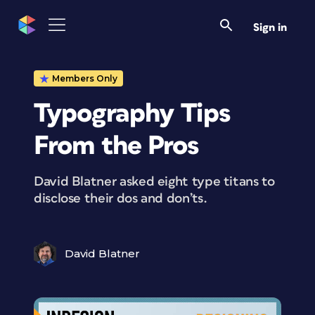
Sign in
Members Only
Typography Tips
From the Pros
David Blatner asked eight type titans to
disclose their dos and don’ts.
David Blatner