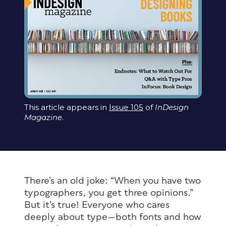
This article appears in
Issue 105
of
InDesign
Magazine
.
There’s an old joke: “When you have two
typographers, you get three opinions.”
But it’s true! Everyone who cares
deeply about type—both fonts and how