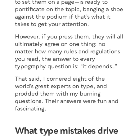
to set them on a page—is ready to
pontificate on the topic, banging a shoe
against the podium if that’s what it
takes to get your attention.
However, if you press them, they will all
ultimately agree on one thing: no
matter how many rules and regulations
you read, the answer to every
typography question is: “it depends…”
That said, I cornered eight of the
world’s great experts on type, and
prodded them with my burning
questions. Their answers were fun and
fascinating.
What type mistakes drive