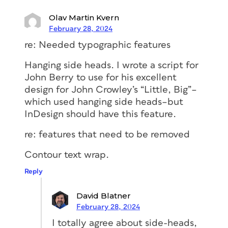
used for display… Paragraphs in print
Olav Martin Kvern
that have an extra line space between
February 28, 2024
them; paragraphs on the web
that don’t
have the extra space.
re: Needed typographic features
John D. Berry
Hanging side heads. I wrote a script for
John Berry to use for his excellent
Single open quotation marks in place of
design for John Crowley’s “Little, Big”–
apostrophes. Also, of course,
which used hanging side heads–but
typewriter quotes and typewriter
InDesign should have this feature.
apostrophes, but people who think
they’re correcting that but don’t pay
re: features that need to be removed
attention to apostrophes at the
Contour text wrap.
beginnings of words are just plain
sloppy. (As someone I knew once
Reply
explained, “In my family, we called
apostrophes ‘flying commas.’” That’s
David Blatner
such a perfect description, because you
February 28, 2024
immediately know which way it ought
I totally agree about side-heads,