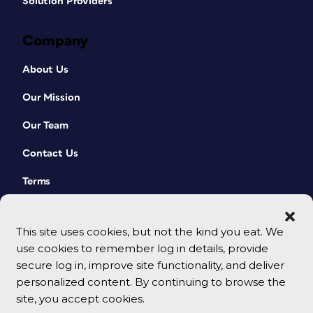
Solution Providers
John D. Berry
Company
Character and paragraph styles. The
OpenType alternates dropdown (in CC
About Us
2017 and later, when you’ve got one
character selected; or numbers for
Our Mission
fractions). And the Multi-line
(paragraph) composer, of course.
Our Team
Robin Williams
Contact Us
The spacing features! Space between
Terms
characters, space between words, space
between lines, space between
paragraphs, space between elements. I
This site uses cookies, but not the kind you eat. We
came to realize long ago that it is the
use cookies to remember log in details, provide
sensitive use of those spacing features
secure log in, improve site functionality, and deliver
that makes the difference between
personalized content. By continuing to browse the
amateur work and professional work.
site, you accept cookies.