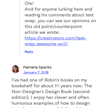
to face.)
Ole!
And for anyone lurking here and
Robin Williams
reading his comments about text
Apostrophes! Gaaaaaa! How can people
wrap, you can see our opinions on
get hired who don’t know how to put
this old point/counterpoint
the apostrophe in the right place! As in
article we wrote:
cookies ’n’ cream. Or it’s versus its. And
https://creativepro.com/text-
even still today I still see typewriter
wrap-awesome-evil/
marks instead of quotation marks.
Reply
Also, seeing an indentation in the first
paragraph after a heading makes me
Pamela Sparks
twitch. Or a paragraph indent
and
January 7, 2018
space between paragraphs. Choose one
I’ve had one of Robin’s books on my
or the other.
bookshelf for about 10 years now: The
Thomas Phinney
Non-Designer’s Design Book (second
edition). I enjoy her clever and often
My #1 pet peeve is dumb “typewriter”
humorous examples of how to design
quotes or apostrophes. They look the