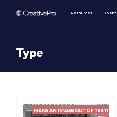
Resources
Event
Type