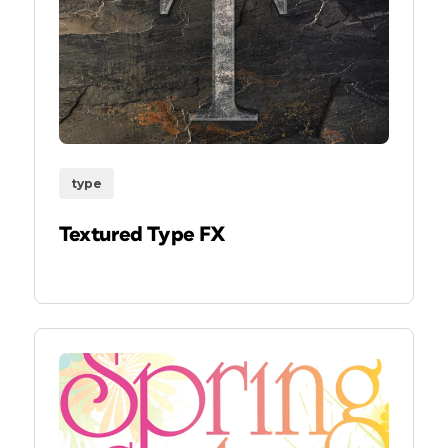
type
Textured Type FX