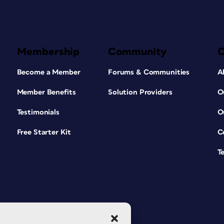
Membership
Community
Become a Member
Forums & Communities
A
Member Benefits
Solution Providers
O
Testimonials
O
Free Starter Kit
C
T