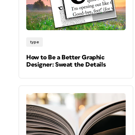
type
How to Be a Better Graphic
Designer: Sweat the Details