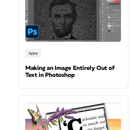
type
Making an Image Entirely Out of
Text in Photoshop