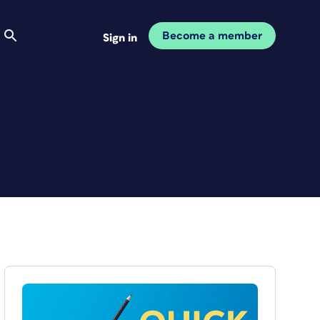
Become a member
Sign in