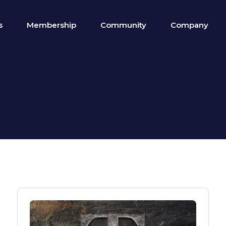
s
Membership
Community
Company