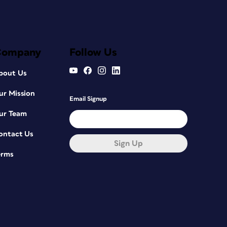
Company
Follow Us
bout Us
ur Mission
Email Signup
ur Team
ontact Us
Sign Up
erms