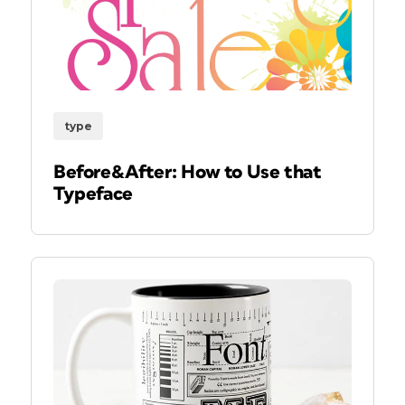
type
Before&After: How to Use that
Typeface