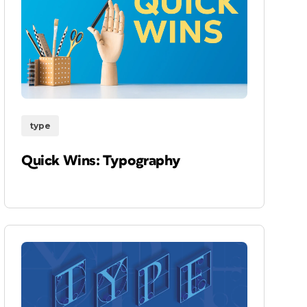
type
Quick Wins: Typography