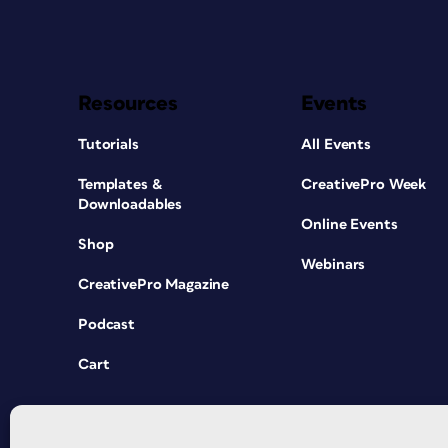
Resources
Events
Tutorials
All Events
Templates &
CreativePro Week
Downloadables
Online Events
Shop
Webinars
CreativePro Magazine
Podcast
Cart