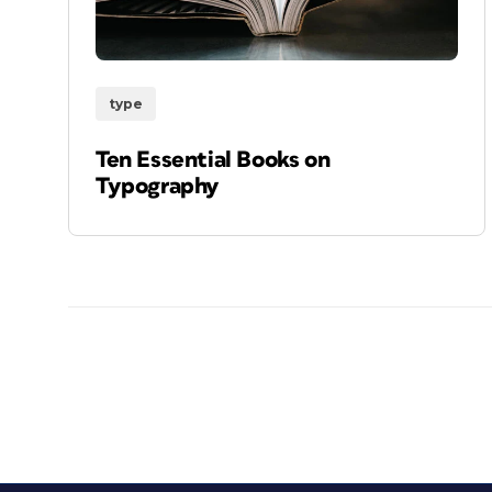
type
Ten Essential Books on
Typography