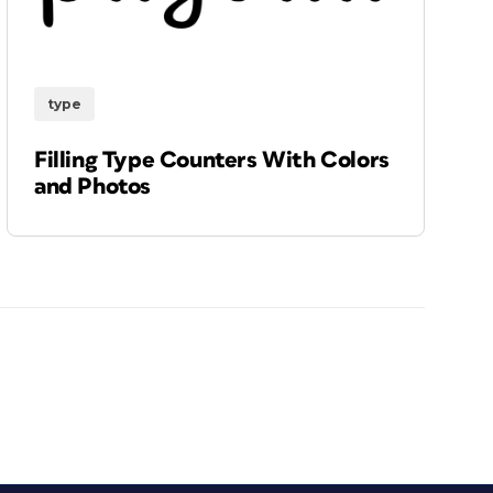
type
Filling Type Counters With Colors
and Photos