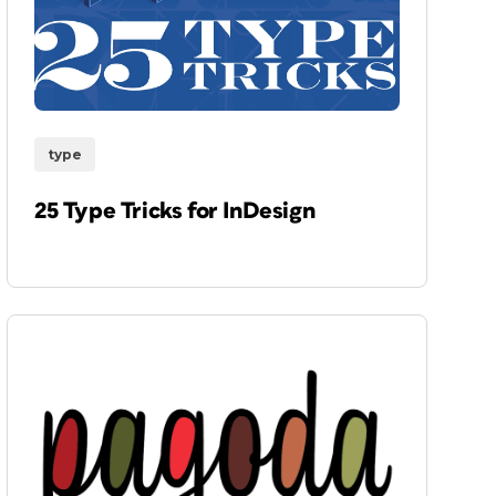
type
25 Type Tricks for InDesign