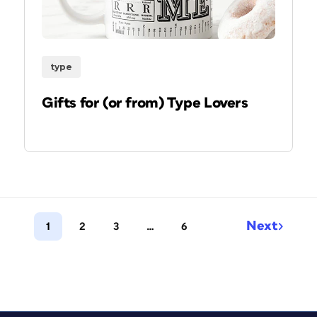
type
Gifts for (or from) Type Lovers
Next
1
2
3
…
6