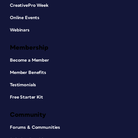
CreativePro Week
Online Events
Webinars
Membership
Become a Member
Member Benefits
Testimonials
Free Starter Kit
Community
Forums & Communities