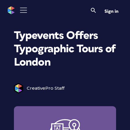
Sign in
Typevents Offers
Typographic Tours of
London
CreativePro Staff