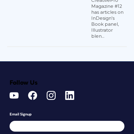
CreativePro
Magazine #12
has articles on
InDesign's
Book panel,
Illustrator
blen...
Follow Us
Email Signup