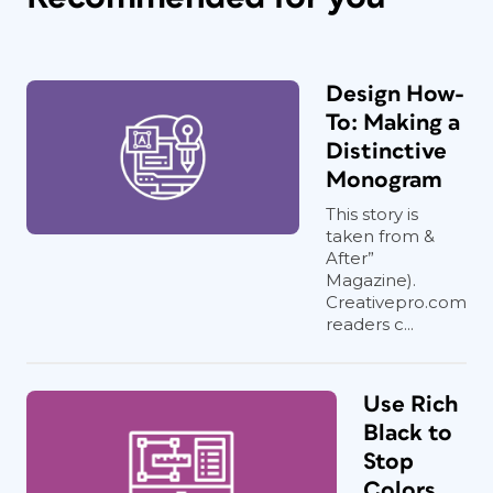
Design How-
To: Making a
Distinctive
Monogram
This story is
taken from &
After”
Magazine).
Creativepro.com
readers c...
Use Rich
Black to
Stop
Colors