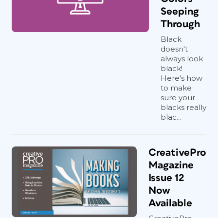
Seeping
Through
Black
doesn't
always look
black!
Here's how
to make
sure your
blacks really
blac...
CreativePro
Magazine
Issue 12
Now
Available