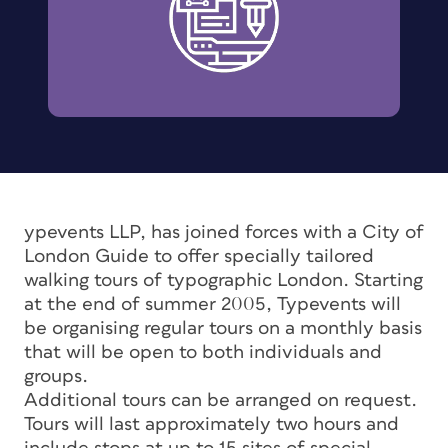
ypevents LLP, has joined forces with a City of
London Guide to offer specially tailored
walking tours of typographic London. Starting
at the end of summer 2005, Typevents will
be organising regular tours on a monthly basis
that will be open to both individuals and
groups.
Additional tours can be arranged on request.
Tours will last approximately two hours and