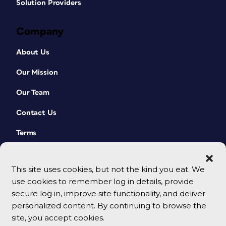
Solution Providers
Company
About Us
Our Mission
Our Team
Contact Us
Terms
This site uses cookies, but not the kind you eat. We
use cookies to remember log in details, provide
secure log in, improve site functionality, and deliver
personalized content. By continuing to browse the
site, you accept cookies.