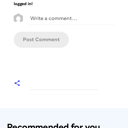
logged in!
Recommended for you