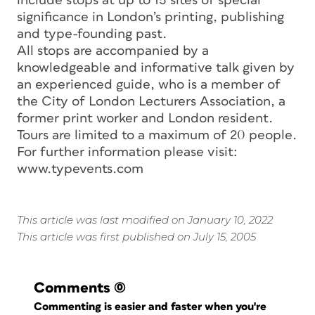
include stops at up to 15 sites of special
significance in London’s printing, publishing
and type-founding past.
All stops are accompanied by a
knowledgeable and informative talk given by
an experienced guide, who is a member of
the City of London Lecturers Association, a
former print worker and London resident.
Tours are limited to a maximum of 20 people.
For further information please visit:
www.typevents.com
This article was last modified on January 10, 2022
This article was first published on July 15, 2005
Comments
(0)
Commenting is easier and faster when you're