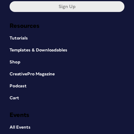
Sign Up
Resources
Tutorials
Templates & Downloadables
Shop
CreativePro Magazine
Podcast
Cart
Events
All Events