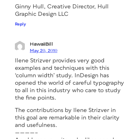
Ginny Hull, Creative Director, Hull
Graphic Design LLC
Reply
HawaiiBill
May 20, 2010
Ilene Strizver provides very good
examples and techniques with this
‘column width’ study. InDesign has
opened the world of careful typography
to all in this industry who care to study
the fine points.
The contributions by Ilene Strizver in
this goal are remarkable in their clarity
and usefulness.
————–