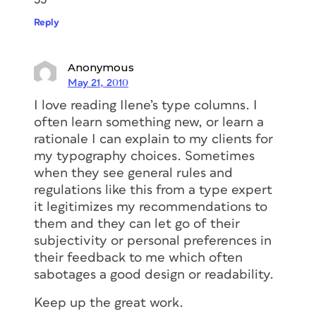
Reply
Anonymous
May 21, 2010
I love reading Ilene’s type columns. I
often learn something new, or learn a
rationale I can explain to my clients for
my typography choices. Sometimes
when they see general rules and
regulations like this from a type expert
it legitimizes my recommendations to
them and they can let go of their
subjectivity or personal preferences in
their feedback to me which often
sabotages a good design or readability.
Keep up the great work.