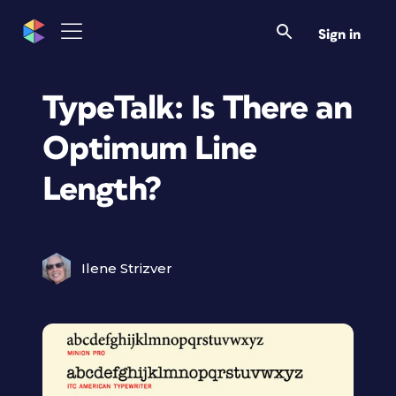
Sign in
TypeTalk: Is There an
Optimum Line
Length?
Ilene Strizver