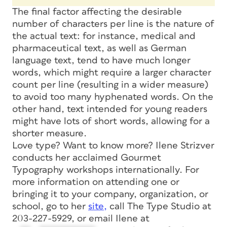
The final factor affecting the desirable
number of characters per line is the nature of
the actual text: for instance, medical and
pharmaceutical text, as well as German
language text, tend to have much longer
words, which might require a larger character
count per line (resulting in a wider measure)
to avoid too many hyphenated words. On the
other hand, text intended for young readers
might have lots of short words, allowing for a
shorter measure.
Love type? Want to know more? Ilene Strizver
conducts her acclaimed Gourmet
Typography workshops internationally. For
more information on attending one or
bringing it to your company, organization, or
school, go to her
site,
call The Type Studio at
203-227-5929, or email Ilene at