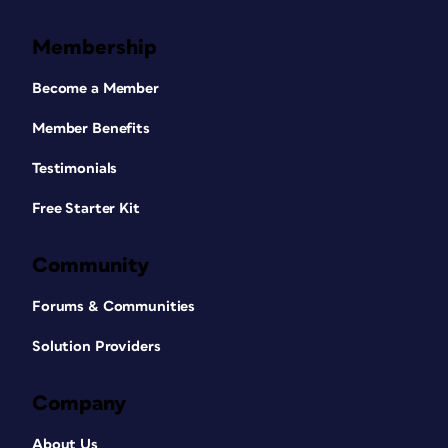
Membership
Become a Member
Member Benefits
Testimonials
Free Starter Kit
Community
Forums & Communities
Solution Providers
Company
About Us