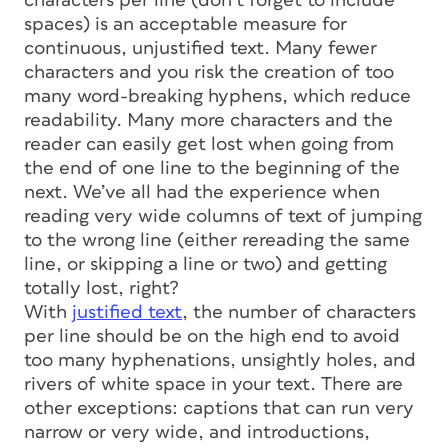
characters per line (don’t forget to include
spaces) is an acceptable measure for
continuous, unjustified text. Many fewer
characters and you risk the creation of too
many word-breaking hyphens, which reduce
readability. Many more characters and the
reader can easily get lost when going from
the end of one line to the beginning of the
next. We’ve all had the experience when
reading very wide columns of text of jumping
to the wrong line (either rereading the same
line, or skipping a line or two) and getting
totally lost, right?
With
justified text
, the number of characters
per line should be on the high end to avoid
too many hyphenations, unsightly holes, and
rivers of white space in your text. There are
other exceptions: captions that can run very
narrow or very wide, and introductions,