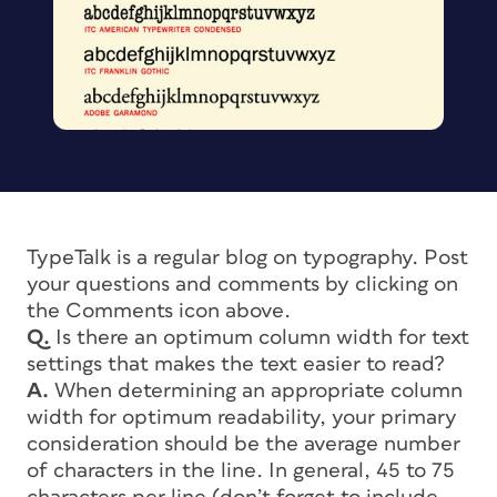
TypeTalk is a regular blog on typography. Post
your questions and comments by clicking on
the Comments icon above.
Q.
Is there an optimum column width for text
settings that makes the text easier to read?
A.
When determining an appropriate column
width for optimum readability, your primary
consideration should be the average number
of characters in the line. In general, 45 to 75