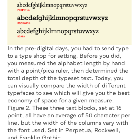
In the pre-digital days, you had to send type
to a type shop for setting. Before you did,
you measured the alphabet length by hand
with a point/pica ruler, then determined the
total depth of the typeset text. Today, you
can visually compare the width of different
typefaces to see which will give you the best
economy of space for a given measure.
Figure 2. These three text blocks, set at 16
point, all have an average of 50 character per
line, but the width of the columns vary with
the font used. Set in Perpetua, Rockwell,
and Franklin Gothic.