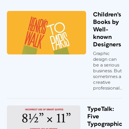
Children’s
Books by
Well-
known
Designers
Graphic
design can
be a serious
business. But
sometimes a
creative
professional...
TypeTalk:
Five
Typographic