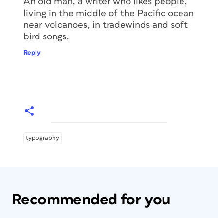
An old man, a writer who likes people,
living in the middle of the Pacific ocean
near volcanoes, in tradewinds and soft
bird songs.
Reply
typography
Recommended for you