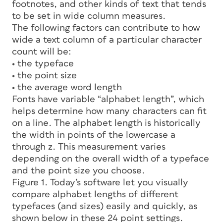
footnotes, and other kinds of text that tends
to be set in wide column measures.
The following factors can contribute to how
wide a text column of a particular character
count will be:
• the typeface
• the point size
• the average word length
Fonts have variable “alphabet length”, which
helps determine how many characters can fit
on a line. The alphabet length is historically
the width in points of the lowercase
a
through
z
. This measurement varies
depending on the overall width of a typeface
and the point size you choose.
Figure 1. Today’s software let you visually
compare alphabet lengths of different
typefaces (and sizes) easily and quickly, as
shown below in these 24 point settings.