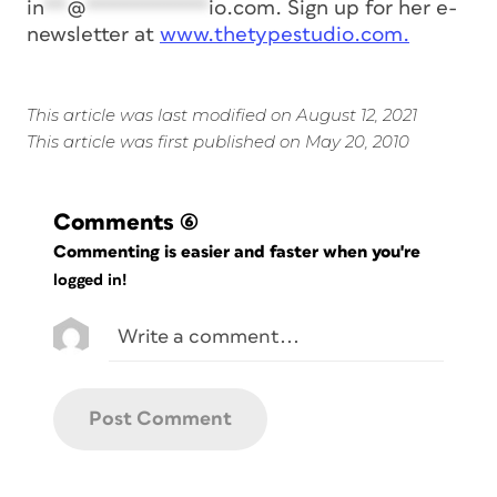
in
**
@
***********
io.com
. Sign up for her e-
newsletter at
www.thetypestudio.com.
This article was last modified on August 12, 2021
This article was first published on May 20, 2010
Comments
(6)
Commenting is easier and faster when you're
logged in!