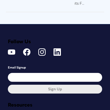
its F...
Follow Us
Email Signup
Sign Up
Resources