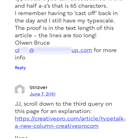
and half a-z’s that is 65 characters.
I remember having to ‘cast off’ back in
the day and I still have my typescale.
The proof is in the text length of this
article – the lines are too long!
Olwen Bruce
ol
***
@
************
up.com
for more
info
Reply
Strizver
June 7, 2010
JJ, scroll down to the third query on
this page for an explanation:
https://creativepro.com/article/typetalk-
a-new-column-creativeprocom