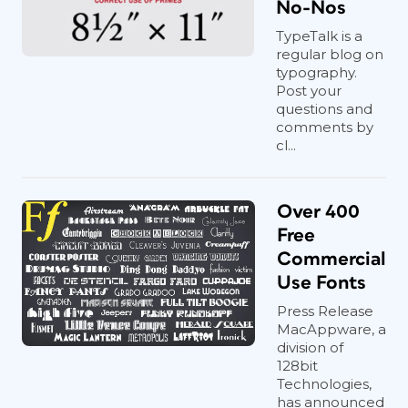
No-Nos
TypeTalk is a
regular blog on
typography.
Post your
questions and
comments by
cl...
Over 400
Free
Commercial
Use Fonts
Press Release
MacAppware, a
division of
128bit
Technologies,
has announced