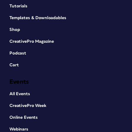
Tutorials
Templates & Downloadables
Shop
CreativePro Magazine
Podcast
Cart
Events
All Events
CreativePro Week
Online Events
Webinars