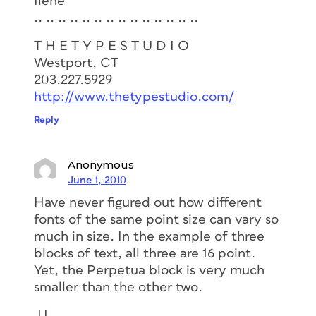
Ilene
.. .. .. .. .. .. .. .. .. .. .. .. .. ..
T H E T Y P E S T U D I O
Westport, CT
203.227.5929
http://www.thetypestudio.com/
Reply
Anonymous
June 1, 2010
Have never figured out how different
fonts of the same point size can vary so
much in size. In the example of three
blocks of text, all three are 16 point.
Yet, the Perpetua block is very much
smaller than the other two.
JJ