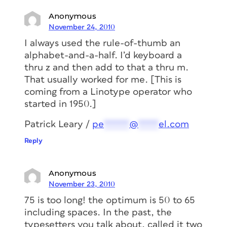
Anonymous
November 24, 2010
I always used the rule-of-thumb an
alphabet-and-a-half. I’d keyboard a
thru z and then add to that a thru m.
That usually worked for me. [This is
coming from a Linotype operator who
started in 1950.]
Patrick Leary /
pe
*****
@
****
el.com
Reply
Anonymous
November 23, 2010
75 is too long! the optimum is 50 to 65
including spaces. In the past, the
typesetters you talk about, called it two