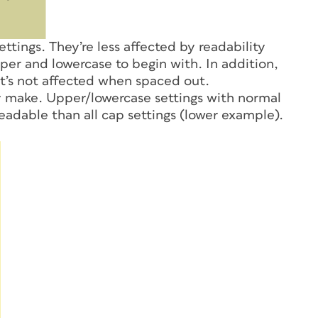
ettings. They’re less affected by readability
per and lowercase to begin with. In addition,
at’s not affected when spaced out.
y make. Upper/lowercase settings with normal
eadable than all cap settings (lower example).