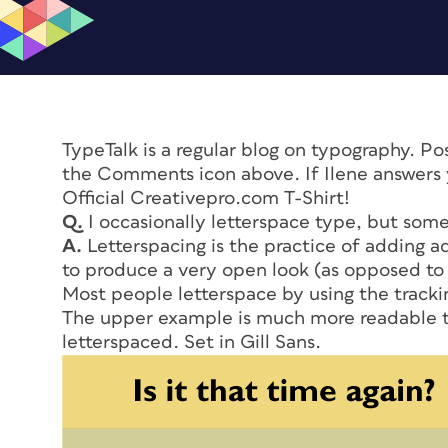
TypeTalk is a regular blog on typography. P
the Comments icon above. If Ilene answers y
Official Creativepro.com T-Shirt!
Q.
I occasionally letterspace type, but some
A.
Letterspacing is the practice of adding a
to produce a very open look (as opposed to
Most people letterspace by using the trackin
The upper example is much more readable t
letterspaced. Set in Gill Sans.