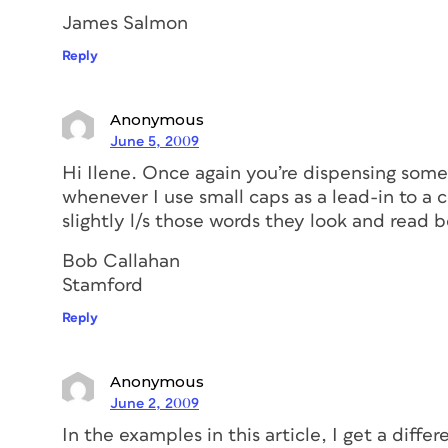
James Salmon
Reply
Anonymous
June 5, 2009
Hi Ilene. Once again you’re dispensing some
whenever I use small caps as a lead-in to a 
slightly l/s those words they look and read b
Bob Callahan
Stamford
Reply
Anonymous
June 2, 2009
In the examples in this article, I get a diff