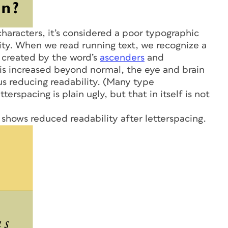
haracters, it’s considered a poor typographic
lity. When we read running text, we recognize a
s created by the word’s
ascenders
and
 is increased beyond normal, the eye and brain
us reducing readability. (Many type
tterspacing is plain ugly, but that in itself is not
 shows reduced readability after letterspacing.