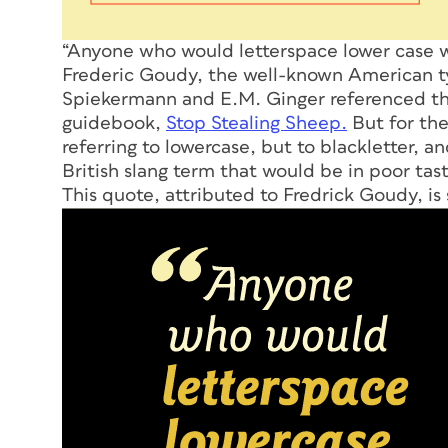
“Anyone who would letterspace lower case wo
Frederic Goudy, the well-known American ty
Spiekermann and E.M. Ginger referenced the 
guidebook,
Stop Stealing Sheep.
But for the
referring to lowercase, but to blackletter, a
British slang term that would be in poor tast
This quote, attributed to Fredrick Goudy, is