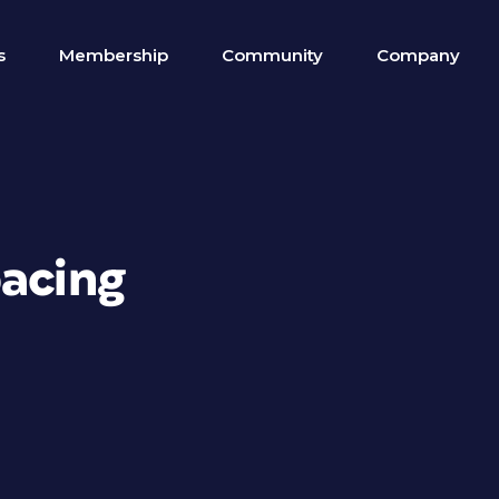
s
Membership
Community
Company
pacing