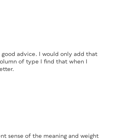
 good advice. I would only add that
column of type I find that when I
etter.
erent sense of the meaning and weight