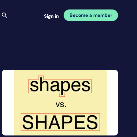
Become a member
Sign in