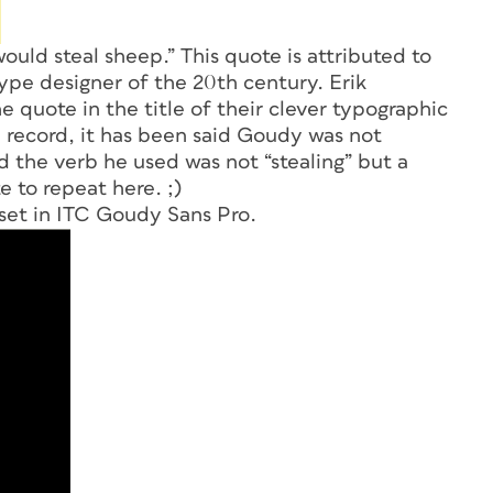
uld steal sheep.” This quote is attributed to
pe designer of the 20th century. Erik
quote in the title of their clever typographic
 record, it has been said Goudy was not
nd the verb he used was not “stealing” but a
e to repeat here. ;)
 set in ITC Goudy Sans Pro.