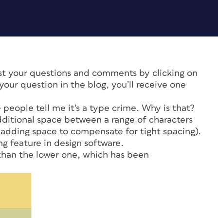
ost your questions and comments by clicking on
our question in the blog, you’ll receive one
 people tell me it’s a type crime. Why is that?
dditional space between a range of characters
 adding space to compensate for tight spacing).
g feature in design software.
han the lower one, which has been