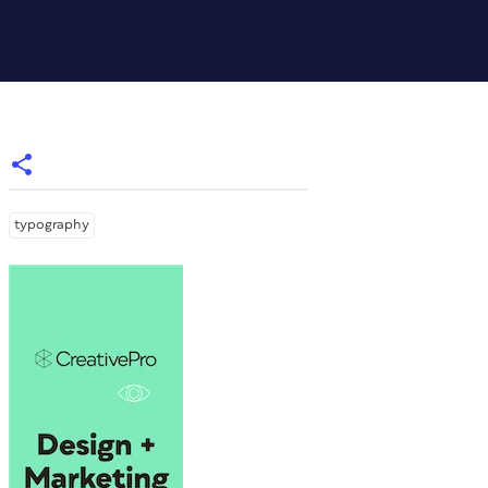
typography