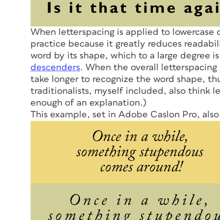
When letterspacing is applied to lowercase c
practice because it greatly reduces readabi
word by its shape, which to a large degree i
descenders
. When the overall letterspacing
take longer to recognize the word shape, th
traditionalists, myself included, also think le
enough of an explanation.)
This example, set in Adobe Caslon Pro, also