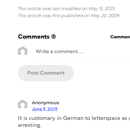
This article was last modified on May 15, 2023
This article was first published on May 20, 2009
Comments
(5)
Commenti
Anonymous
June 9, 2009
It is customary in German to letterspace as a
arresting.