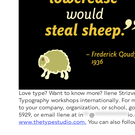
Love type? Want to know more? Ilene Striz
Typography workshops internationally. For m
to your company, organization, or school, g
5929, or email Ilene at
in
**
@
***********
io
www.thetypestudio.com.
You can also foll