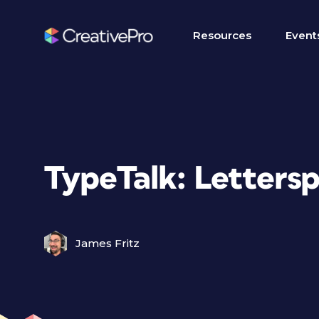
Resources
Event
TypeTalk: Letters
James Fritz