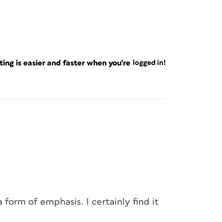
ng is easier and faster when you're
logged in!
 form of emphasis. I certainly find it