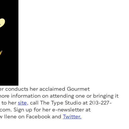
ver conducts her acclaimed Gourmet
ore information on attending one or bringing it
o to her
site,
call The Type Studio at 203-227-
.com
. Sign up for her e-newsletter at
ow Ilene on Facebook and
Twitter.