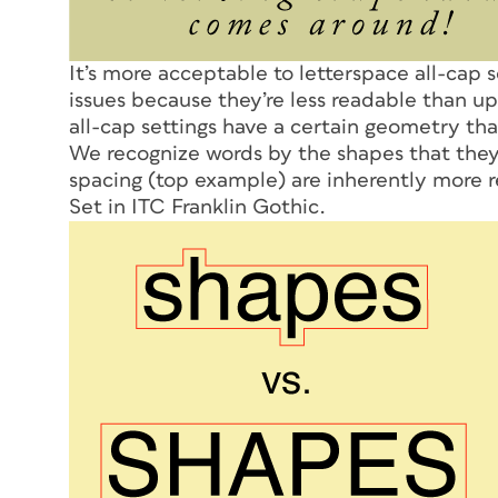
It’s more acceptable to letterspace all-cap s
issues because they’re less readable than up
all-cap settings have a certain geometry th
We recognize words by the shapes that the
spacing (top example) are inherently more r
Set in ITC Franklin Gothic.