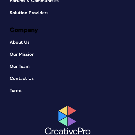
Forums & Communities
Solution Providers
Company
About Us
Our Mission
Our Team
Contact Us
Terms