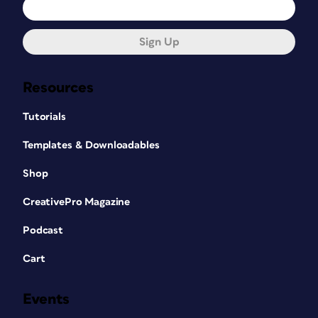
Sign Up
Resources
Tutorials
Templates & Downloadables
Shop
CreativePro Magazine
Podcast
Cart
Events