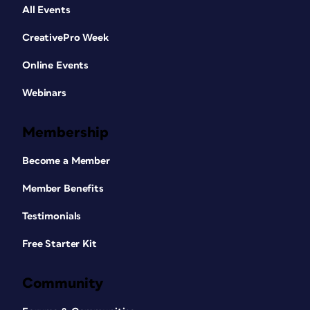
All Events
CreativePro Week
Online Events
Webinars
Membership
Become a Member
Member Benefits
Testimonials
Free Starter Kit
Community