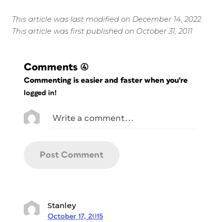
This article was last modified on December 14, 2022
This article was first published on October 31, 2011
Comments
(4)
Commenting is easier and faster when you're
logged in!
Stanley
October 17, 2015