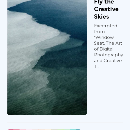
Fly the
Creative
Skies
Excerpted
from
“Window
Seat, The Art
of Digital
Photography
and Creative
T...