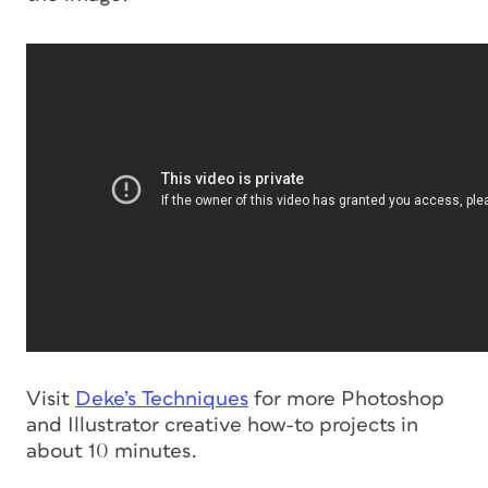
Visit
Deke’s Techniques
for more Photoshop
and Illustrator creative how-to projects in
about 10 minutes.