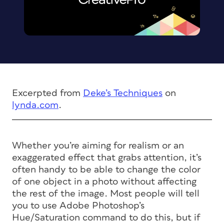
Excerpted from
Deke’s Techniques
on
lynda.com
.
Whether you’re aiming for realism or an
exaggerated effect that grabs attention, it’s
often handy to be able to change the color
of one object in a photo without affecting
the rest of the image. Most people will tell
you to use Adobe Photoshop’s
Hue/Saturation command to do this, but if