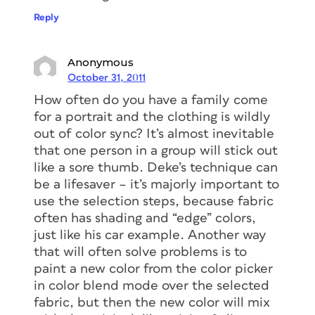
Reply
Anonymous
October 31, 2011
How often do you have a family come
for a portrait and the clothing is wildly
out of color sync? It’s almost inevitable
that one person in a group will stick out
like a sore thumb. Deke’s technique can
be a lifesaver – it’s majorly important to
use the selection steps, because fabric
often has shading and “edge” colors,
just like his car example. Another way
that will often solve problems is to
paint a new color from the color picker
in color blend mode over the selected
fabric, but then the new color will mix