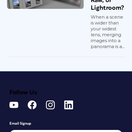
Raw, or
Lightroom?
When a scene
is wider than
your widest
lens, merging
images into a
panorama is a...
Follow Us
Email Signup