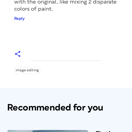
with the original, like mixing 2 disparate
colors of paint.
Reply
image editing
Recommended for you