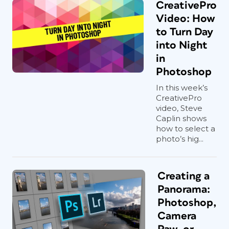
CreativePro
Video: How
to Turn Day
into Night
in
Photoshop
In this week’s
CreativePro
video, Steve
Caplin shows
how to select a
photo’s hig...
Creating a
Panorama:
Photoshop,
Camera