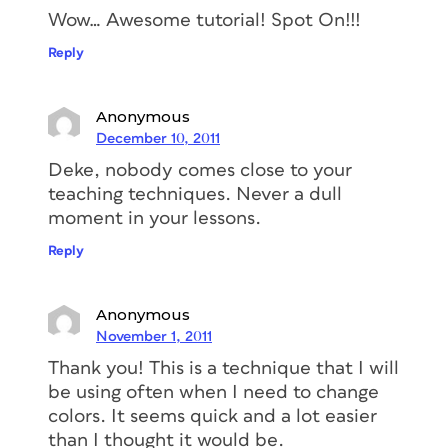
Wow… Awesome tutorial! Spot On!!!
Reply
Anonymous
December 10, 2011
Deke, nobody comes close to your
teaching techniques. Never a dull
moment in your lessons.
Reply
Anonymous
November 1, 2011
Thank you! This is a technique that I will
be using often when I need to change
colors. It seems quick and a lot easier
than I thought it would be.