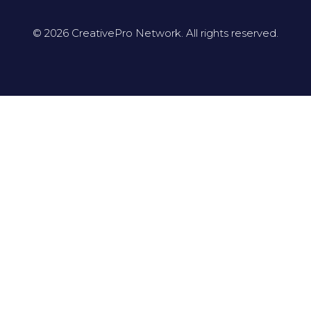
© 2026 CreativePro Network. All rights reserved.