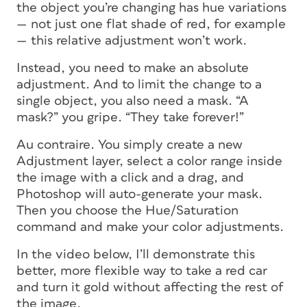
the object you’re changing has hue variations
— not just one flat shade of red, for example
— this relative adjustment won’t work.
Instead, you need to make an absolute
adjustment. And to limit the change to a
single object, you also need a mask. “A
mask?” you gripe. “They take forever!”
Au contraire. You simply create a new
Adjustment layer, select a color range inside
the image with a click and a drag, and
Photoshop will auto-generate your mask.
Then
you choose the Hue/Saturation
command and make your color adjustments.
In the video below, I’ll demonstrate this
better, more flexible way to take a red car
and turn it gold without affecting the rest of
the image.