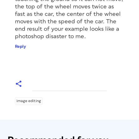
the top of the wheel moves twice as
fast as the car, the center of the wheel
moves with the speed of the car. The
end result of your example looks like a
photoshop disaster to me.
Reply
image editing