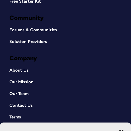
Free Starter Kit
Community
Forums & Communities
Solution Providers
Company
About Us
Our Mission
Our Team
Contact Us
Terms