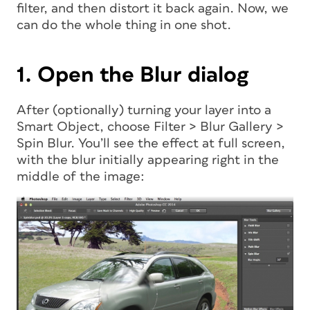
filter, and then distort it back again. Now, we
can do the whole thing in one shot.
1. Open the Blur dialog
After (optionally) turning your layer into a
Smart Object, choose Filter > Blur Gallery >
Spin Blur. You’ll see the effect at full screen,
with the blur initially appearing right in the
middle of the image: