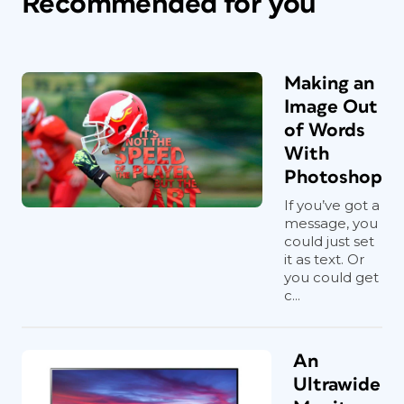
Recommended for you
Making an
Image Out
of Words
With
Photoshop
If you’ve got a
message, you
could just set
it as text. Or
you could get
c...
An
Ultrawide