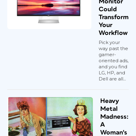
Monitor
Could
Transform
Your
Workflow
Pick your
way past the
gamer-
oriented ads,
and you find
LG, HP, and
Dell are all...
Heavy
Metal
Madness:
A
Woman's