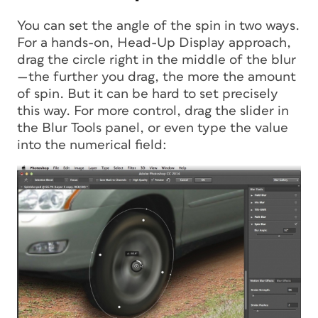
You can set the angle of the spin in two ways.
For a hands-on, Head-Up Display approach,
drag the circle right in the middle of the blur
—the further you drag, the more the amount
of spin. But it can be hard to set precisely
this way. For more control, drag the slider in
the Blur Tools panel, or even type the value
into the numerical field: