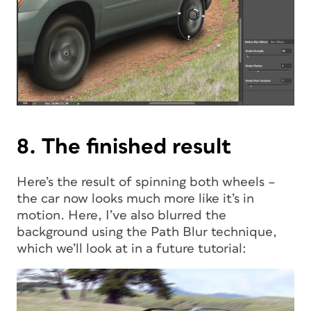
8. The finished result
Here’s the result of spinning both wheels –
the car now looks much more like it’s in
motion. Here, I’ve also blurred the
background using the Path Blur technique,
which we’ll look at in a future tutorial: