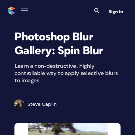
Sign in
Photoshop Blur
Gallery: Spin Blur
Learn a non-destructive, highly
controllable way to apply selective blurs
to images.
Steve Caplin