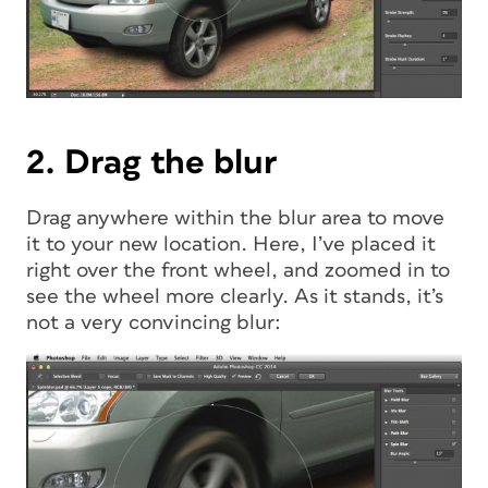
2. Drag the blur
Drag anywhere within the blur area to move
it to your new location. Here, I’ve placed it
right over the front wheel, and zoomed in to
see the wheel more clearly. As it stands, it’s
not a very convincing blur: