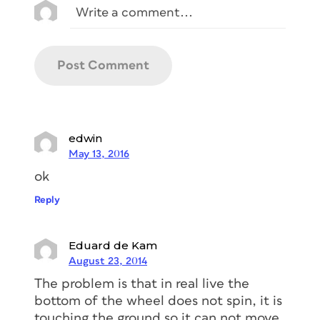
edwin
May 13, 2016
ok
Reply
Eduard de Kam
August 23, 2014
The problem is that in real live the
bottom of the wheel does not spin, it is
touching the ground so it can not move,