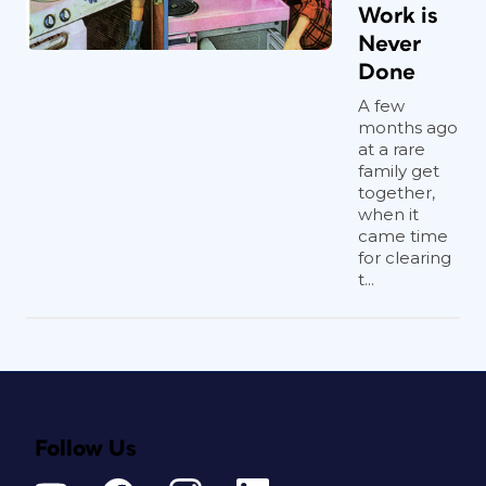
Work is
Never
Done
A few
months ago
at a rare
family get
together,
when it
came time
for clearing
t...
Follow Us