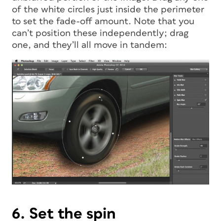
of the white circles just inside the perimeter
to set the fade-off amount. Note that you
can’t position these independently; drag
one, and they’ll all move in tandem:
6. Set the spin