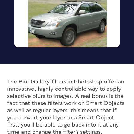
The Blur Gallery filters in Photoshop offer an
innovative, highly controllable way to apply
selective blurs to images. A real bonus is the
fact that these filters work on Smart Objects
as well as regular layers: this means that if
you convert your layer to a Smart Object
first, you’ll be able to go back into it at any
time and change the filter’s settings.