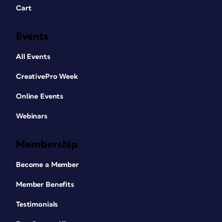
Cart
Events
All Events
CreativePro Week
Online Events
Webinars
Membership
Become a Member
Member Benefits
Testimonials