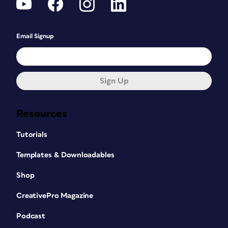
Email Signup
Sign Up
Resources
Tutorials
Templates & Downloadables
Shop
CreativePro Magazine
Podcast