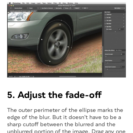
5. Adjust the fade-off
The outer perimeter of the ellipse marks the
edge of the blur. But it doesn’t have to be a
sharp cutoff between the blurred and the
unblurred portion of the image. Drag any one