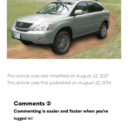
This article was last modified on August 22, 2021
This article was first published on August 22, 2014
Comments
(2)
Commenting is easier and faster when you're
logged in!