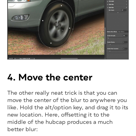
4. Move the center
The other really neat trick is that you can
move the center of the blur to anywhere you
like. Hold the alt/option key, and drag it to its
new location. Here, offsetting it to the
middle of the hubcap produces a much
better blur: