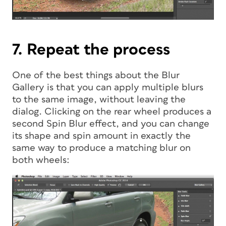
7. Repeat the process
One of the best things about the Blur
Gallery is that you can apply multiple blurs
to the same image, without leaving the
dialog. Clicking on the rear wheel produces a
second Spin Blur effect, and you can change
its shape and spin amount in exactly the
same way to produce a matching blur on
both wheels: