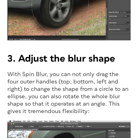
3. Adjust the blur shape
With Spin Blur, you can not only drag the
four outer handles (top, bottom, left and
right) to change the shape from a circle to an
ellipse, you can also rotate the whole blur
shape so that it operates at an angle. This
gives it tremendous flexibility: