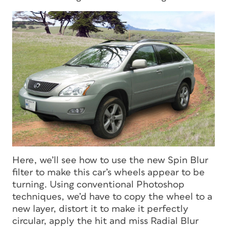
Here, we’ll see how to use the new Spin Blur
filter to make this car’s wheels appear to be
turning. Using conventional Photoshop
techniques, we’d have to copy the wheel to a
new layer, distort it to make it perfectly
circular, apply the hit and miss Radial Blur