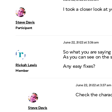
I took a closer look at 
Steve Davis
Participant
June 22, 2022 at 3:36 am
So what you are saying
As you can see on the s
Rivkah Lewis
Any easy fixes?
Member
June 22, 2022 at 3:37 am
Check the charac
Steve Davis