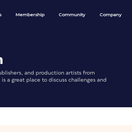
s
Membership
Community
Company
m
blishers, and production artists from
s a great place to discuss challenges and