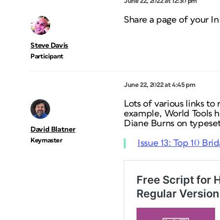
June 22, 2022 at 12:30 pm
Share a page of your In
Steve Davis
Participant
June 22, 2022 at 4:45 pm
Lots of various links to
example, World Tools h
Diane Burns on typeset
David Blatner
Keymaster
Issue 13: Top 10 Bri