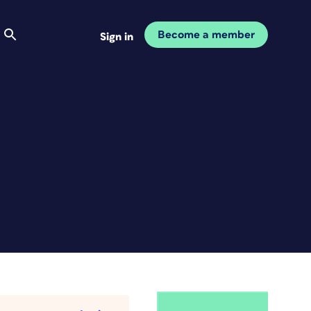
Become a member
Sign in