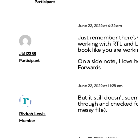
Participant
June 22, 2022 at 4:32 am
Just remember there’s 
working with RTL and L
book like you are worki
Jk112358
Participant
On a side note, I love 
Forwards.
June 22, 2022 at 11:28 am
But it still doesn’t se
through and checked for
messy file).
Rivkah Lewis
Member