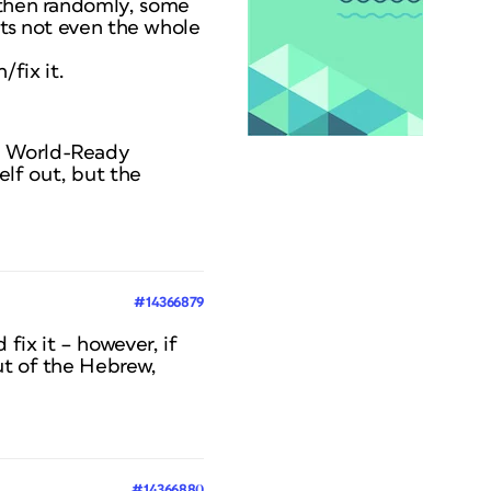
t then randomly, some
 its not even the whole
/fix it.
be World-Ready
lf out, but the
#14366879
ix it – however, if
ut of the Hebrew,
#14366880