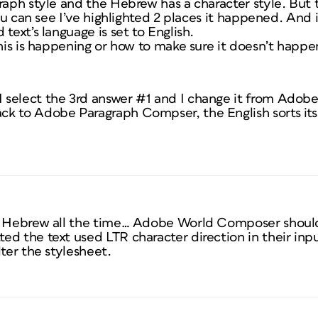
graph style and the Hebrew has a character style. Bu
 you can see I’ve highlighted 2 places it happened. And
text’s language is set to English.
this is happening or how to make sure it doesn’t happen
 select the 3rd answer #1 and I change it from Ado
k to Adobe Paragraph Compser, the English sorts itse
d Hebrew all the time… Adobe World Composer should f
ed the text used LTR character direction in their inp
lter the stylesheet.