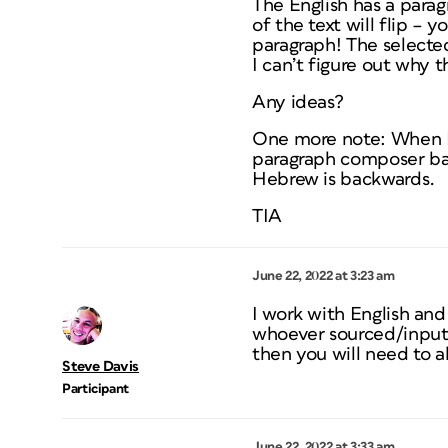
The English has a para
of the text will flip –
paragraph! The selected 
I can’t figure out why 
Any ideas?
One more note: When I
paragraph composer bac
Hebrew is backwards.
TIA
June 22, 2022 at 3:23 am
I work with English an
whoever sourced/inputt
then you will need to a
Steve Davis
Participant
June 22, 2022 at 3:33 am