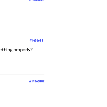
#14366881
ething properly?
#14366882