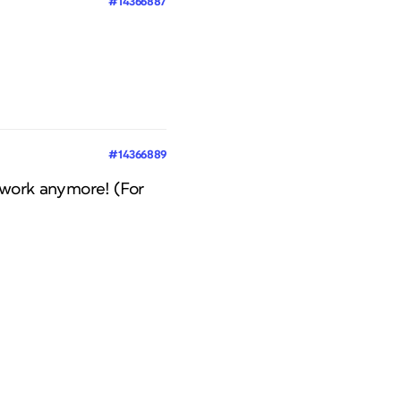
#14366887
#14366889
ls work anymore! (For