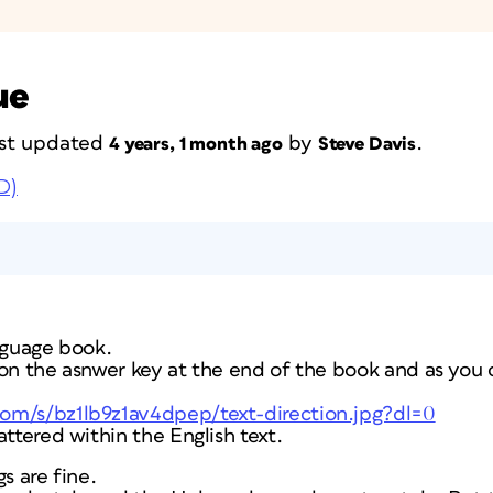
ue
last updated
by
.
4 years, 1 month ago
Steve Davis
D)
nguage book.
on the asnwer key at the end of the book and as you 
om/s/bz1lb9z1av4dpep/text-direction.jpg?dl=0
attered within the English text.
s are fine.