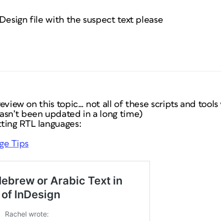
Design file with the suspect text please
 review on this topic… not all of these scripts and too
asn’t been updated in a long time)
ting RTL languages:
dge Tips