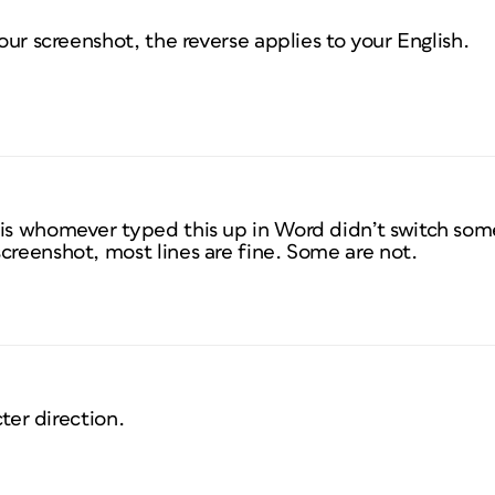
your screenshot, the reverse applies to your English.
 is whomever typed this up in Word didn’t switch som
creenshot, most lines are fine. Some are not.
ter direction.