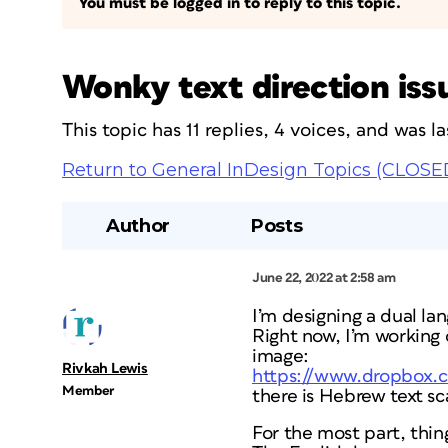
You must be logged in to reply to this topic.
Wonky text direction iss
This topic has 11 replies, 4 voices, and was 
Return to General InDesign Topics (CLOSE
Author
Posts
June 22, 2022 at 2:58 am
I’m designing a dual la
Right now, I’m working 
image:
Rivkah Lewis
https://www.dropbox.c
Member
there is Hebrew text sc
For the most part, thing