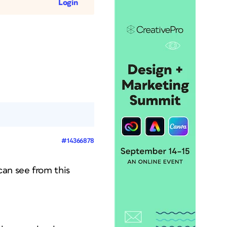
Login
#14366878
can see from this