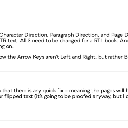
Character Direction, Paragraph Direction, and Page 
TR text. All 3 need to be changed for a RTL book. An
ng on.
how the Arrow Keys aren’t Left and Right, but rather
em that there is any quick fix – meaning the pages will
 flipped text (it’s going to be proofed anyway, but I 