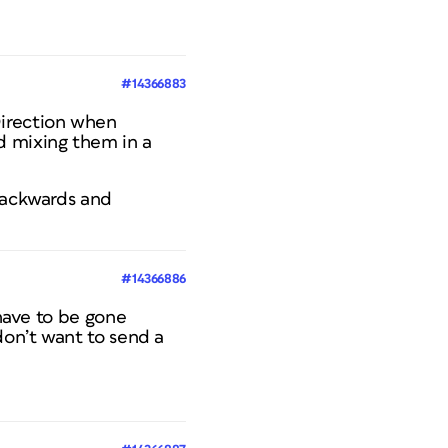
#14366883
Direction when
d mixing them in a
 Backwards and
#14366886
 have to be gone
don’t want to send a