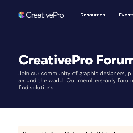
Resources
Event
CreativePro Foru
Join our community of graphic designers, pu
around the world. Our members-only forum i
find solutions!