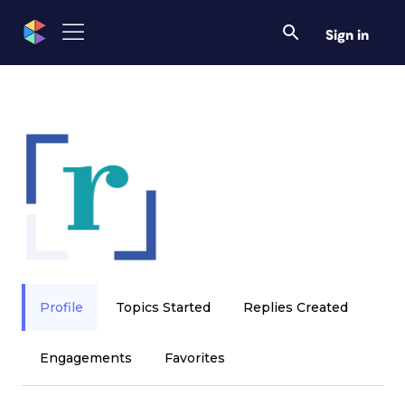
Sign in
Profile
Topics Started
Replies Created
Engagements
Favorites