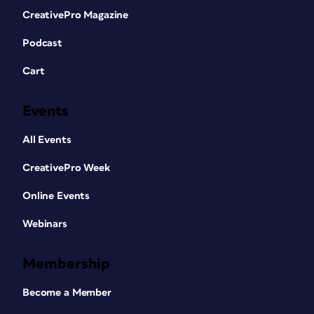
CreativePro Magazine
Podcast
Cart
Events
All Events
CreativePro Week
Online Events
Webinars
Membership
Become a Member