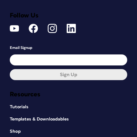
Follow Us
Email Signup
Sign Up
Resources
Tutorials
Templates & Downloadables
Shop