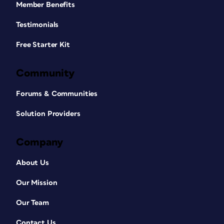
Member Benefits
Testimonials
Free Starter Kit
Community
Forums & Communities
Solution Providers
Company
About Us
Our Mission
Our Team
Contact Us