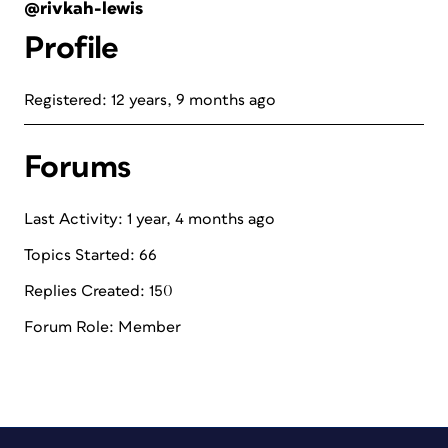
@rivkah-lewis
Profile
Registered: 12 years, 9 months ago
Forums
Last Activity: 1 year, 4 months ago
Topics Started: 66
Replies Created: 150
Forum Role: Member