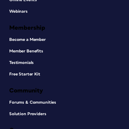
Webinars
Membership
Become a Member
Member Benefits
Testimonials
Free Starter Kit
Community
Forums & Communities
Solution Providers