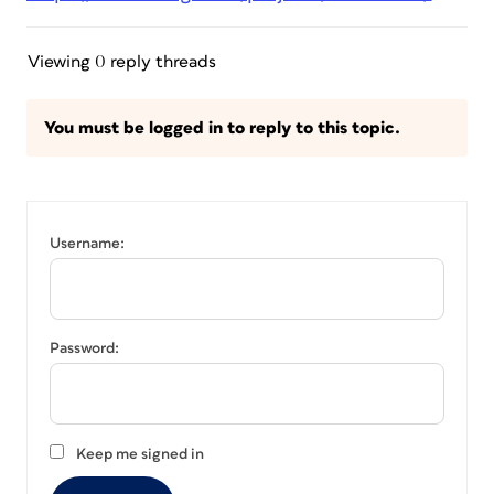
Viewing 0 reply threads
You must be logged in to reply to this topic.
Username:
Password:
Keep me signed in