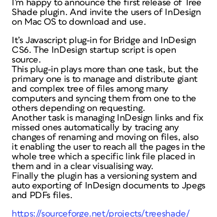
I’m happy to announce the first release of Tree
Shade plugin. And invite the users of InDesign
on Mac OS to download and use.
It’s Javascript plug-in for Bridge and InDesign
CS6. The InDesign startup script is open
source.
This plug-in plays more than one task, but the
primary one is to manage and distribute giant
and complex tree of files among many
computers and syncing them from one to the
others depending on requesting.
Another task is managing InDesign links and fix
missed ones automatically by tracing any
changes of renaming and moving on files, also
it enabling the user to reach all the pages in the
whole tree which a specific link file placed in
them and in a clear visualising way.
Finally the plugin has a versioning system and
auto exporting of InDesign documents to Jpegs
and PDFs files.
https://sourceforge.net/projects/treeshade/