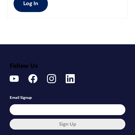
Log In
Follow Us
Email Signup
Sign Up