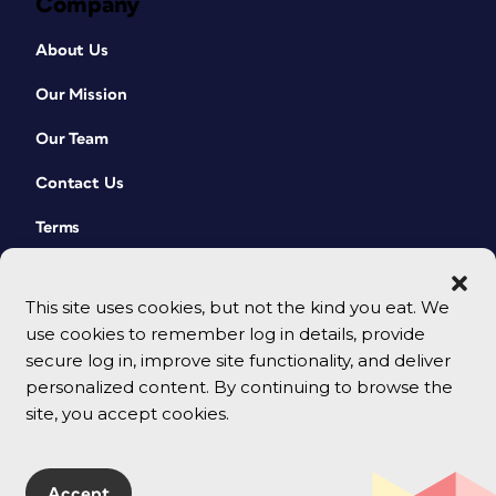
Company
About Us
Our Mission
Our Team
Contact Us
Terms
This site uses cookies, but not the kind you eat. We
use cookies to remember log in details, provide
secure log in, improve site functionality, and deliver
personalized content. By continuing to browse the
site, you accept cookies.
© 2026 CreativePro Network. All rights reserved.
Accept