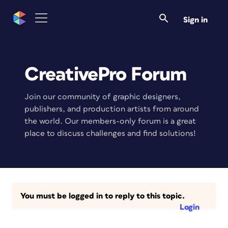
Sign in
CreativePro Forum
Join our community of graphic designers,
publishers, and production artists from around
the world. Our members-only forum is a great
place to discuss challenges and find solutions!
You must be logged in to reply to this topic.
Login