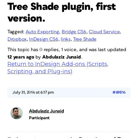
Tree Shade plugin, first
version.
Tagged:
Auto Exporting
,
Bridge CS6
,
Cloud Service
,
Dropbox
,
InDesign CS6
,
links
,
Tree Shade
This topic has 0 replies, 1 voice, and was last updated
12 years ago
by
Abdulaziz Junaid
.
Return to InDesign Add-ons (Scripts,
Scripting, and Plug-ins)
July 31, 2014 at 6:17 pm
#69814
Abdulaziz Junaid
Participant