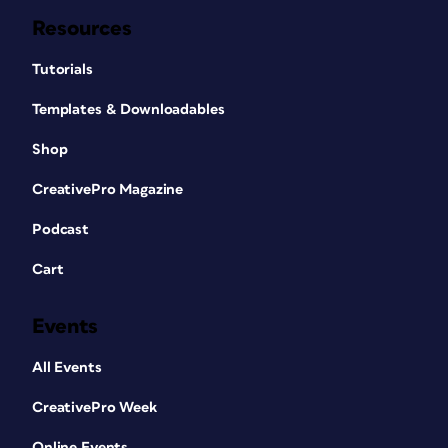
Resources
Tutorials
Templates & Downloadables
Shop
CreativePro Magazine
Podcast
Cart
Events
All Events
CreativePro Week
Online Events