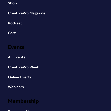
Shop
CreativePro Magazine
Podcast
Cart
Events
All Events
CreativePro Week
Online Events
Webinars
Membership