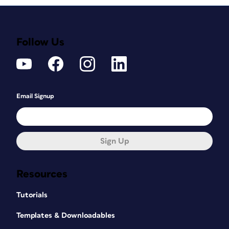
Follow Us
Email Signup
Sign Up
Resources
Tutorials
Templates & Downloadables