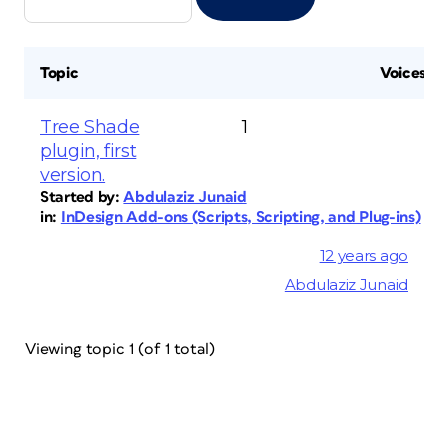
Topic
Voices
Tree Shade
1
plugin, first
version.
Started by:
Abdulaziz Junaid
in:
InDesign Add-ons (Scripts, Scripting, and Plug-ins)
12 years ago
Abdulaziz Junaid
Viewing topic 1 (of 1 total)