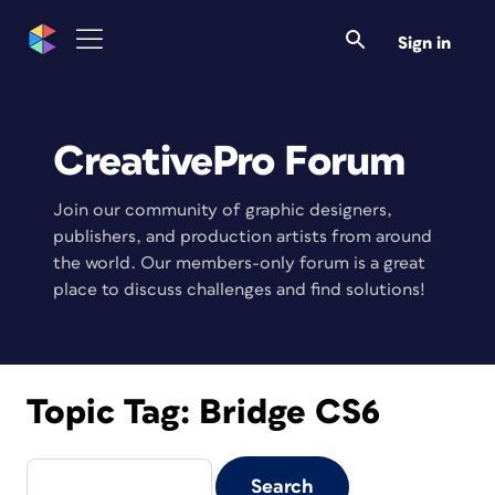
Sign in
CreativePro Forum
Join our community of graphic designers,
publishers, and production artists from around
the world. Our members-only forum is a great
place to discuss challenges and find solutions!
Topic Tag:
Bridge CS6