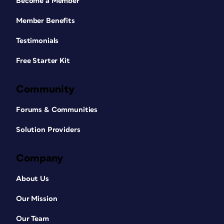
Become a Member
Member Benefits
Testimonials
Free Starter Kit
Community
Forums & Communities
Solution Providers
Company
About Us
Our Mission
Our Team