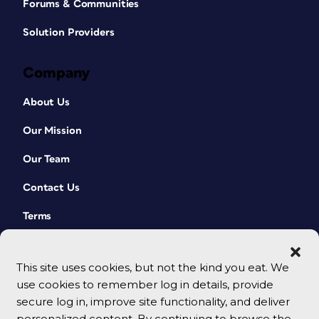
Forums & Communities
Solution Providers
Company
About Us
Our Mission
Our Team
Contact Us
Terms
This site uses cookies, but not the kind you eat. We
use cookies to remember log in details, provide
secure log in, improve site functionality, and deliver
personalized content. By continuing to browse the