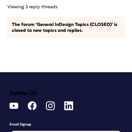
Viewing 3 reply threads
The forum ‘General InDesign Topics (CLOSED)’ is
closed to new topics and replies.
Follow Us
Email Signup