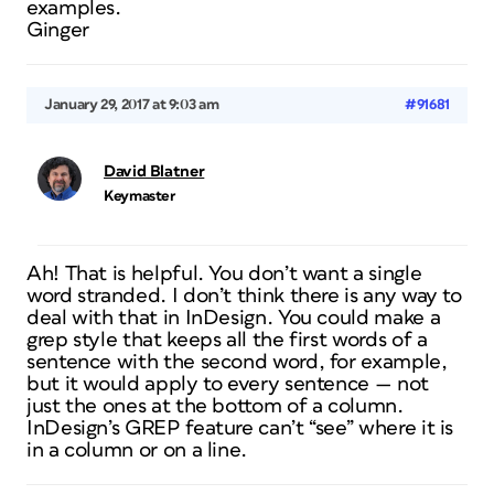
examples.
Ginger
January 29, 2017 at 9:03 am
#91681
David Blatner
Keymaster
Ah! That is helpful. You don’t want a single
word stranded. I don’t think there is any way to
deal with that in InDesign. You could make a
grep style that keeps all the first words of a
sentence with the second word, for example,
but it would apply to every sentence — not
just the ones at the bottom of a column.
InDesign’s GREP feature can’t “see” where it is
in a column or on a line.