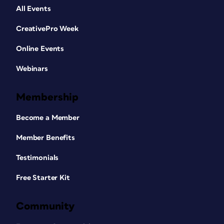
All Events
CreativePro Week
Online Events
Webinars
Membership
Become a Member
Member Benefits
Testimonials
Free Starter Kit
Community