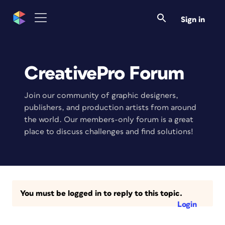
Sign in
CreativePro Forum
Join our community of graphic designers,
publishers, and production artists from around
the world. Our members-only forum is a great
place to discuss challenges and find solutions!
You must be logged in to reply to this topic.
Login