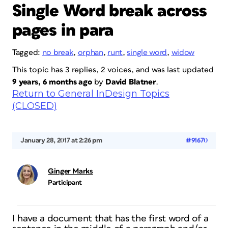
Single Word break across
pages in para
Tagged:
no break
,
orphan
,
runt
,
single word
,
widow
This topic has 3 replies, 2 voices, and was last updated
9 years, 6 months ago
by
David Blatner
.
Return to General InDesign Topics
(CLOSED)
January 28, 2017 at 2:26 pm
#91670
Ginger Marks
Participant
I have a document that has the first word of a