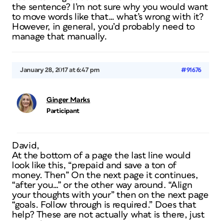
the sentence? I’m not sure why you would want
to move words like that… what’s wrong with it?
However, in general, you’d probably need to
manage that manually.
January 28, 2017 at 6:47 pm
#91676
Ginger Marks
Participant
David,
At the bottom of a page the last line would
look like this, “prepaid and save a ton of
money. Then” On the next page it continues,
“after you…” or the other way around. “Align
your thoughts with your” then on the next page
“goals. Follow through is required.” Does that
help? These are not actually what is there, just