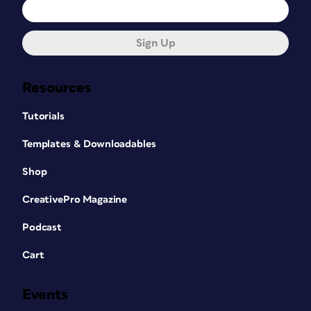
Sign Up
Resources
Tutorials
Templates & Downloadables
Shop
CreativePro Magazine
Podcast
Cart
Events