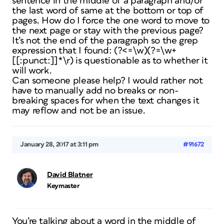
sentence in the middle of a paragraph and/or
the last word of same at the bottom or top of
pages. How do I force the one word to move to
the next page or stay with the previous page?
It’s not the end of the paragraph so the grep
expression that I found: (?<=\w)(?=\w+
[[:punct:]]*\r) is questionable as to whether it
will work.
Can someone please help? I would rather not
have to manually add no breaks or non-
breaking spaces for when the text changes it
may reflow and not be an issue.
January 28, 2017 at 3:11 pm
#91672
David Blatner
Keymaster
You’re talking about a word in the middle of