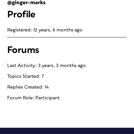
@ginger-marks
Profile
Registered: 12 years, 6 months ago
Forums
Last Activity: 3 years, 3 months ago
Topics Started: 7
Replies Created: 14
Forum Role: Participant