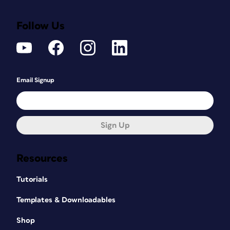
Follow Us
Email Signup
Sign Up
Resources
Tutorials
Templates & Downloadables
Shop