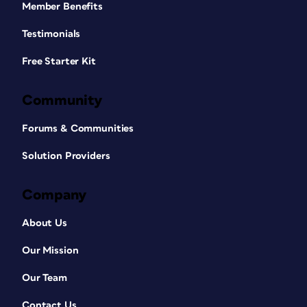
Member Benefits
Testimonials
Free Starter Kit
Community
Forums & Communities
Solution Providers
Company
About Us
Our Mission
Our Team
Contact Us