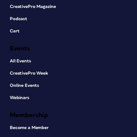
CreativePro Magazine
Podcast
Cart
Events
All Events
CreativePro Week
Online Events
Webinars
Membership
Become a Member