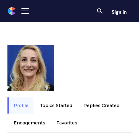
Sign in
Profile
Topics Started
Replies Created
Engagements
Favorites