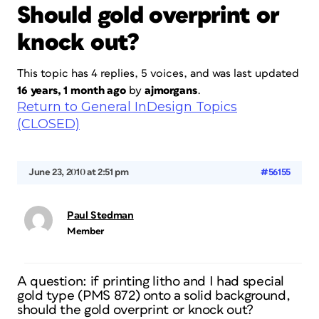
Should gold overprint or
knock out?
This topic has 4 replies, 5 voices, and was last updated
16 years, 1 month ago
by
ajmorgans
.
Return to General InDesign Topics
(CLOSED)
June 23, 2010 at 2:51 pm
#56155
Paul Stedman
Member
A question: if printing litho and I had special
gold type (PMS 872) onto a solid background,
should the gold overprint or knock out?