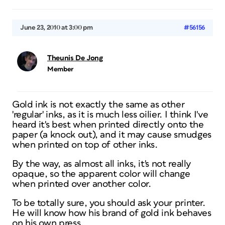
June 23, 2010 at 3:00 pm
#56156
Theunis De Jong
Member
Gold ink is not exactly the same as other
'regular' inks, as it is much less oilier. I
think
I've
heard it's best when printed directly onto the
paper (a knock out), and it may cause smudges
when printed on top of other inks.
By the way, as almost all inks, it's not really
opaque, so the apparent color will change
when printed over another color.
To be totally sure, you should ask your printer.
He will know how his brand of gold ink behaves
on his own press.