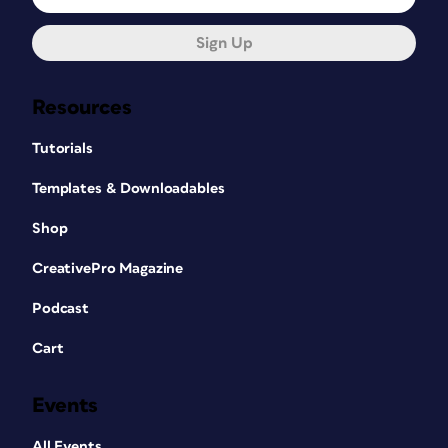
Sign Up
Resources
Tutorials
Templates & Downloadables
Shop
CreativePro Magazine
Podcast
Cart
Events
All Events