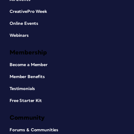
CreativePro Week
Online Events
Webinars
Membership
Become a Member
Member Benefits
Testimonials
Free Starter Kit
Community
Forums & Communities