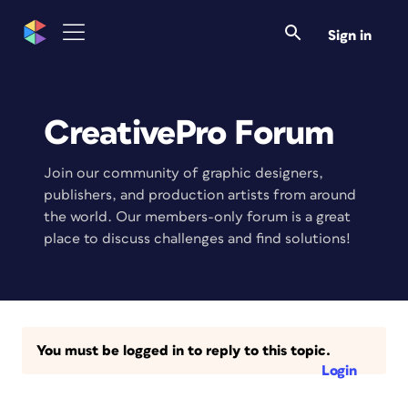
Sign in
CreativePro Forum
Join our community of graphic designers,
publishers, and production artists from around
the world. Our members-only forum is a great
place to discuss challenges and find solutions!
You must be logged in to reply to this topic.
Login