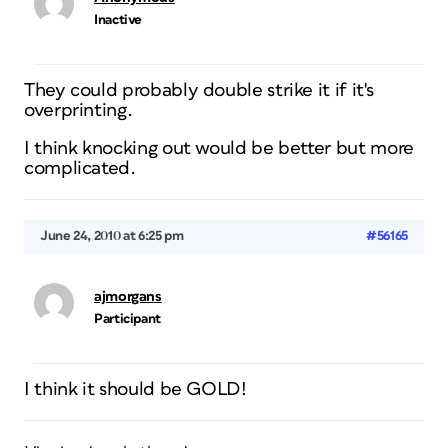
Inactive
They could probably double strike it if it's
overprinting.
I think knocking out would be better but more
complicated.
June 24, 2010 at 6:25 pm
#56165
ajmorgans
Participant
I think it should be GOLD!