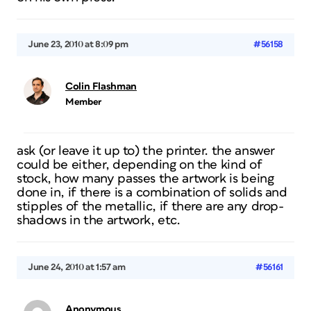
June 23, 2010 at 8:09 pm
#56158
Colin Flashman
Member
ask (or leave it up to) the printer. the answer
could be either, depending on the kind of
stock, how many passes the artwork is being
done in, if there is a combination of solids and
stipples of the metallic, if there are any drop-
shadows in the artwork, etc.
June 24, 2010 at 1:57 am
#56161
Anonymous