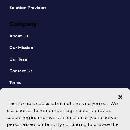
Solution Providers
Company
About Us
Our Mission
Our Team
Contact Us
Terms
This site uses cookies, but not the kind you eat. We
use cookies to remember log in details, provide
secure log in, improve site functionality, and deliver
personalized content. By continuing to browse the