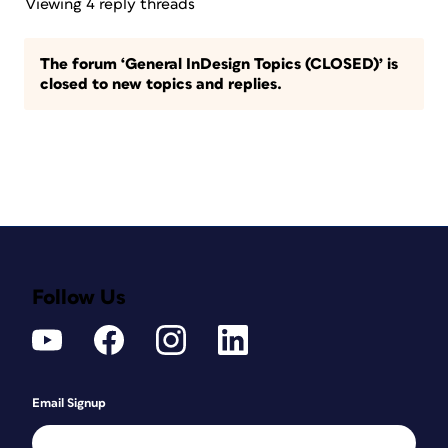
Viewing 4 reply threads
The forum ‘General InDesign Topics (CLOSED)’ is
closed to new topics and replies.
Follow Us
Email Signup