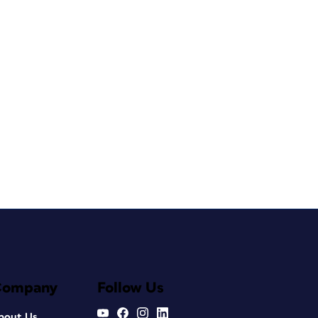
Company
Follow Us
bout Us