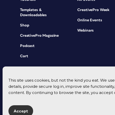
Templates &
CreativePro Week
Downloadables
Online Events
Shop
Webinars
CreativePro Magazine
Podcast
Cart
This site uses cookies, but not the kind you eat. We u
details, provide secure log in, improve site functionalit
content. By continuing to browse the site, you accept 
Accept