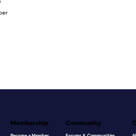
0
ber
Membership
Community
Become a Member
Forums & Communities
A