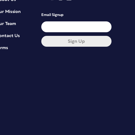
ur Mission
Email Signup
ur Team
ontact Us
Sign Up
erms