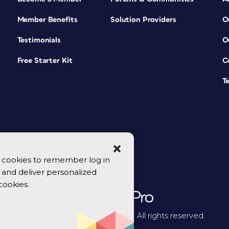
Member Benefits
Solution Providers
O
Testimonials
O
Free Starter Kit
C
T
se cookies to remember log in
y, and deliver personalized
cookies.
© 2026 CreativePro Network. All rights reserved.