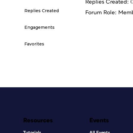
Replies Created: 
Replies Created
Forum Role: Mem
Engagements
Favorites
Resources
Events
Tutorials
All Events