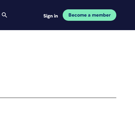
Become a member
Sign in