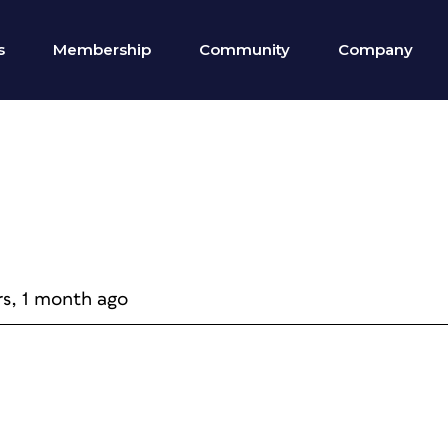
s
Membership
Community
Company
rs, 1 month ago