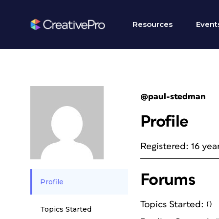
Resources
Event
@paul-stedman
Profile
Registered: 16 yea
Forums
Profile
Topics Started: 0
Topics Started