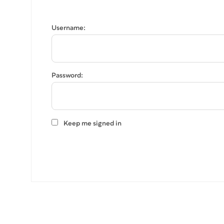
Username:
Password:
Keep me signed in