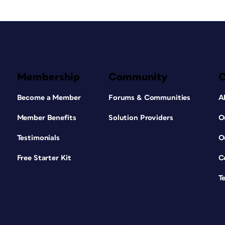
Membership
Community
Become a Member
Forums & Communities
A
Member Benefits
Solution Providers
O
Testimonials
O
Free Starter Kit
C
T