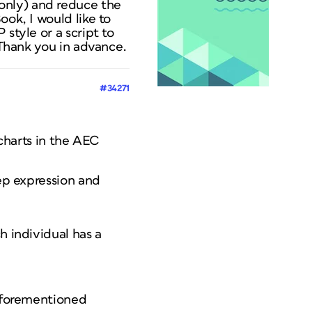
only) and reduce the
ook, I would like to
style or a script to
. Thank you in advance.
#34271
 charts in the AEC
rep expression and
h individual has a
 aforementioned