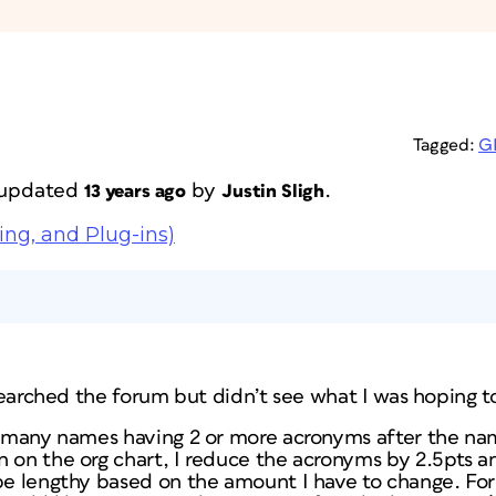
Tagged:
G
t updated
by
.
13 years ago
Justin Sligh
ing, and Plug-ins)
I searched the forum but didn’t see what I was hoping t
th many names having 2 or more acronyms after the na
n on the org chart, I reduce the acronyms by 2.5pts a
be lengthy based on the amount I have to change. For 