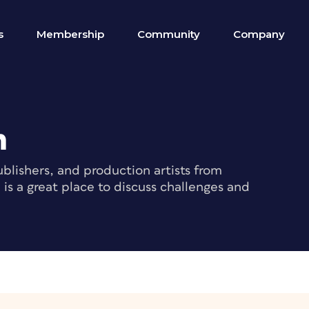
s
Membership
Community
Company
m
blishers, and production artists from
s a great place to discuss challenges and