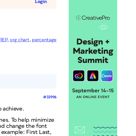
Login
REP
,
org chart
,
percentage
#33996
o achieve.
mes. To help minimize
nd change the font
example: First Last,