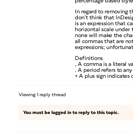
percentage based style
In regard to removing t
don’t think that InDesig
is an expression that c
horizontal scale under 
none will make the char
all commas that are n
expressions; unfortunat
Definitions
, A comma is a literal v
. A period refers to an
+ A plus sign indicates
Viewing 1 reply thread
You must be logged in to reply to this topic.