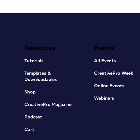
Resources
Events
Tutorials
All Events
Templates &
CreativePro Week
Downloadables
Online Events
Shop
Webinars
CreativePro Magazine
Podcast
Cart