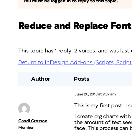
You must be logged in to reply to this topic.
Reduce and Replace Font
This topic has 1 reply, 2 voices, and was las
Return to InDesign Add-ons (Scripts, Script
Author
Posts
June 20, 2013 at 9:37 am
This is my first post. 
I create org charts wi
Candi Crosson
the amount of text see
Member
face. This process can 