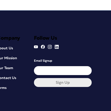
Company
Follow Us
bout Us
ur Mission
Email Signup
ur Team
ontact Us
Sign Up
erms