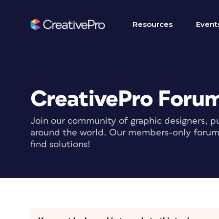
Resources
Event
CreativePro Foru
Join our community of graphic designers, pu
around the world. Our members-only forum i
find solutions!