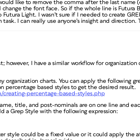
uld like to remove the comma after the last name (
change the font face. So if the whole line is Futura B
Futura Light. I wasn’t sure if I needed to create GREP 
 task. I can really use anyone’s insight and direction
st; however, I have a similar workflow for organization
 my organization charts. You can apply the following g
on percentage based styles to get the desired result.
m/creating-percentage-based-styles.php
name, title, and post-nominals are on one line and eac
d a Grep Style with the following expression:
er style could be a fixed value or it could apply the