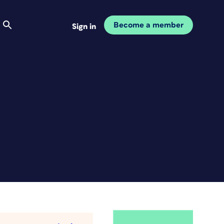
Become a member
Sign in