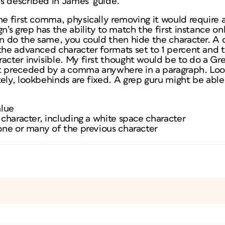
s described in James’ guide.
he first comma, physically removing it would require a
n’s grep has the ability to match the first instance only.
an do the same, you could then hide the character. A 
the advanced character formats set to 1 percent and the
acter invisible. My first thought would be to do a Gre
ot preceded by a comma anywhere in a paragraph. Lo
ely, lookbehinds are fixed. A grep guru might be able 
alue
y character, including a white space character
 one or many of the previous character