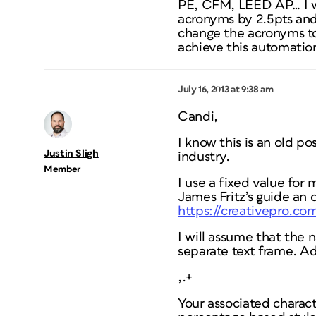
PE, CFM, LEED AP… I wo
acronyms by 2.5pts and 
change the acronyms to 
achieve this automation
July 16, 2013 at 9:38 am
Candi,
I know this is an old po
Justin Sligh
industry.
Member
I use a fixed value for
James Fritz’s guide an 
https://creativepro.co
I will assume that the 
separate text frame. Ad
,.+
Your associated charact