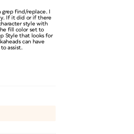
 grep find/replace. I
 If it did or if there
character style with
 fill color set to
p Style that looks for
okaheads can have
to assist.