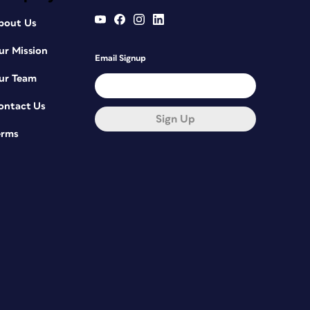
bout Us
ur Mission
Email Signup
ur Team
ontact Us
Sign Up
erms