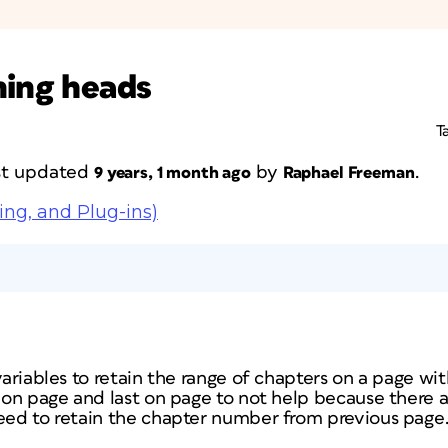
ning heads
T
ast updated
by
.
9 years, 1 month ago
Raphael Freeman
ing, and Plug-ins)
 variables to retain the range of chapters on a page w
t on page and last on page to not help because there a
need to retain the chapter number from previous page