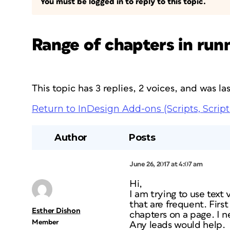
You must be logged in to reply to this topic.
Range of chapters in run
This topic has 3 replies, 2 voices, and was l
Return to InDesign Add-ons (Scripts, Script
Author
Posts
June 26, 2017 at 4:07 am
Hi,
I am trying to use text
that are frequent. Firs
Esther Dishon
chapters on a page. I 
Member
Any leads would help.