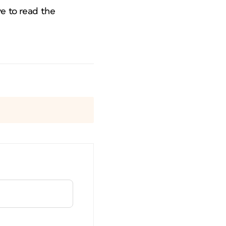
ve to read the