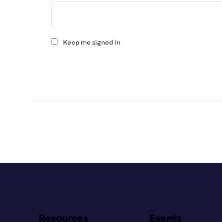
Keep me signed in
Resources
Events