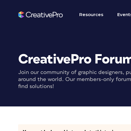
Resources
Event
CreativePro Foru
Join our community of graphic designers, pu
around the world. Our members-only forum i
find solutions!