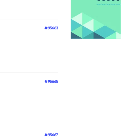
#95663
#95665
#95667