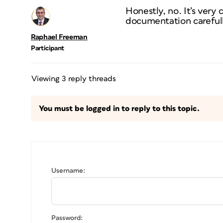
Honestly, no. It’s very
documentation carefully 
Raphael Freeman
Participant
Viewing 3 reply threads
You must be logged in to reply to this topic.
Username:
Password: