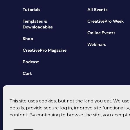
Tutorials
All Events
Templates &
CreativePro Week
Downloadables
Online Events
Shop
Webinars
CreativePro Magazine
Podcast
Cart
This site uses cookies, but not the kind you eat. We u
details, provide secure log in, improve site functionalit
content. By continuing to browse the site, you accept 