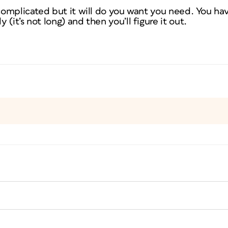
 complicated but it will do you want you need. You ha
(it’s not long) and then you’ll figure it out.