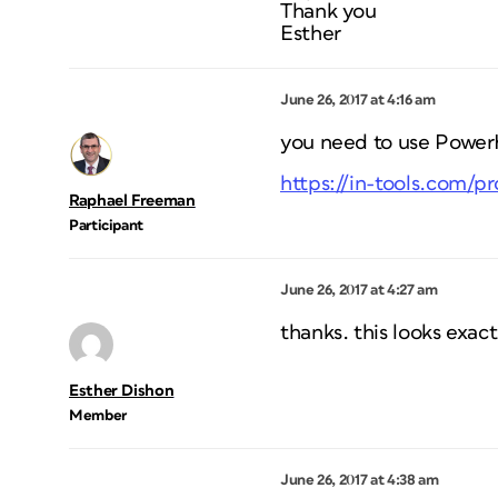
Thank you
Esther
June 26, 2017 at 4:16 am
you need to use PowerH
https://in-tools.com/p
Raphael Freeman
Participant
June 26, 2017 at 4:27 am
thanks. this looks exact
Esther Dishon
Member
June 26, 2017 at 4:38 am