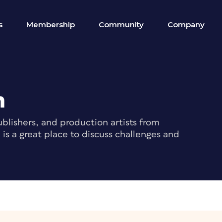
s
Membership
Community
Company
m
blishers, and production artists from
s a great place to discuss challenges and