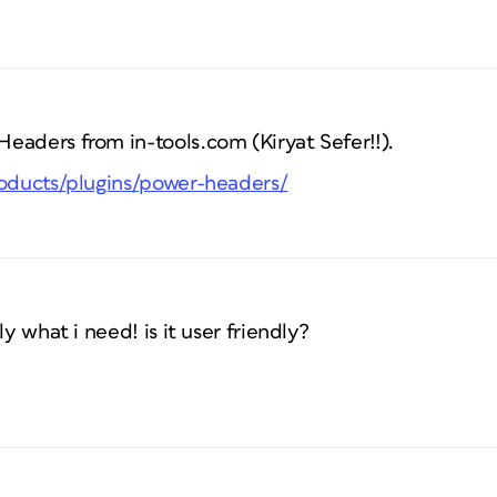
eaders from in-tools.com (Kiryat Sefer!!).
roducts/plugins/power-headers/
ly what i need! is it user friendly?