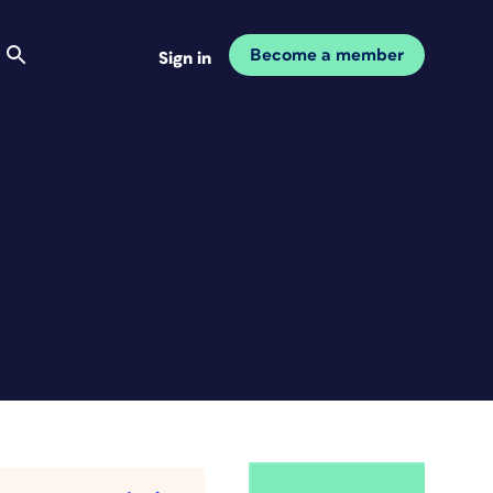
Become a member
Sign in