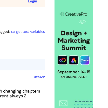
Login
agged:
range
,
text variables
#95662
ith changing chapters
rent always 2
.