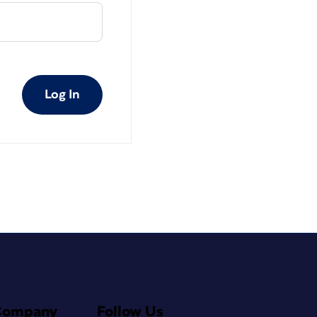
Log In
Company
Follow Us