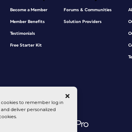
Become a Member
Forums & Communities
A
Member Benefits
Solution Providers
O
Testimonials
O
Free Starter Kit
C
T
se cookies to remember log in
y, and deliver personalized
cookies.