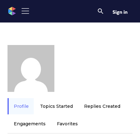
Sign in
Profile
Topics Started
Replies Created
Engagements
Favorites