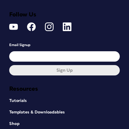
Follow Us
Email Signup
Sign Up
Resources
Tutorials
Templates & Downloadables
Shop