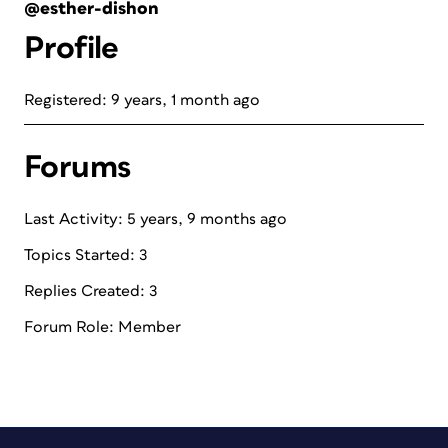
@esther-dishon
Profile
Registered: 9 years, 1 month ago
Forums
Last Activity: 5 years, 9 months ago
Topics Started: 3
Replies Created: 3
Forum Role: Member