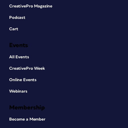
CreativePro Magazine
Podcast
Cart
Events
All Events
CreativePro Week
Online Events
Webinars
Membership
Become a Member