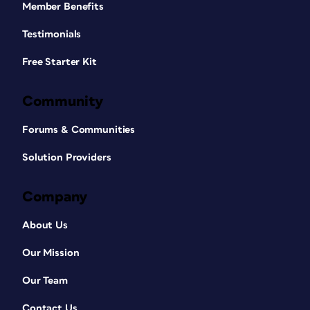
Member Benefits
Testimonials
Free Starter Kit
Community
Forums & Communities
Solution Providers
Company
About Us
Our Mission
Our Team
Contact Us