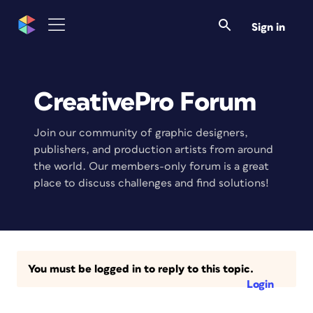
Sign in
CreativePro Forum
Join our community of graphic designers,
publishers, and production artists from around
the world. Our members-only forum is a great
place to discuss challenges and find solutions!
You must be logged in to reply to this topic.
Login