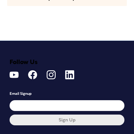
Follow Us
Email Signup
Sign Up