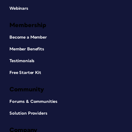
Webinars
Membership
Become a Member
Member Benefits
Testimonials
Free Starter Kit
Community
Forums & Communities
Solution Providers
Company