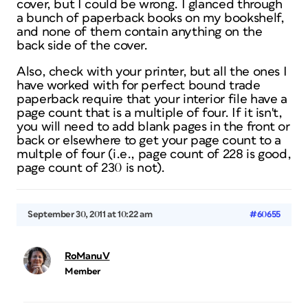
cover, but I could be wrong. I glanced through
a bunch of paperback books on my bookshelf,
and none of them contain anything on the
back side of the cover.
Also, check with your printer, but all the ones I
have worked with for perfect bound trade
paperback require that your interior file have a
page count that is a multiple of four. If it isn't,
you will need to add blank pages in the front or
back or elsewhere to get your page count to a
multple of four (i.e., page count of 228 is good,
page count of 230 is not).
September 30, 2011 at 10:22 am
#60655
RoManuV
Member