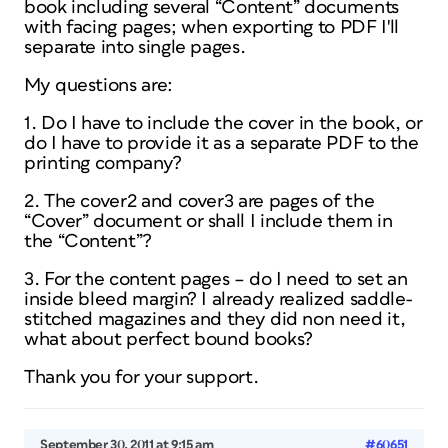
book including several “Content” documents
with facing pages; when exporting to PDF I'll
separate into single pages.
My questions are:
1. Do I have to include the cover in the book, or
do I have to provide it as a separate PDF to the
printing company?
2. The cover2 and cover3 are pages of the
“Cover” document or shall I include them in
the “Content”?
3. For the content pages – do I need to set an
inside bleed margin? I already realized saddle-
stitched magazines and they did non need it,
what about perfect bound books?
Thank you for your support.
September 30, 2011 at 9:15 am
#60651