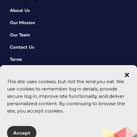
About Us
Our Mission
Our Team
Contact Us
Terms
This site uses cookies, but not the kind you eat. We
use cookies to remember log in details, provide
secure log in, improve site functionality, and deliver
personalized content. By continuing to browse the
site, you accept cookies.
© 2026 CreativePro Network. All rights reserved.
Accept