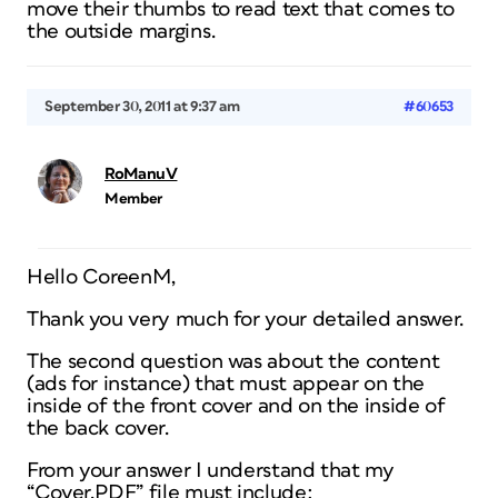
move their thumbs to read text that comes to
the outside margins.
September 30, 2011 at 9:37 am
#60653
RoManuV
Member
Hello CoreenM,
Thank you very much for your detailed answer.
The second question was about the content
(ads for instance) that must appear on the
inside of the front cover and on the inside of
the back cover.
From your answer I understand that my
“Cover.PDF” file must include: