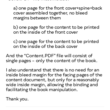
a) one page for the front cover+spine+back
cover assembled together, no bleed
margins between them
b) one page for the content to be printed
on the inside of the front cover
c) one page for the content to be printed
on the inside of the back cover
And the “Content.PDF” file will consist of
single pages – only the content of the book.
I also understand that there is no need for an
inside bleed margin for the facing pages of the
content document, but only for a reasonably
wide inside margin, allowing the binding and
facilitating the book manipulation.
Thank you.