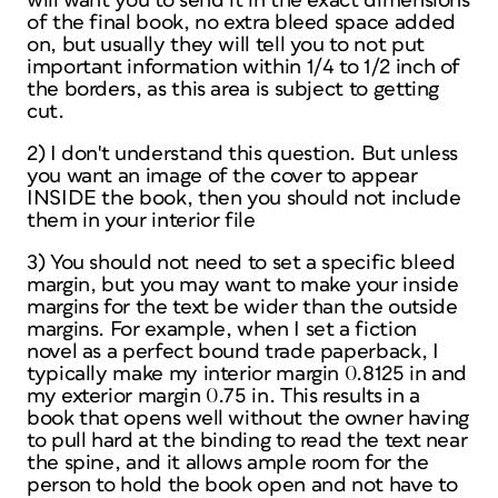
will want you to send it in the exact dimensions
of the final book, no extra bleed space added
on, but usually they will tell you to not put
important information within 1/4 to 1/2 inch of
the borders, as this area is subject to getting
cut.
2) I don't understand this question. But unless
you want an image of the cover to appear
INSIDE the book, then you should not include
them in your interior file
3) You should not need to set a specific bleed
margin, but you may want to make your inside
margins for the text be wider than the outside
margins. For example, when I set a fiction
novel as a perfect bound trade paperback, I
typically make my interior margin 0.8125 in and
my exterior margin 0.75 in. This results in a
book that opens well without the owner having
to pull hard at the binding to read the text near
the spine, and it allows ample room for the
person to hold the book open and not have to