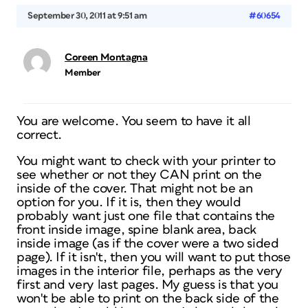
September 30, 2011 at 9:51 am
#60654
Coreen Montagna
Member
You are welcome. You seem to have it all
correct.
You might want to check with your printer to
see whether or not they CAN print on the
inside of the cover. That might not be an
option for you. If it is, then they would
probably want just one file that contains the
front inside image, spine blank area, back
inside image (as if the cover were a two sided
page). If it isn't, then you will want to put those
images in the interior file, perhaps as the very
first and very last pages. My guess is that you
won't be able to print on the back side of the