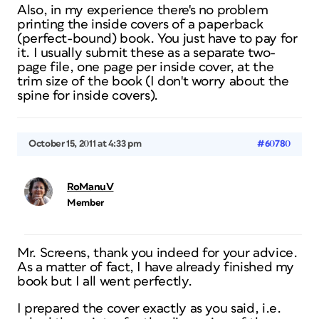
Also, in my experience there's no problem
printing the inside covers of a paperback
(perfect-bound) book. You just have to pay for
it. I usually submit these as a separate two-
page file, one page per inside cover, at the
trim size of the book (I don't worry about the
spine for inside covers).
October 15, 2011 at 4:33 pm
#60780
RoManuV
Member
Mr. Screens, thank you indeed for your advice.
As a matter of fact, I have already finished my
book but I all went perfectly.
I prepared the cover exactly as you said, i.e.