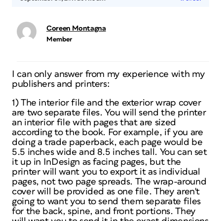
Coreen Montagna
Member
I can only answer from my experience with my
publishers and printers:
1) The interior file and the exterior wrap cover
are two separate files. You will send the printer
an interior file with pages that are sized
according to the book. For example, if you are
doing a trade paperback, each page would be
5.5 inches wide and 8.5 inches tall. You can set
it up in InDesign as facing pages, but the
printer will want you to export it as individual
pages, not two page spreads. The wrap-around
cover will be provided as one file. They aren't
going to want you to send them separate files
for the back, spine, and front portions. They