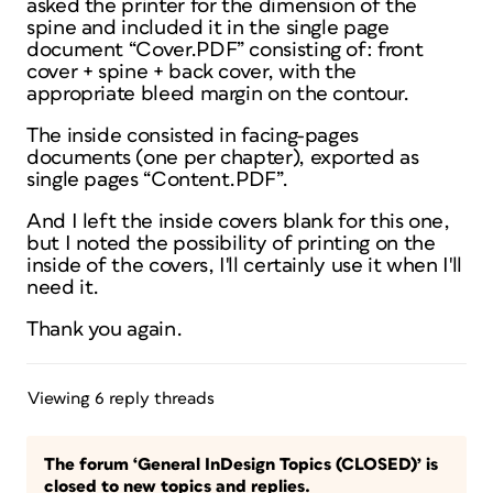
asked the printer for the dimension of the
spine and included it in the single page
document “Cover.PDF” consisting of: front
cover + spine + back cover, with the
appropriate bleed margin on the contour.
The inside consisted in facing-pages
documents (one per chapter), exported as
single pages “Content.PDF”.
And I left the inside covers blank for this one,
but I noted the possibility of printing on the
inside of the covers, I'll certainly use it when I'll
need it.
Thank you again.
Viewing 6 reply threads
The forum ‘General InDesign Topics (CLOSED)’ is
closed to new topics and replies.