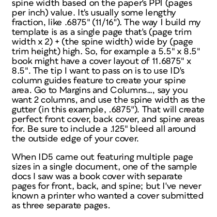
spine width based on the paper's PPI (pages
per inch) value. It's usually some lengthy
fraction, like .6875″ (11/16″). The way I build my
template is as a single page that's (page trim
width x 2) + (the spine width) wide by (page
trim height) high. So, for example a 5.5″ x 8.5″
book might have a cover layout of 11.6875″ x
8.5″. The tip I want to pass on is to use ID's
column guides feature to create your spine
area. Go to Margins and Columns…, say you
want 2 columns, and use the spine width as the
gutter (in this example, .6875″). That will create
perfect front cover, back cover, and spine areas
for. Be sure to include a .125″ bleed all around
the outside edge of your cover.
When ID5 came out featuring multiple page
sizes in a single document, one of the sample
docs I saw was a book cover with separate
pages for front, back, and spine; but I've never
known a printer who wanted a cover submitted
as three separate pages.