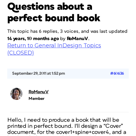
Questions about a
perfect bound book
This topic has 6 replies, 3 voices, and was last updated
14 years, 10 months ago
by
RoManuV
.
Return to General InDesign Topics
(CLOSED)
September 29, 2011 at 1:52 pm
#60636
RoManuV
Member
Hello, I need to produce a book that will be
printed in perfect bound. I'll design a “Cover”
document, for the cover1+spine+cover4, and a