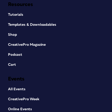
Resources
Tutorials
Templates & Downloadables
Shop
CreativePro Magazine
Podcast
Cart
Events
All Events
CreativePro Week
Online Events