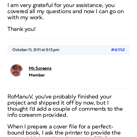
I am very grateful for your assistance, you
covered all my questions and now I can go on
with my work.
Thank you!
October 11, 2011 at 5:13 pm
#60742
Mr.Screens
Member
RoManuV, you've probably finished your
project and shipped it off by now, but I
thought I'd add a couple of comments to the
info coreenm provided.
When I prepare a cover file for a perfect-
bound book, I ask the printer to provide the