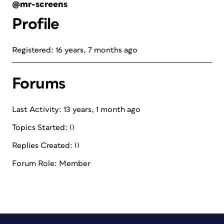
@mr-screens
Profile
Registered: 16 years, 7 months ago
Forums
Last Activity: 13 years, 1 month ago
Topics Started: 0
Replies Created: 0
Forum Role: Member