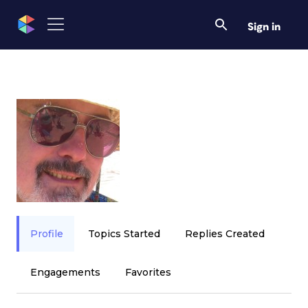
Sign in
Profile
Topics Started
Replies Created
Engagements
Favorites