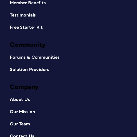
Member Benefits
Testimonials
Free Starter Kit
Community
Forums & Communities
Solution Providers
Company
About Us
Our Mission
Our Team
Contact Us