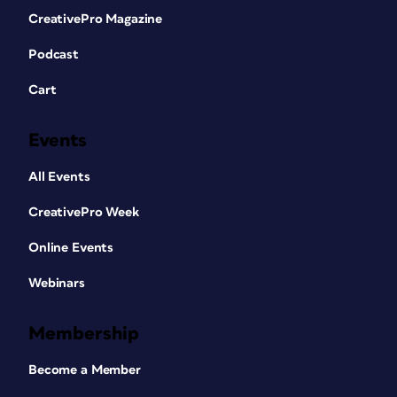
CreativePro Magazine
Podcast
Cart
Events
All Events
CreativePro Week
Online Events
Webinars
Membership
Become a Member