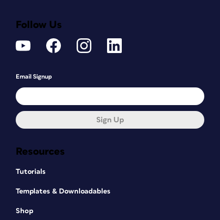
Follow Us
Email Signup
Sign Up
Resources
Tutorials
Templates & Downloadables
Shop