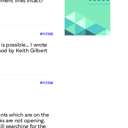
ument links intact?
#101365
is possible… I wrote
hod by Keith Gilbert
#101366
ents which are on the
ks are not opening.
ill searching for the