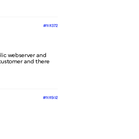
#101372
blic webserver and
 customer and there
#101502