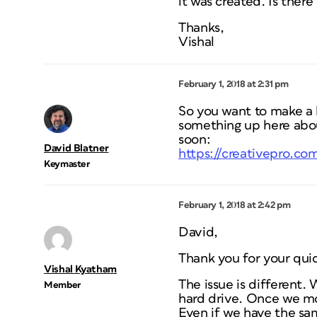
it was created. Is ther
Thanks,
Vishal
February 1, 2018 at 2:31 pm
So you want to make a l
something up here abou
soon:
David Blatner
https://creativepro.com
Keymaster
February 1, 2018 at 2:42 pm
David,
Thank you for your qui
Vishal Kyatham
The issue is different.
Member
hard drive. Once we mov
Even if we have the same