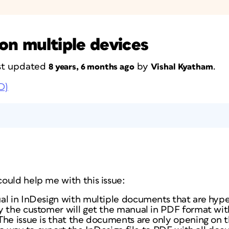
on multiple devices
last updated
by
.
8 years, 6 months ago
Vishal Kyatham
D)
ould help me with this issue:
l in InDesign with multiple documents that are hyper
y the customer will get the manual in PDF format wit
The issue is that the documents are only opening on 