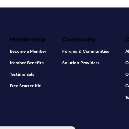
Membership
Community
Become a Member
Forums & Communities
A
Member Benefits
Solution Providers
O
Testimonials
O
Free Starter Kit
C
T