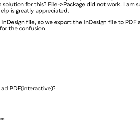
a solution for this? File->Package did not work. I am s
help is greatly appreciated.
nDesign file, so we export the InDesign file to PDF a
for the confusion.
s ad PDF(interactive)?
 pm