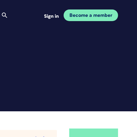
Become a member
Sign in