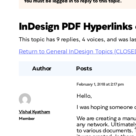
You must be logged in to reply to this topic.
InDesign PDF Hyperlinks 
This topic has 9 replies, 4 voices, and was 
Return to General InDesign Topics (CLOSE
Author
Posts
February 1, 2018 at 2:17 pm
Hello,
I was hoping someone c
Vishal Kyatham
We are creating a manua
Member
any network. Ultimatel
to various documents. 