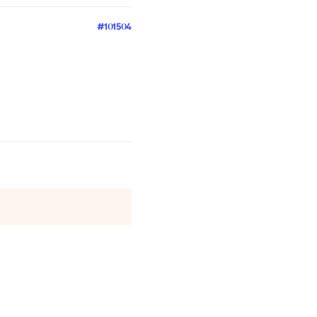
#101504