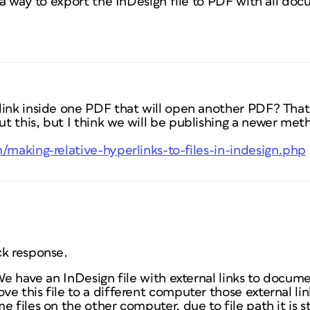
e a way to export the InDesign file to PDF with all doc
ink inside one PDF that will open another PDF? That 
t this, but I think we will be publishing a newer met
/making-relative-hyperlinks-to-files-in-indesign.php
ck response.
 We have an InDesign file with external links to docum
e this file to a different computer those external lin
 files on the other computer, due to file path it is st