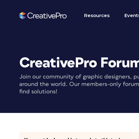
Resources
Event
CreativePro Foru
Join our community of graphic designers, pu
around the world. Our members-only forum i
find solutions!