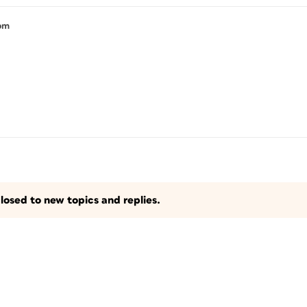
 pm
losed to new topics and replies.