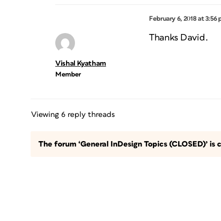
February 6, 2018 at 3:56
Thanks David.
Vishal Kyatham
Member
Viewing 6 reply threads
The forum ‘General InDesign Topics (CLOSED)’ is c