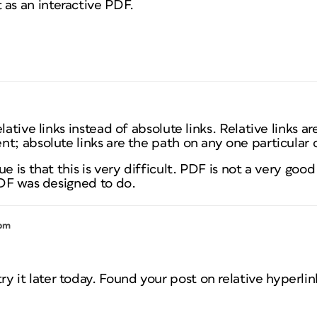
t as an interactive PDF.
ative links instead of absolute links. Relative links are
nt; absolute links are the path on any one particular
ue is that this is very difficult. PDF is not a very go
PDF was designed to do.
 pm
try it later today. Found your post on relative hyperlin