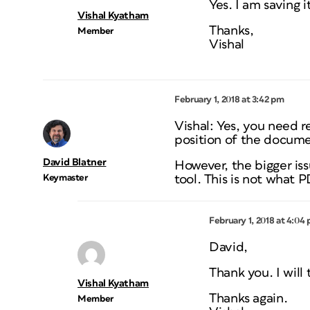
Yes. I am saving i
Vishal Kyatham
Thanks,
Member
Vishal
February 1, 2018 at 3:42 pm
Vishal: Yes, you need rel
position of the docume
David Blatner
However, the bigger iss
Keymaster
tool. This is not what 
February 1, 2018 at 4:04
David,
Thank you. I will 
Vishal Kyatham
Thanks again.
Member