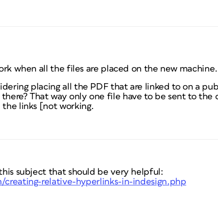
 work when all the files are placed on the new machine.
dering placing all the PDF that are linked to on a pu
 there? That way only one file have to be sent to the
 the links [not working.
 this subject that should be very helpful:
/creating-relative-hyperlinks-in-indesign.php