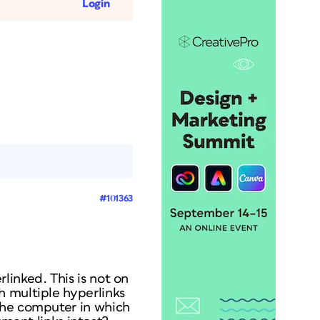
Login
#101363
linked. This is not on
h multiple hyperlinks
the computer in which