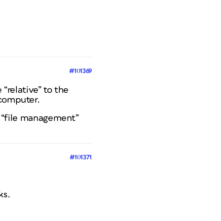
#101369
 “relative” to the
 computer.
od “file management”
#101371
ks.