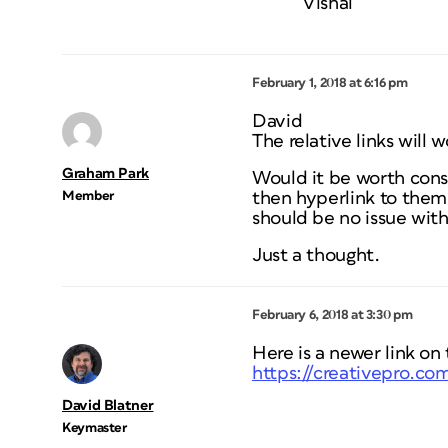
Vishal
February 1, 2018 at 6:16 pm
David
The relative links will
Graham Park
Would it be worth consi
Member
then hyperlink to them
should be no issue with
Just a thought.
February 6, 2018 at 3:30 pm
Here is a newer link on
https://creativepro.com
David Blatner
Keymaster