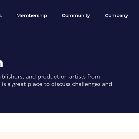
s
Membership
Community
Company
m
blishers, and production artists from
s a great place to discuss challenges and