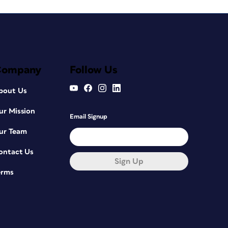
Company
Follow Us
bout Us
ur Mission
Email Signup
ur Team
ontact Us
Sign Up
erms