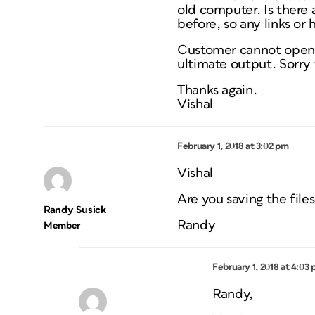
old computer. Is there 
before, so any links or 
Customer cannot open I
ultimate output. Sorry 
Thanks again.
Vishal
February 1, 2018 at 3:02 pm
Vishal
Are you saving the file
Randy Susick
Randy
Member
February 1, 2018 at 4:03
Randy,