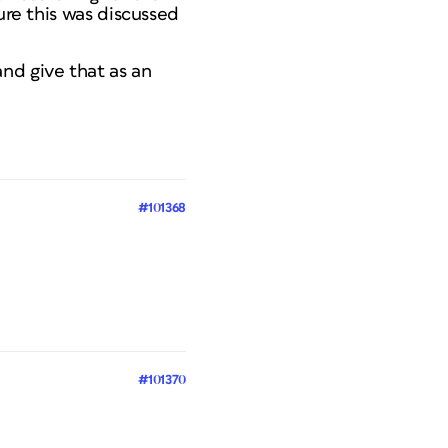
ure this was discussed
nd give that as an
#101368
#101370