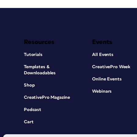
Resources
Events
Tutorials
All Events
Templates &
CreativePro Week
Downloadables
Online Events
Shop
Webinars
CreativePro Magazine
Podcast
Cart