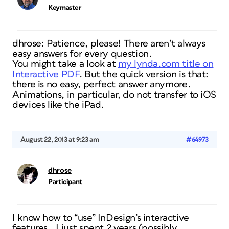
Keymaster
dhrose: Patience, please! There aren’t always
easy answers for every question.
You might take a look at
my lynda.com title on
Interactive PDF
. But the quick version is that:
there is no easy, perfect answer anymore.
Animations, in particular, do not transfer to iOS
devices like the iPad.
August 22, 2013 at 9:23 am
#64973
dhrose
Participant
I know how to “use” InDesign’s interactive
features… I just spent 2 years (possibly