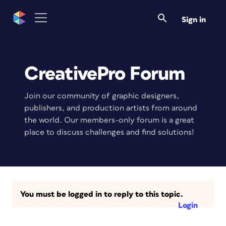
Sign in
CreativePro Forum
Join our community of graphic designers,
publishers, and production artists from around
the world. Our members-only forum is a great
place to discuss challenges and find solutions!
You must be logged in to reply to this topic.
Login