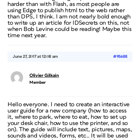
harder than with Flash, as most people are
using Edge to publish html to the web rather
than DPS, I think. I am not nearly bold enough
to write up an article for IDSecrets on this, not
when Bob Levine could be reading! Maybe this
time next year.
June 27, 2017 at 12:08 am
#95688
Olivier Gilkain
Member
Hello everyone. I need to create an interactive
user guide for a new company (how to access
it, where to park, where to eat, how to set up
your desk chair, how to use the printer, and so
on). The guide will include text, pictures, maps,
sounds and videos, forms, etc.. It will be used