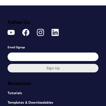
Follow Us
Email Signup
Sign Up
Resources
Tutorials
Templates & Downloadables