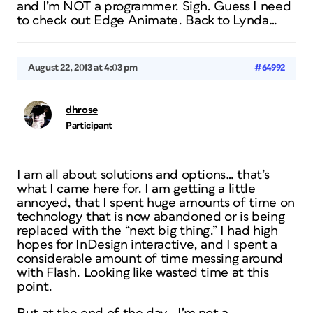
and I’m NOT a programmer. Sigh. Guess I need
to check out Edge Animate. Back to Lynda…
August 22, 2013 at 4:03 pm
#64992
dhrose
Participant
I am all about solutions and options… that’s
what I came here for. I am getting a little
annoyed, that I spent huge amounts of time on
technology that is now abandoned or is being
replaced with the “next big thing.” I had high
hopes for InDesign interactive, and I spent a
considerable amount of time messing around
with Flash. Looking like wasted time at this
point.