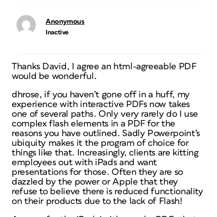
Anonymous
Inactive
Thanks David, I agree an html-agreeable PDF
would be wonderful.
dhrose, if you haven’t gone off in a huff, my
experience with interactive PDFs now takes
one of several paths. Only very rarely do I use
complex flash elements in a PDF for the
reasons you have outlined. Sadly Powerpoint’s
ubiquity makes it the program of choice for
things like that. Increasingly, clients are kitting
employees out with iPads and want
presentations for those. Often they are so
dazzled by the power or Apple that they
refuse to believe there is reduced functionality
on their products due to the lack of Flash!