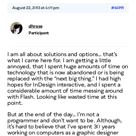
August 22, 2013 at 4:01 pm
#64991
dhrose
Participant
I am all about solutions and options… that’s
what I came here for. I am getting a little
annoyed, that I spent huge amounts of time on
technology that is now abandoned or is being
replaced with the “next big thing.” I had high
hopes for InDesign interactive, and I spent a
considerable amount of time messing around
with Flash. Looking like wasted time at this
point.
But at the end of the day… I’m not a
programmer and don’t want to be. Although,
it’s hard to believe that I’ve spent 30 years
working on computers as a graphic designer