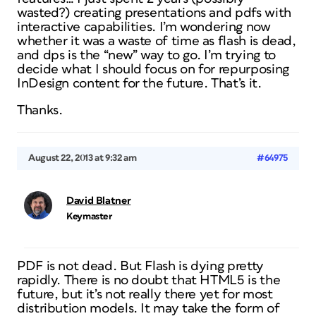
wasted?) creating presentations and pdfs with
interactive capabilities. I’m wondering now
whether it was a waste of time as flash is dead,
and dps is the “new” way to go. I’m trying to
decide what I should focus on for repurposing
InDesign content for the future. That’s it.
Thanks.
August 22, 2013 at 9:32 am
#64975
David Blatner
Keymaster
PDF is not dead. But Flash is dying pretty
rapidly. There is no doubt that HTML5 is the
future, but it’s not really there yet for most
distribution models. It may take the form of