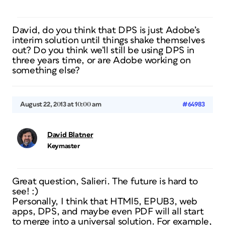
David, do you think that DPS is just Adobe’s
interim solution until things shake themselves
out? Do you think we’ll still be using DPS in
three years time, or are Adobe working on
something else?
August 22, 2013 at 10:00 am
#64983
David Blatner
Keymaster
Great question, Salieri. The future is hard to
see! :)
Personally, I think that HTMl5, EPUB3, web
apps, DPS, and maybe even PDF will all start
to merge into a universal solution. For example,