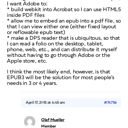
I want Adobe to:
* build webkit into Acrobat so I can use HTML5
inside PDF files
* allow me to embed an epub into a pdf file, so
that I can view either one (either fixed layout
or reflowable epub text)
* make a DPS reader that is ubiquitous, so that
I can read a folio on the desktop, tablet,
phone, web, etc., and can distribute it myself
without having to go through Adobe or the
Apple store, etc.
I think the most likely end, however, is that
EPUB3 will be the solution for most people’s
needs in 3 or 4 years.
April 17, 2015 at 4:45 am
#74756
Olaf Mueller
Member