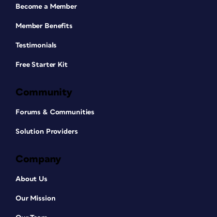
Become a Member
Member Benefits
Testimonials
Free Starter Kit
Community
Forums & Communities
Solution Providers
Company
About Us
Our Mission