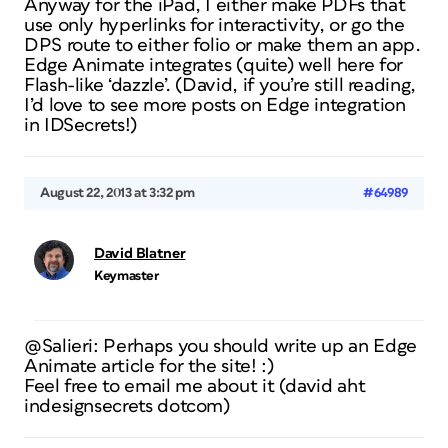
Anyway for the iPad, I either make PDFs that
use only hyperlinks for interactivity, or go the
DPS route to either folio or make them an app.
Edge Animate integrates (quite) well here for
Flash-like ‘dazzle’. (David, if you’re still reading,
I’d love to see more posts on Edge integration
in IDSecrets!)
August 22, 2013 at 3:32 pm
#64989
David Blatner
Keymaster
@Salieri: Perhaps
you
should write up an Edge
Animate article for the site! :)
Feel free to email me about it (david aht
indesignsecrets dotcom)