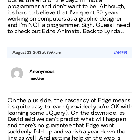
But at the end of the day… I’m not a
programmer and don’t want to be. Although,
it’s hard to believe that I’ve spent 30 years
working on computers as a graphic designer
and I’m NOT a programmer. Sigh. Guess I need
to check out Edge Animate. Back to Lynda…
August 23, 2013 at 3:40 am
#64996
Anonymous
Inactive
On the plus side, the nascency of Edge means
it’s quite easy to learn (provided you’re OK with
learning some JQuery). On the downside, as
David said we can’t predict what will happen
and there’s no guarantee that Edge wont
suddenly fold up and vanish a year down the
line as well. And getting help on the web is