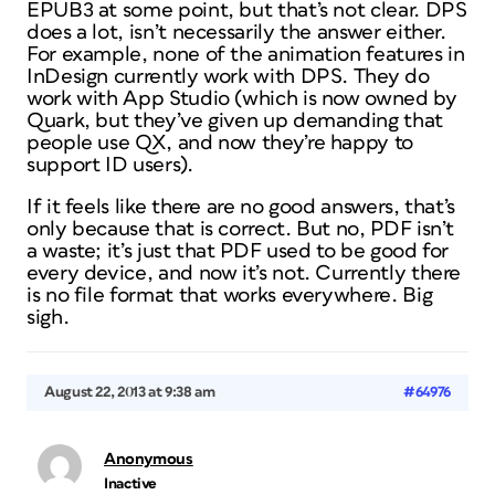
EPUB3 at some point, but that’s not clear. DPS
does a lot, isn’t necessarily the answer either.
For example, none of the animation features in
InDesign currently work with DPS. They do
work with App Studio (which is now owned by
Quark, but they’ve given up demanding that
people use QX, and now they’re happy to
support ID users).
If it feels like there are no good answers, that’s
only because that is correct. But no, PDF isn’t
a waste; it’s just that PDF used to be good for
every device, and now it’s not. Currently there
is no file format that works everywhere. Big
sigh.
August 22, 2013 at 9:38 am
#64976
Anonymous
Inactive