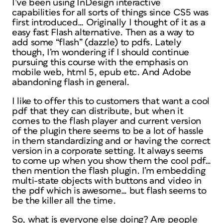
I’ve been using InDesign interactive
capabilities for all sorts of things since CS5 was
first introduced… Originally I thought of it as a
easy fast Flash alternative. Then as a way to
add some “flash” (dazzle) to pdfs. Lately
though, I’m wondering if I should continue
pursuing this course with the emphasis on
mobile web, html 5, epub etc. And Adobe
abandoning flash in general.
I like to offer this to customers that want a cool
pdf that they can distribute, but when it
comes to the flash player and current version
of the plugin there seems to be a lot of hassle
in them standardizing and or having the correct
version in a corporate setting. It always seems
to come up when you show them the cool pdf…
then mention the flash plugin. I’m embedding
multi-state objects with buttons and video in
the pdf which is awesome… but flash seems to
be the killer all the time.
So, what is everyone else doing? Are people