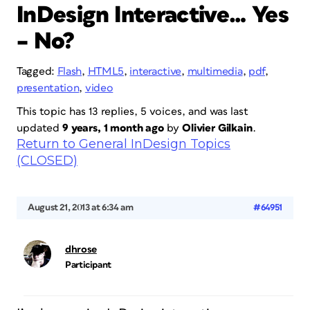
InDesign Interactive… Yes
– No?
Tagged:
Flash
,
HTML5
,
interactive
,
multimedia
,
pdf
,
presentation
,
video
This topic has 13 replies, 5 voices, and was last
updated
9 years, 1 month ago
by
Olivier Gilkain
.
Return to General InDesign Topics
(CLOSED)
August 21, 2013 at 6:34 am
#64951
dhrose
Participant