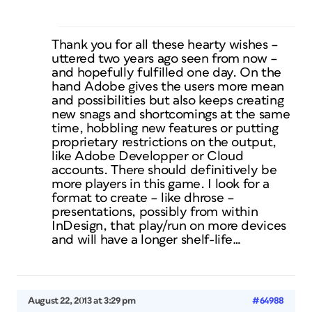
Thank you for all these hearty wishes –
uttered two years ago seen from now –
and hopefully fulfilled one day. On the
hand Adobe gives the users more mean
and possibilities but also keeps creating
new snags and shortcomings at the same
time, hobbling new features or putting
proprietary restrictions on the output,
like Adobe Developper or Cloud
accounts. There should definitively be
more players in this game. I look for a
format to create – like dhrose –
presentations, possibly from within
InDesign, that play/run on more devices
and will have a longer shelf-life…
August 22, 2013 at 3:29 pm
#64988