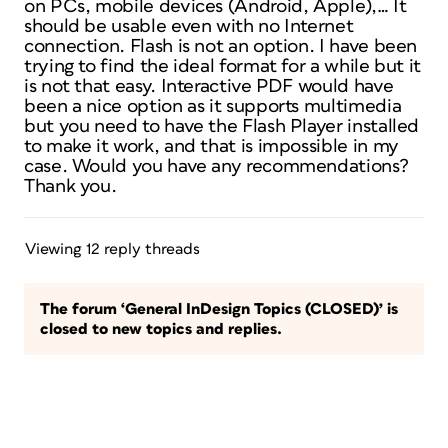
on PCs, mobile devices (Android, Apple),… It
should be usable even with no Internet
connection. Flash is not an option. I have been
trying to find the ideal format for a while but it
is not that easy. Interactive PDF would have
been a nice option as it supports multimedia
but you need to have the Flash Player installed
to make it work, and that is impossible in my
case. Would you have any recommendations?
Thank you.
Viewing 12 reply threads
The forum ‘General InDesign Topics (CLOSED)’ is
closed to new topics and replies.