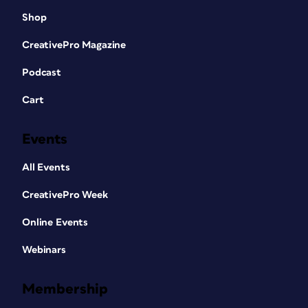
Shop
CreativePro Magazine
Podcast
Cart
Events
All Events
CreativePro Week
Online Events
Webinars
Membership