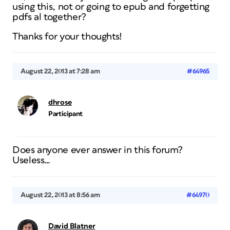
using this, not or going to epub and forgetting
pdfs al together?
Thanks for your thoughts!
August 22, 2013 at 7:28 am
#64965
dhrose
Participant
Does anyone ever answer in this forum?
Useless…
August 22, 2013 at 8:56 am
#64970
David Blatner