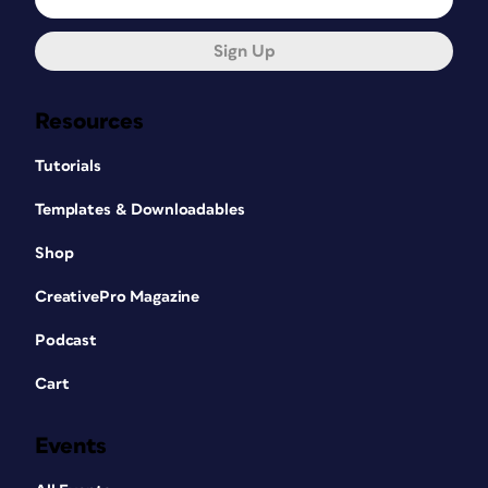
Sign Up
Resources
Tutorials
Templates & Downloadables
Shop
CreativePro Magazine
Podcast
Cart
Events