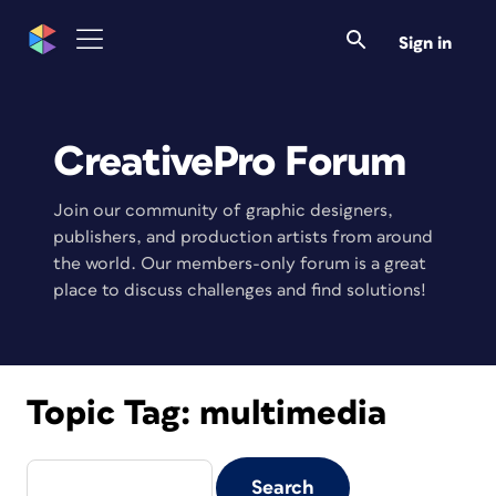
Sign in
CreativePro Forum
Join our community of graphic designers,
publishers, and production artists from around
the world. Our members-only forum is a great
place to discuss challenges and find solutions!
Topic Tag:
multimedia