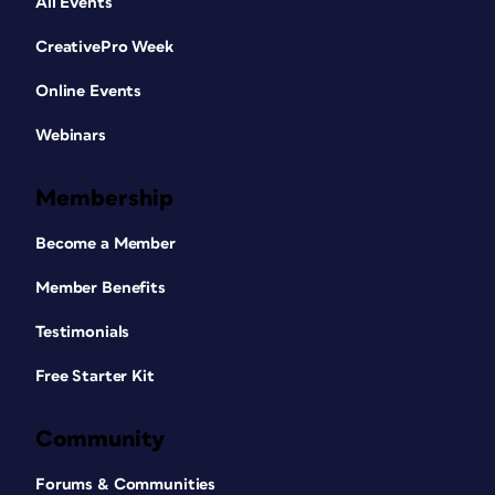
All Events
CreativePro Week
Online Events
Webinars
Membership
Become a Member
Member Benefits
Testimonials
Free Starter Kit
Community
Forums & Communities