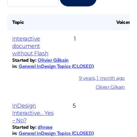
Topic
Voices
Interactive
1
document
without Flash
Started by:
Olivier Gilkain
in:
General InDesign Topics (CLOSED)
9 years, 1 month ago
Olivier Gilkain
InDesign
5
Interactive… Yes
– No?
Started by:
dhrose
in:
General InDesign Topics (CLOSED)