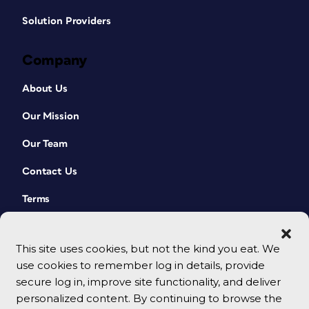
Solution Providers
Company
About Us
Our Mission
Our Team
Contact Us
Terms
This site uses cookies, but not the kind you eat. We
use cookies to remember log in details, provide
secure log in, improve site functionality, and deliver
personalized content. By continuing to browse the