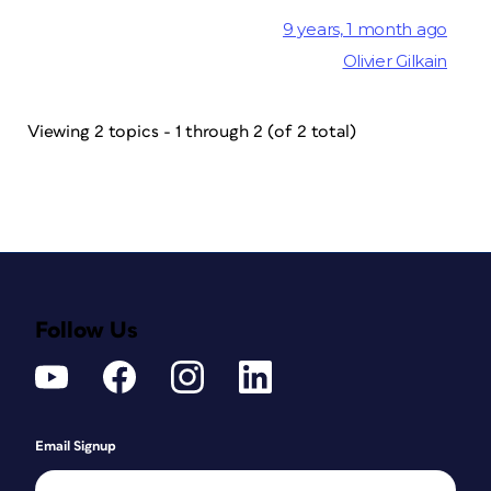
9 years, 1 month ago
Olivier Gilkain
Viewing 2 topics - 1 through 2 (of 2 total)
Follow Us
Email Signup