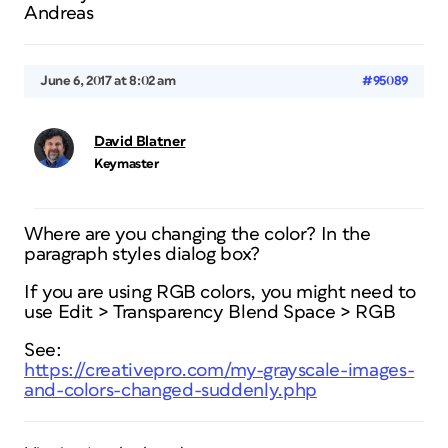
Andreas
June 6, 2017 at 8:02 am
#95089
David Blatner
Keymaster
Where are you changing the color? In the
paragraph styles dialog box?
If you are using RGB colors, you might need to
use Edit > Transparency Blend Space > RGB
See:
https://creativepro.com/my-grayscale-images-
and-colors-changed-suddenly.php