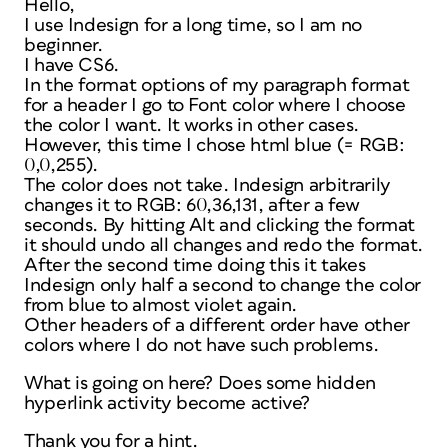
Hello,
I use Indesign for a long time, so I am no
beginner.
I have CS6.
In the format options of my paragraph format
for a header I go to Font color where I choose
the color I want. It works in other cases.
However, this time I chose html blue (= RGB:
0,0,255).
The color does not take. Indesign arbitrarily
changes it to RGB: 60,36,131, after a few
seconds. By hitting Alt and clicking the format
it should undo all changes and redo the format.
After the second time doing this it takes
Indesign only half a second to change the color
from blue to almost violet again.
Other headers of a different order have other
colors where I do not have such problems.
What is going on here? Does some hidden
hyperlink activity become active?
Thank you for a hint.