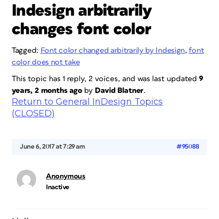
Indesign arbitrarily
changes font color
Tagged:
Font color changed arbitrarily by Indesign
,
font
color does not take
This topic has 1 reply, 2 voices, and was last updated
9
years, 2 months ago
by
David Blatner
.
Return to General InDesign Topics
(CLOSED)
June 6, 2017 at 7:29 am
#95088
Anonymous
Inactive