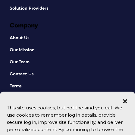
Solution Providers
Company
About Us
Our Mission
Our Team
Contact Us
Terms
This site uses cookies, but not the kind you eat. We
use cookies to remember log in details, provide
secure log in, improve site functionality, and deliver
personalized content. By continuing to browse the