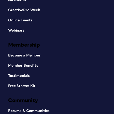
CreativePro Week
Online Events
Webinars
Membership
Become a Member
Member Benefits
Testimonials
Free Starter Kit
Community
Forums & Communities