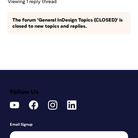
Viewing 1 reply thread
The forum ‘General InDesign Topics (CLOSED)’ is
closed to new topics and replies.
Follow Us
Email Signup