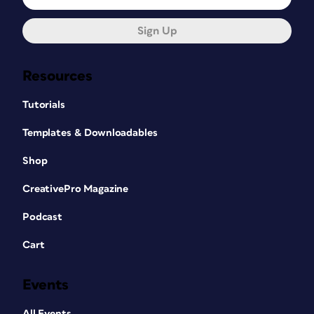
Sign Up
Resources
Tutorials
Templates & Downloadables
Shop
CreativePro Magazine
Podcast
Cart
Events
All Events