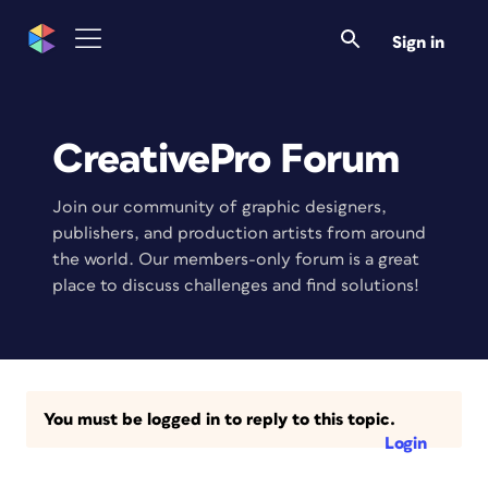
Sign in
CreativePro Forum
Join our community of graphic designers,
publishers, and production artists from around
the world. Our members-only forum is a great
place to discuss challenges and find solutions!
You must be logged in to reply to this topic.
Login