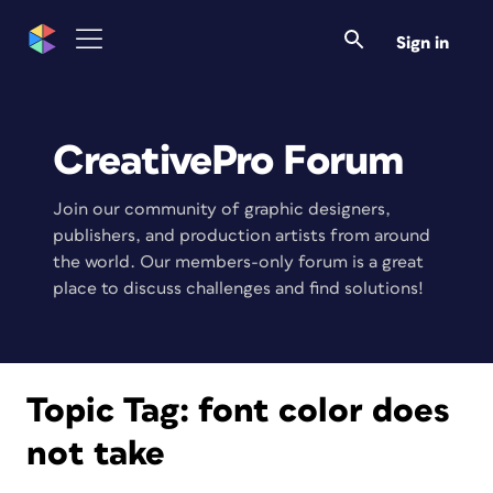
Sign in
CreativePro Forum
Join our community of graphic designers,
publishers, and production artists from around
the world. Our members-only forum is a great
place to discuss challenges and find solutions!
Topic Tag:
font color does
not take