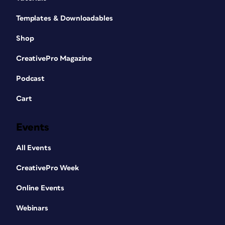
Templates & Downloadables
Shop
CreativePro Magazine
Podcast
Cart
Events
All Events
CreativePro Week
Online Events
Webinars