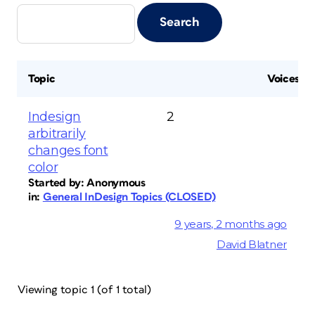
Topic
Voices
Indesign
2
arbitrarily
changes font
color
Started by:
Anonymous
in:
General InDesign Topics (CLOSED)
9 years, 2 months ago
David Blatner
Viewing topic 1 (of 1 total)