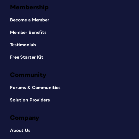
Membership
Become a Member
Member Benefits
Testimonials
Free Starter Kit
Community
Forums & Communities
Solution Providers
Company
About Us