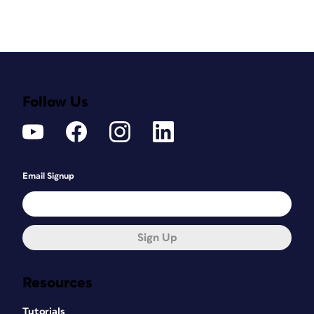
Follow Us
Email Signup
Sign Up
Resources
Tutorials