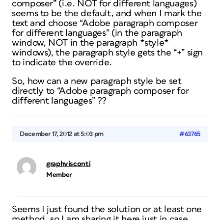
composer” (i.e. NOT for different languages)
seems to be the default, and when I mark the
text and choose “Adobe paragraph composer
for different languages” (in the paragraph
window, NOT in the paragraph *style*
windows), the paragraph style gets the “+” sign
to indicate the override.
So, how can a new paragraph style be set
directly to “Adobe paragraph composer for
different languages” ??
December 17, 2012 at 5:03 pm
#63765
graphvisconti
Member
Seems I just found the solution or at least one
method, so I am sharing it here just in case