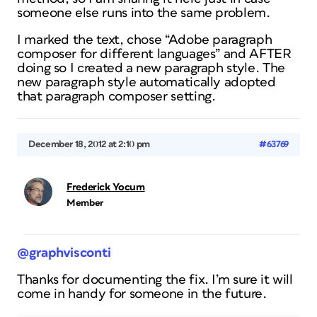
someone else runs into the same problem.
I marked the text, chose “Adobe paragraph
composer for different languages” and AFTER
doing so I created a new paragraph style. The
new paragraph style automatically adopted
that paragraph composer setting.
December 18, 2012 at 2:10 pm
#63769
Frederick Yocum
Member
@graphvisconti
Thanks for documenting the fix. I’m sure it will
come in handy for someone in the future.