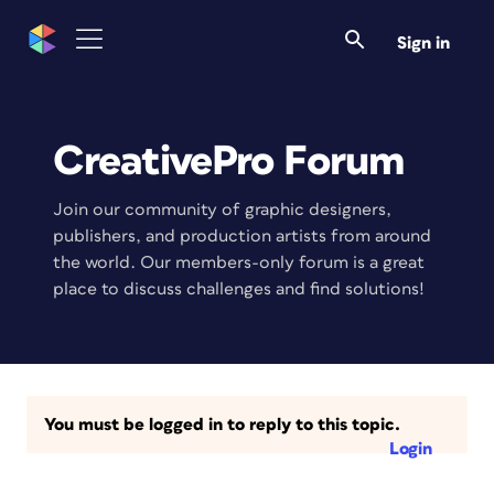
Sign in
CreativePro Forum
Join our community of graphic designers,
publishers, and production artists from around
the world. Our members-only forum is a great
place to discuss challenges and find solutions!
You must be logged in to reply to this topic.
Login