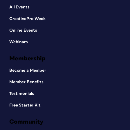
All Events
CreativePro Week
Online Events
Webinars
Membership
Become a Member
Member Benefits
Testimonials
Free Starter Kit
Community