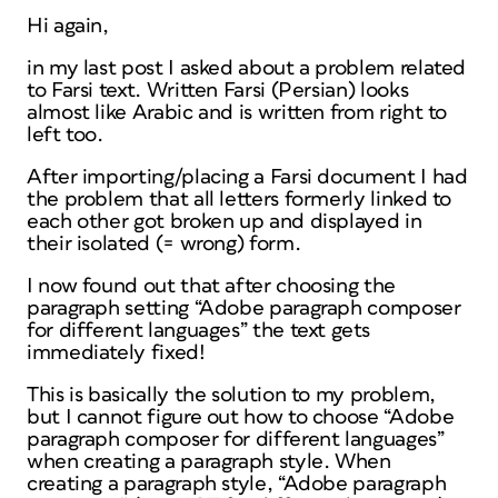
Hi again,
in my last post I asked about a problem related
to Farsi text. Written Farsi (Persian) looks
almost like Arabic and is written from right to
left too.
After importing/placing a Farsi document I had
the problem that all letters formerly linked to
each other got broken up and displayed in
their isolated (= wrong) form.
I now found out that after choosing the
paragraph setting “Adobe paragraph composer
for different languages” the text gets
immediately fixed!
This is basically the solution to my problem,
but I cannot figure out how to choose “Adobe
paragraph composer for different languages”
when creating a paragraph style. When
creating a paragraph style, “Adobe paragraph