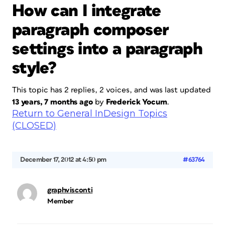
How can I integrate
paragraph composer
settings into a paragraph
style?
This topic has 2 replies, 2 voices, and was last updated
13 years, 7 months ago
by
Frederick Yocum
.
Return to General InDesign Topics
(CLOSED)
December 17, 2012 at 4:50 pm
#63764
graphvisconti
Member