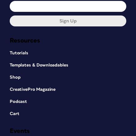
Sign Up
Resources
Tutorials
Templates & Downloadables
Shop
CreativePro Magazine
Podcast
Cart
Events