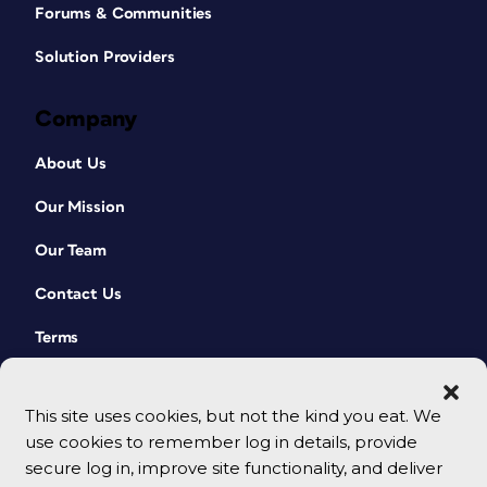
Forums & Communities
Solution Providers
Company
About Us
Our Mission
Our Team
Contact Us
Terms
This site uses cookies, but not the kind you eat. We
use cookies to remember log in details, provide
secure log in, improve site functionality, and deliver