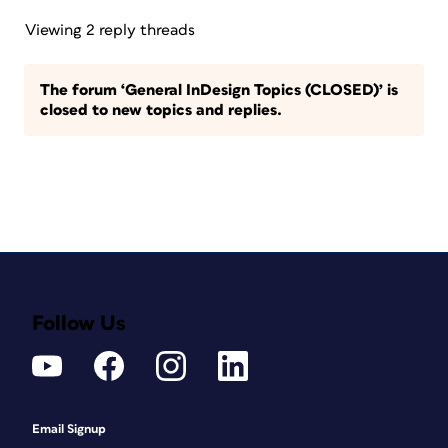
Viewing 2 reply threads
The forum ‘General InDesign Topics (CLOSED)’ is
closed to new topics and replies.
Follow Us
Email Signup