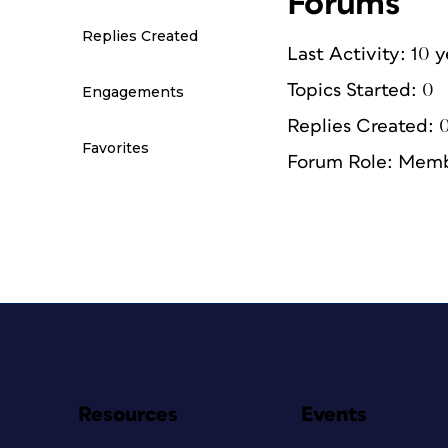
Forums
Replies Created
Last Activity: 10 
Topics Started: 0
Engagements
Replies Created: 
Favorites
Forum Role: Mem
Resources
Events