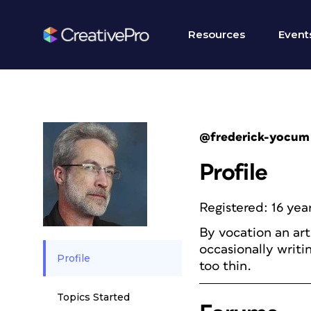
Resources
Event
@frederick-yocum
Profile
Registered: 16 yea
By vocation an art
occasionally writi
Profile
too thin.
Topics Started