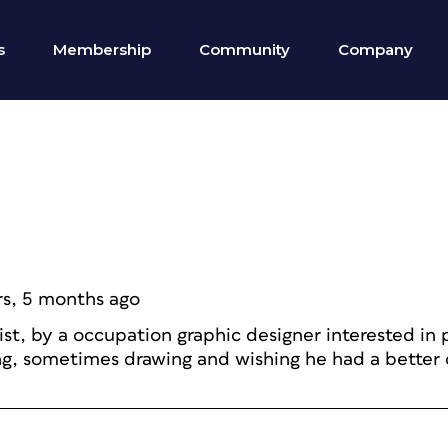
s
Membership
Community
Company
rs, 5 months ago
ist, by a occupation graphic designer interested in
ng, sometimes drawing and wishing he had a better 