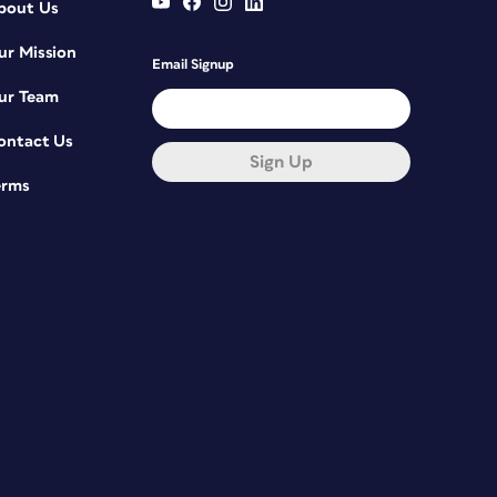
bout Us
ur Mission
Email Signup
ur Team
ontact Us
Sign Up
erms