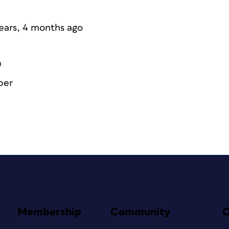
years, 4 months ago
0
ber
Membership
Community