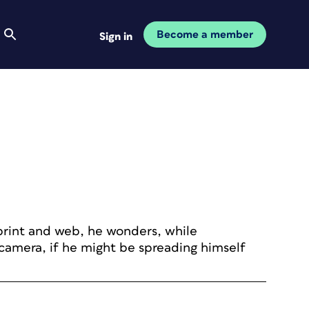
Become a member
Sign in
 print and web, he wonders, while
camera, if he might be spreading himself