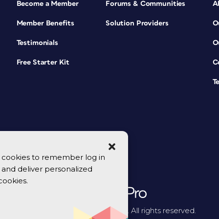
Become a Member
Forums & Communities
A
Member Benefits
Solution Providers
O
Testimonials
O
Free Starter Kit
C
T
se cookies to remember log in
y, and deliver personalized
cookies.
© 2026 CreativePro Network. All rights reserved.