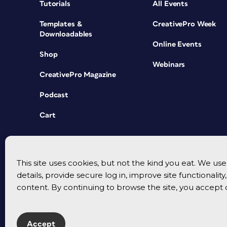
Tutorials
All Events
Templates &
CreativePro Week
Downloadables
Online Events
Shop
Webinars
CreativePro Magazine
Podcast
Cart
This site uses cookies, but not the kind you eat. We u
details, provide secure log in, improve site functionalit
content. By continuing to browse the site, you accept 
Accept