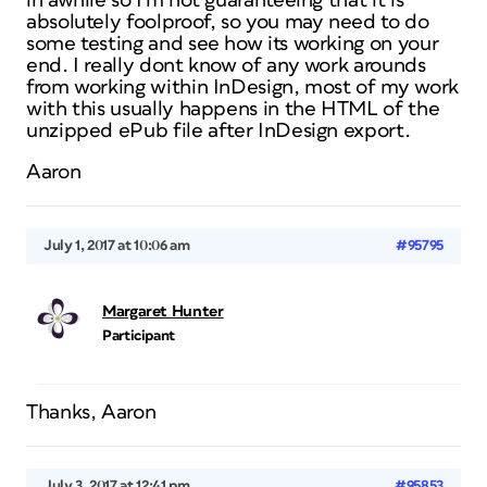
in awhile so I’m not guaranteeing that it is
absolutely foolproof, so you may need to do
some testing and see how its working on your
end. I really dont know of any work arounds
from working within InDesign, most of my work
with this usually happens in the HTML of the
unzipped ePub file after InDesign export.
Aaron
July 1, 2017 at 10:06 am
#95795
Margaret Hunter
Participant
Thanks, Aaron
July 3, 2017 at 12:41 pm
#95853