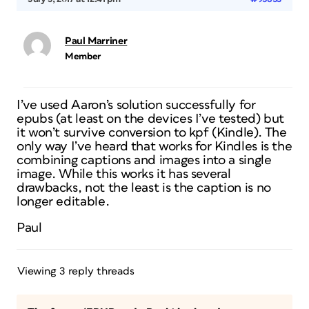
Paul Marriner
Member
I’ve used Aaron’s solution successfully for
epubs (at least on the devices I’ve tested) but
it won’t survive conversion to kpf (Kindle). The
only way I’ve heard that works for Kindles is the
combining captions and images into a single
image. While this works it has several
drawbacks, not the least is the caption is no
longer editable.
Paul
Viewing 3 reply threads