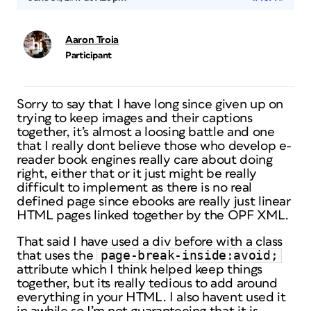
Aaron Troia
Participant
Sorry to say that I have long since given up on
trying to keep images and their captions
together, it’s almost a loosing battle and one
that I really dont believe those who develop e-
reader book engines really care about doing
right, either that or it just might be really
difficult to implement as there is no real
defined page since ebooks are really just linear
HTML pages linked together by the OPF XML.
That said I have used a div before with a class
page-break-inside:avoid;
that uses the
attribute which I think helped keep things
together, but its really tedious to add around
everything in your HTML. I also havent used it