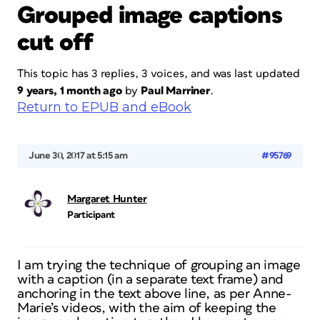
Grouped image captions
cut off
This topic has 3 replies, 3 voices, and was last updated
9 years, 1 month ago
by
Paul Marriner
.
Return to EPUB and eBook
June 30, 2017 at 5:15 am
#95769
Margaret Hunter
Participant
I am trying the technique of grouping an image
with a caption (in a separate text frame) and
anchoring in the text above line, as per Anne-
Marie’s videos, with the aim of keeping the