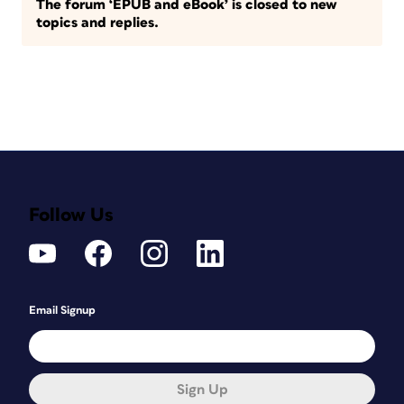
The forum ‘EPUB and eBook’ is closed to new
topics and replies.
Follow Us
Email Signup
Sign Up