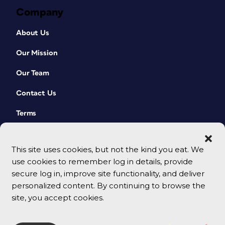
Company
About Us
Our Mission
Our Team
Contact Us
Terms
This site uses cookies, but not the kind you eat. We
use cookies to remember log in details, provide
secure log in, improve site functionality, and deliver
personalized content. By continuing to browse the
site, you accept cookies.
© 2026 CreativePro Network. All rights reserved.