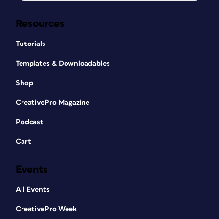
Resources
Tutorials
Templates & Downloadables
Shop
CreativePro Magazine
Podcast
Cart
Events
All Events
CreativePro Week