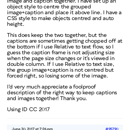
image and caption together. I have set up an
object style to centre the grouped
image+caption and place it above line. I have a
CSS style to make objects centred and auto
height.
This does keep the two together, but the
captions are sometimes getting chopped off at
the bottom if I use Relative to text flow, so I
guess the caption frame is not adjusting size
when the page size changes or it’s viewed in
double column. If I use Relative to text size,
the group image+caption is not centred but
forced right, so losing some of the image.
I’d very much appreciate a foolproof
description of the right way to keep captions
and images together! Thank you.
Using ID CC 2017
June 30, 2017 at 7:26 pm
#95790