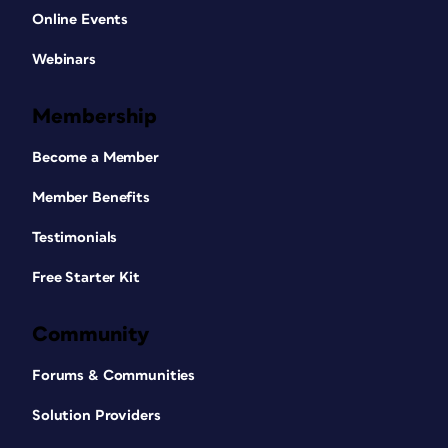
Online Events
Webinars
Membership
Become a Member
Member Benefits
Testimonials
Free Starter Kit
Community
Forums & Communities
Solution Providers