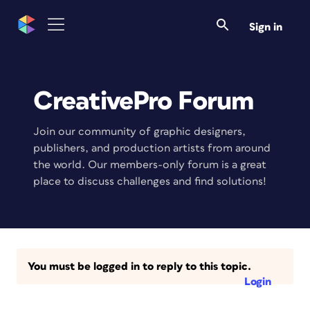
Sign in
CreativePro Forum
Join our community of graphic designers,
publishers, and production artists from around
the world. Our members-only forum is a great
place to discuss challenges and find solutions!
You must be logged in to reply to this topic.
Login