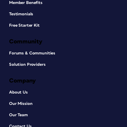
Member Benefits
Testimonials
Free Starter Kit
Community
Forums & Communities
Solution Providers
Company
About Us
Our Mission
Our Team
Contact Us