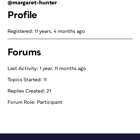
@margaret-hunter
Profile
Registered: 11 years, 4 months ago
Forums
Last Activity: 1 year, 11 months ago
Topics Started: 11
Replies Created: 21
Forum Role: Participant