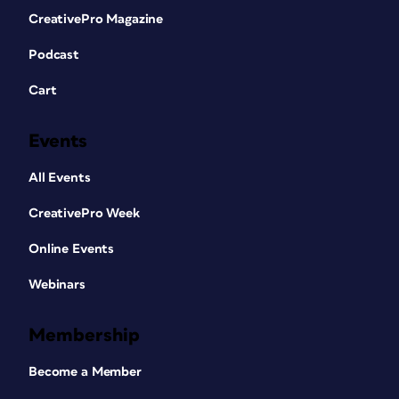
CreativePro Magazine
Podcast
Cart
Events
All Events
CreativePro Week
Online Events
Webinars
Membership
Become a Member