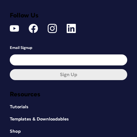
Follow Us
Email Signup
Sign Up
Resources
Tutorials
Templates & Downloadables
Shop