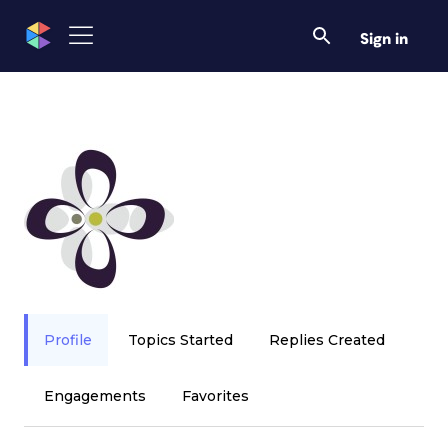
Sign in
Profile
Topics Started
Replies Created
Engagements
Favorites